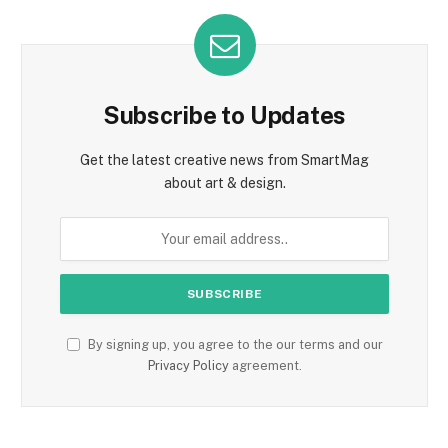
Subscribe to Updates
Get the latest creative news from SmartMag
about art & design.
By signing up, you agree to the our terms and our
Privacy Policy
agreement.