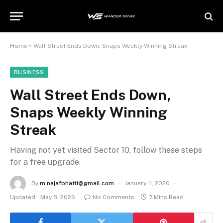
Home
»
Wall Street Ends Down, Snaps Weekly Winning Streak
BUSINESS
Wall Street Ends Down,
Snaps Weekly Winning
Streak
Having not yet visited Sector 10, follow these steps
for a free upgrade.
By
m.najafbhatti@gmail.com
January 11, 2020
Updated:
May 8, 2026
No Comments
7 Mins Read