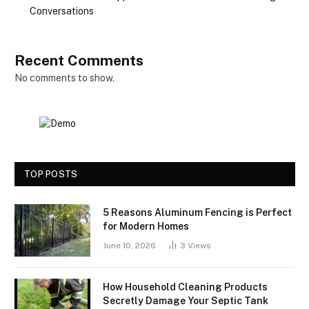
Conversations
Recent Comments
No comments to show.
TOP POSTS
5 Reasons Aluminum Fencing is Perfect
for Modern Homes
June 10, 2026
3
Views
How Household Cleaning Products
Secretly Damage Your Septic Tank