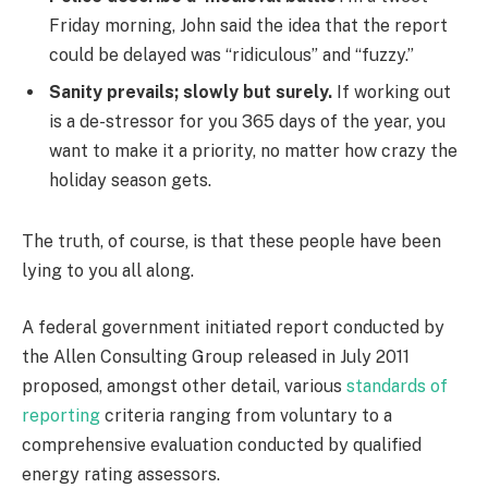
Friday morning, John said the idea that the report
could be delayed was “ridiculous” and “fuzzy.”
Sanity prevails; slowly but surely.
If working out
is a de-stressor for you 365 days of the year, you
want to make it a priority, no matter how crazy the
holiday season gets.
The truth, of course, is that these people have been
lying to you all along.
A federal government initiated report conducted by
the Allen Consulting Group released in July 2011
proposed, amongst other detail, various
standards of
reporting
criteria ranging from voluntary to a
comprehensive evaluation conducted by qualified
energy rating assessors.