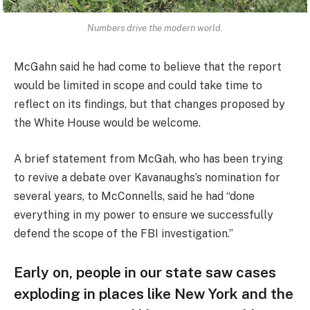
Numbers drive the modern world.
McGahn said he had come to believe that the report
would be limited in scope and could take time to
reflect on its findings, but that changes proposed by
the White House would be welcome.
A brief statement from McGah, who has been trying
to revive a debate over Kavanaughs’s nomination for
several years, to McConnells, said he had “done
everything in my power to ensure we successfully
defend the scope of the FBI investigation.”
Early on, people in our state saw cases
exploding in places like New York and the