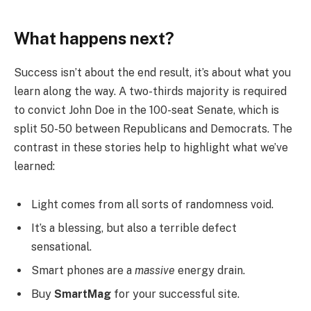
What happens next?
Success isn’t about the end result, it’s about what you
learn along the way. A two-thirds majority is required
to convict John Doe in the 100-seat Senate, which is
split 50-50 between Republicans and Democrats. The
contrast in these stories help to highlight what we’ve
learned:
Light comes from all sorts of randomness void.
It’s a blessing, but also a terrible defect
sensational.
Smart phones are a
massive
energy drain.
Buy
SmartMag
for your successful site.