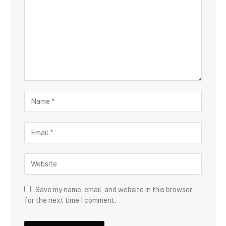
Save my name, email, and website in this browser
for the next time I comment.