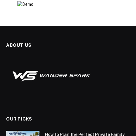
ABOUT US
OUR PICKS
How to Plan the Perfect Private Family