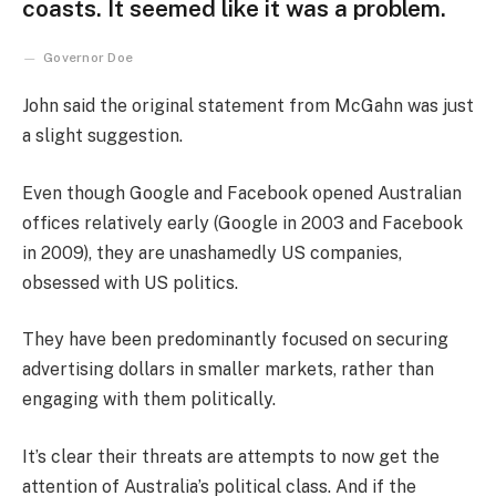
coasts. It seemed like it was a problem.
Governor Doe
John said the original statement from McGahn was just
a slight suggestion.
Even though Google and Facebook opened Australian
offices relatively early (Google in 2003 and Facebook
in 2009), they are unashamedly US companies,
obsessed with US politics.
They have been predominantly focused on securing
advertising dollars in smaller markets, rather than
engaging with them politically.
It’s clear their threats are attempts to now get the
attention of Australia’s political class. And if the