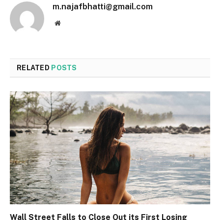
m.najafbhatti@gmail.com
Website
RELATED
POSTS
Wall Street Falls to Close Out its First Losing