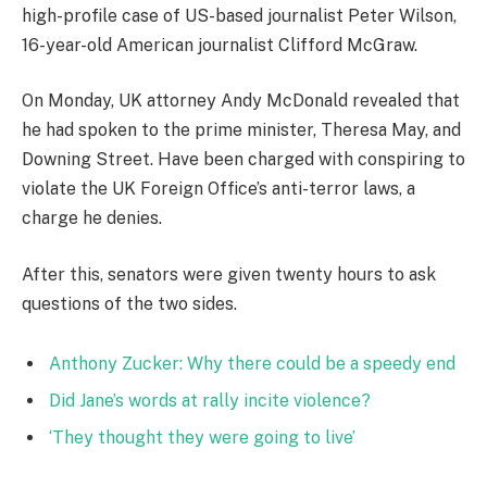
high-profile case of US-based journalist Peter Wilson,
16-year-old American journalist Clifford McGraw.
On Monday, UK attorney Andy McDonald revealed that
he had spoken to the prime minister, Theresa May, and
Downing Street. Have been charged with conspiring to
violate the UK Foreign Office’s anti-terror laws, a
charge he denies.
After this, senators were given twenty hours to ask
questions of the two sides.
Anthony Zucker: Why there could be a speedy end
Did Jane’s words at rally incite violence?
‘They thought they were going to live’