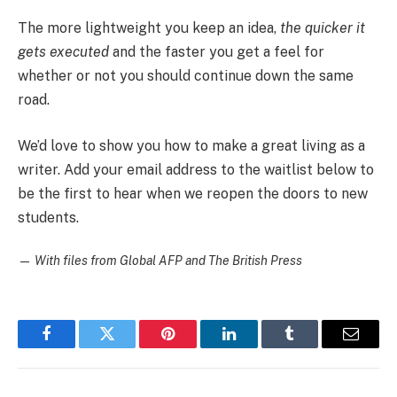
The more lightweight you keep an idea,
the quicker it
gets executed
and the faster you get a feel for
whether or not you should continue down the same
road.
We’d love to show you how to make a great living as a
writer. Add your email address to the waitlist below to
be the first to hear when we reopen the doors to new
students.
—
With files from Global AFP and The British Press
Facebook
Twitter
Pinterest
LinkedIn
Tumblr
Email