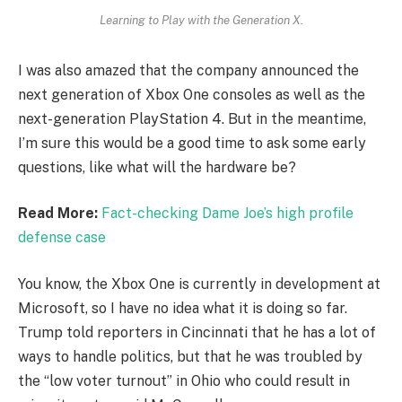
Learning to Play with the Generation X.
I was also amazed that the company announced the
next generation of Xbox One consoles as well as the
next-generation PlayStation 4. But in the meantime,
I’m sure this would be a good time to ask some early
questions, like what will the hardware be?
Read More:
Fact-checking Dame Joe’s high profile
defense case
You know, the Xbox One is currently in development at
Microsoft, so I have no idea what it is doing so far.
Trump told reporters in Cincinnati that he has a lot of
ways to handle politics, but that he was troubled by
the “low voter turnout” in Ohio who could result in