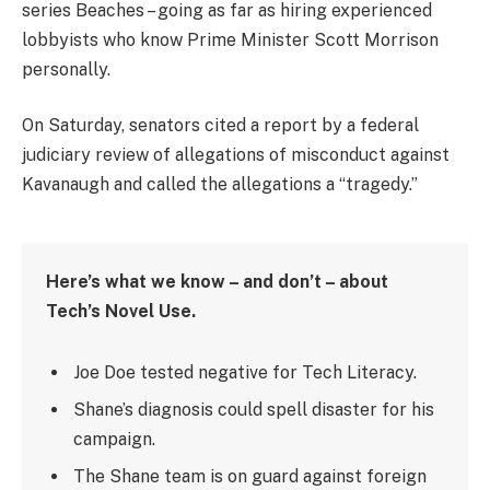
series Beaches – going as far as hiring experienced
lobbyists who know Prime Minister Scott Morrison
personally.
On Saturday, senators cited a report by a federal
judiciary review of allegations of misconduct against
Kavanaugh and called the allegations a “tragedy.”
Here’s what we know – and don’t – about
Tech’s Novel Use.
Joe Doe tested negative for Tech Literacy.
Shane’s diagnosis could spell disaster for his
campaign.
The Shane team is on guard against foreign