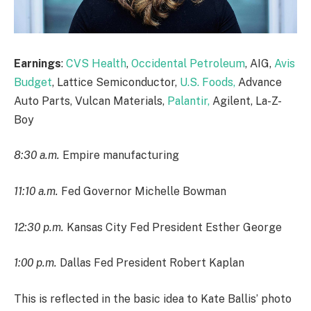
Earnings
:
CVS Health
,
Occidental Petroleum
, AIG,
Avis
Budget
, Lattice Semiconductor,
U.S. Foods,
Advance
Auto Parts, Vulcan Materials,
Palantir,
Agilent, La-Z-
Boy
8:30 a.m.
Empire manufacturing
11:10 a.m.
Fed Governor Michelle Bowman
12:30 p.m.
Kansas City Fed President Esther George
1:00 p.m.
Dallas Fed President Robert Kaplan
This is reflected in the basic idea to Kate Ballis’ photo