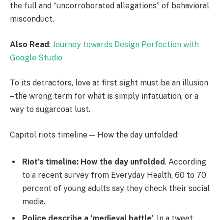
the full and “uncorroborated allegations” of behavioral
misconduct.
Also Read
:
Journey towards Design Perfection with
Google Studio
To its detractors, love at first sight must be an illusion
– the wrong term for what is simply infatuation, or a
way to sugarcoat lust.
Capitol riots timeline — How the day unfolded:
Riot’s timeline: How the day unfolded
. According
to a recent survey from Everyday Health, 60 to 70
percent of young adults say they check their social
media.
Police describe a ‘medieval battle’
. In a tweet