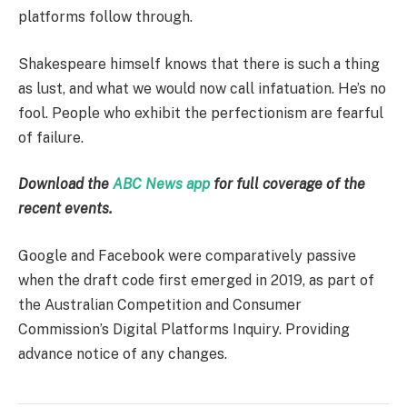
platforms follow through.
Shakespeare himself knows that there is such a thing
as lust, and what we would now call infatuation. He’s no
fool. People who exhibit the perfectionism are fearful
of failure.
Download the
ABC News app
for full coverage of the
recent events.
Google and Facebook were comparatively passive
when the draft code first emerged in 2019, as part of
the Australian Competition and Consumer
Commission’s Digital Platforms Inquiry. Providing
advance notice of any changes.