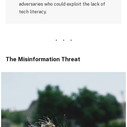
adversaries who could exploit the lack of
tech literacy.
The Misinformation Threat