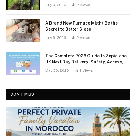
July 9, 2026
2
Views
A Brand New Furnace Might Be the
Secret to Better Sleep
July 9, 2026
2
Views
The Complete 2026 Guide to Zopiclone
UK Next Day Delivery: Safety, Access,
and What You Should Know
May 30, 2026
2
Views
DON'T MISS