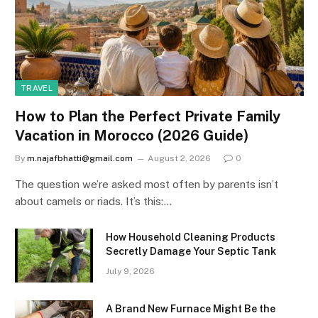
TRAVEL
How to Plan the Perfect Private Family
Vacation in Morocco (2026 Guide)
By
m.najafbhatti@gmail.com
August 2, 2026
0
The question we’re asked most often by parents isn’t
about camels or riads. It’s this:…
How Household Cleaning Products
Secretly Damage Your Septic Tank
July 9, 2026
A Brand New Furnace Might Be the