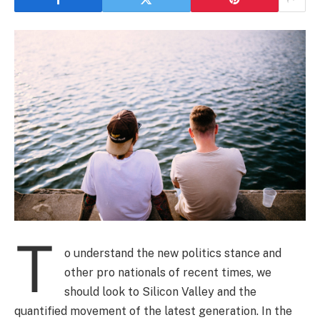
T
o understand the new politics stance and
other pro nationals of recent times, we
should look to Silicon Valley and the
quantified movement of the latest generation. In the