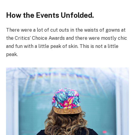
How the Events Unfolded.
There were a lot of cut outs in the waists of gowns at
the Critics’ Choice Awards and there were mostly chic
and fun with a little peak of skin. This is not a little
peak.