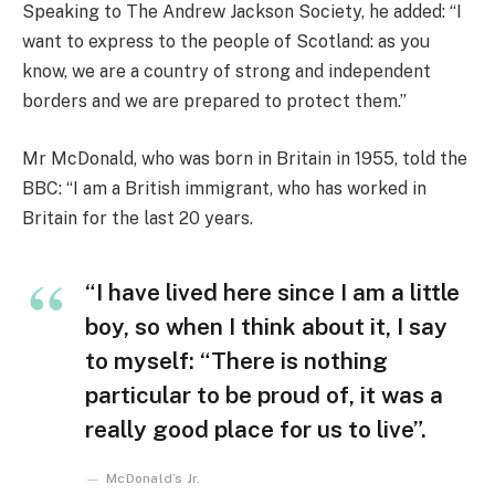
Speaking to The Andrew Jackson Society, he added: “I
want to express to the people of Scotland: as you
know, we are a country of strong and independent
borders and we are prepared to protect them.”
Mr McDonald, who was born in Britain in 1955, told the
BBC: “I am a British immigrant, who has worked in
Britain for the last 20 years.
“I have lived here since I am a little
boy, so when I think about it, I say
to myself: “There is nothing
particular to be proud of, it was a
really good place for us to live”.
McDonald’s Jr.