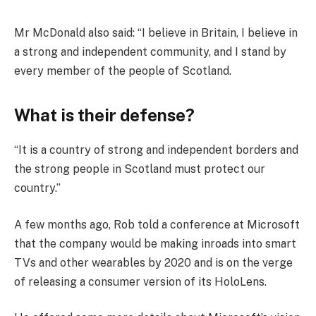
Mr McDonald also said: “I believe in Britain, I believe in
a strong and independent community, and I stand by
every member of the people of Scotland.
What is their defense?
“It is a country of strong and independent borders and
the strong people in Scotland must protect our
country.”
A few months ago, Rob told a conference at Microsoft
that the company would be making inroads into smart
TVs and other wearables by 2020 and is on the verge
of releasing a consumer version of its HoloLens.