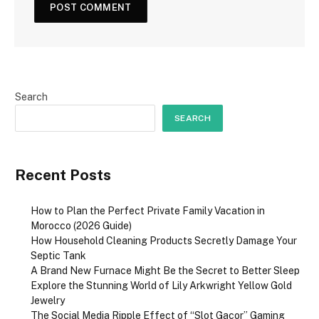
Search
SEARCH
Recent Posts
How to Plan the Perfect Private Family Vacation in
Morocco (2026 Guide)
How Household Cleaning Products Secretly Damage Your
Septic Tank
A Brand New Furnace Might Be the Secret to Better Sleep
Explore the Stunning World of Lily Arkwright Yellow Gold
Jewelry
The Social Media Ripple Effect of “Slot Gacor” Gaming