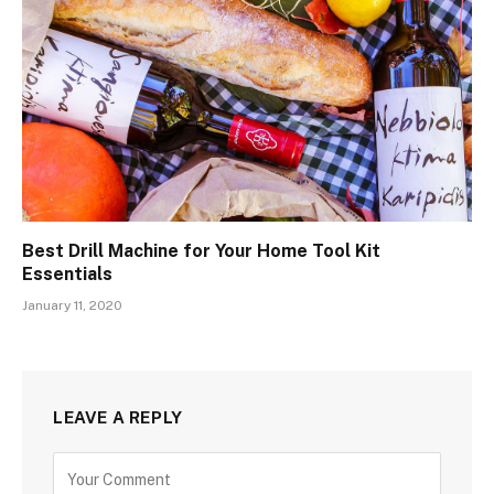
Best Drill Machine for Your Home Tool Kit
Essentials
January 11, 2020
LEAVE A REPLY