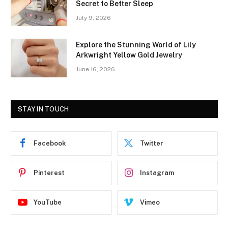
Secret to Better Sleep
July 9, 2026
Explore the Stunning World of Lily
Arkwright Yellow Gold Jewelry
June 16, 2026
STAY IN TOUCH
Facebook
Twitter
Pinterest
Instagram
YouTube
Vimeo