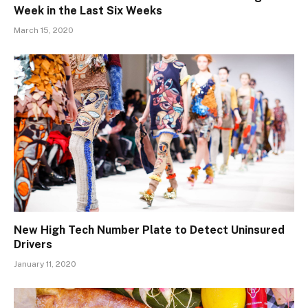
Week in the Last Six Weeks
March 15, 2020
New High Tech Number Plate to Detect Uninsured
Drivers
January 11, 2020