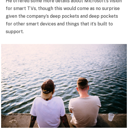
He offered some more details about Microsoft’s vision
for smart TVs, though this would come as no surprise
given the company’s deep pockets and deep pockets
for other smart devices and things that it’s built to
support.