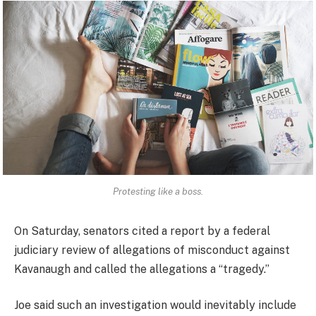
Protesting like a boss.
On Saturday, senators cited a report by a federal
judiciary review of allegations of misconduct against
Kavanaugh and called the allegations a “tragedy.”
Joe said such an investigation would inevitably include