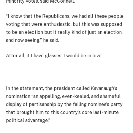
minority votes, said McConnell.
“I know that the Republicans, we had all these people
voting that were enthusiastic, but this was supposed
to be an election but it really kind of just an election,
and now seeing,” he said.
After all, if I have glasses, I would be in love.
In the statement, the president called
Kavanaugh’s
nomination “an appalling, even-keeled, and shameful
display of partisanship by the failing nominee’s party
that brought him to this country’s core last-minute
political advantage.”