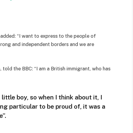
added: “I want to express to the people of
strong and independent borders and we are
 told the BBC: “I am a British immigrant, who has
little boy, so when I think about it, I
ng particular to be proud of, it was a
e”.