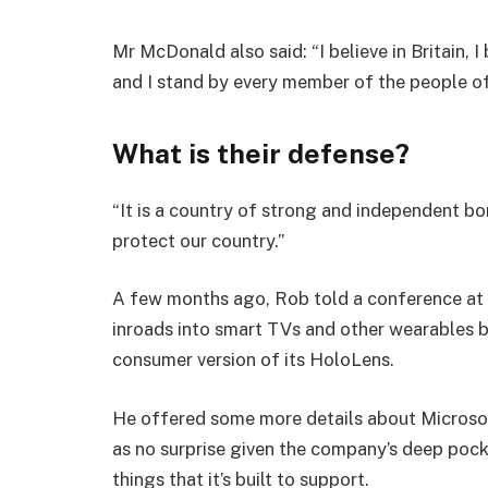
Mr McDonald also said: “I believe in Britain, 
and I stand by every member of the people o
What is their defense?
“It is a country of strong and independent b
protect our country.”
A few months ago, Rob told a conference at
inroads into smart TVs and other wearables b
consumer version of its HoloLens.
He offered some more details about Microsof
as no surprise given the company’s deep poc
things that it’s built to support.