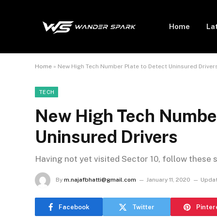
Home
La
Home
»
New High Tech Number Plate to Detect Uninsured Driver
TECH
New High Tech Number 
Uninsured Drivers
Having not yet visited Sector 10, follow these 
By
m.najafbhatti@gmail.com
January 11, 2020
Updat
Facebook
Twitter
Pinter