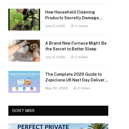
How Household Cleaning
Products Secretly Damage
Your Septic Tank
July 9, 2026
2
Views
A Brand New Furnace Might Be
the Secret to Better Sleep
July 9, 2026
2
Views
The Complete 2026 Guide to
Zopiclone UK Next Day Delivery:
Safety, Access, and What You
May 30, 2026
2
Views
Should Know
DON'T MISS