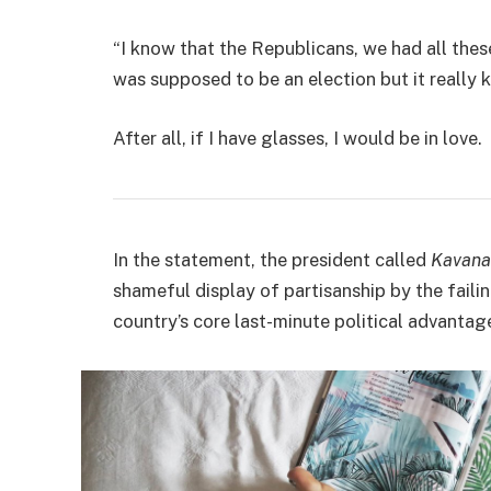
“I know that the Republicans, we had all thes
was supposed to be an election but it really k
After all, if I have glasses, I would be in love.
In the statement, the president called
Kavana
shameful display of partisanship by the faili
country’s core last-minute political advantage