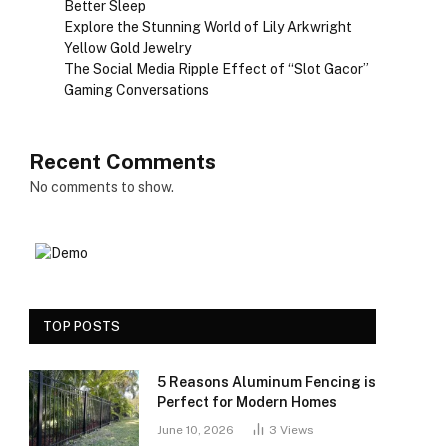
Better Sleep
Explore the Stunning World of Lily Arkwright
Yellow Gold Jewelry
The Social Media Ripple Effect of “Slot Gacor”
Gaming Conversations
Recent Comments
No comments to show.
TOP POSTS
5 Reasons Aluminum Fencing is
Perfect for Modern Homes
June 10, 2026
3
Views