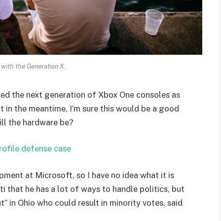
 with the Generation X.
ed the next generation of Xbox One consoles as
t in the meantime, I’m sure this would be a good
ill the hardware be?
rofile defense case
pment at Microsoft, so I have no idea what it is
i that he has a lot of ways to handle politics, but
” in Ohio who could result in minority votes, said