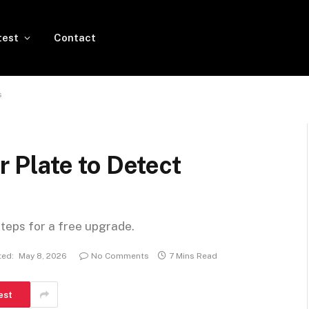
test
Contact
s
Plate to Detect
steps for a free upgrade.
ed:
May 8, 2026
No Comments
7 Mins Read
est