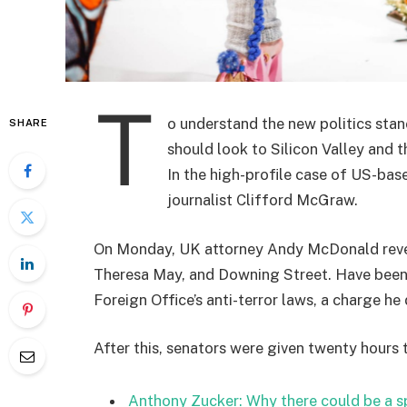
T
o understand the new politics stan
SHARE
should look to Silicon Valley and 
In the high-profile case of US-bas
journalist Clifford McGraw.
On Monday, UK attorney Andy McDonald reveal
Theresa May, and Downing Street. Have been 
Foreign Office’s anti-terror laws, a charge he 
After this, senators were given twenty hours 
Anthony Zucker: Why there could be a 