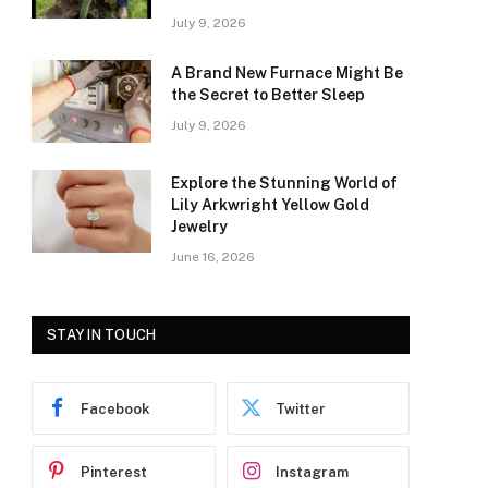
July 9, 2026
A Brand New Furnace Might Be
the Secret to Better Sleep
July 9, 2026
Explore the Stunning World of
Lily Arkwright Yellow Gold
Jewelry
June 16, 2026
STAY IN TOUCH
Facebook
Twitter
Pinterest
Instagram