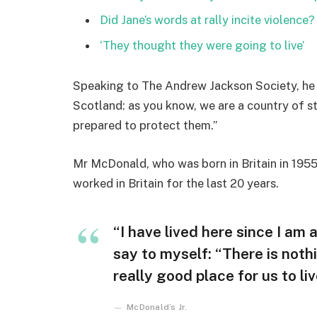
Did Jane’s words at rally incite violence?
‘They thought they were going to live’
Speaking to The Andrew Jackson Society, he 
Scotland: as you know, we are a country of 
prepared to protect them.”
Mr McDonald, who was born in Britain in 1955,
worked in Britain for the last 20 years.
“I have lived here since I am a 
say to myself: “There is nothi
really good place for us to liv
McDonald’s Jr.