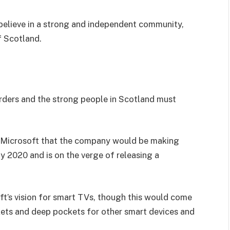
I believe in a strong and independent community,
f Scotland.
orders and the strong people in Scotland must
 Microsoft that the company would be making
y 2020 and is on the verge of releasing a
t’s vision for smart TVs, though this would come
kets and deep pockets for other smart devices and