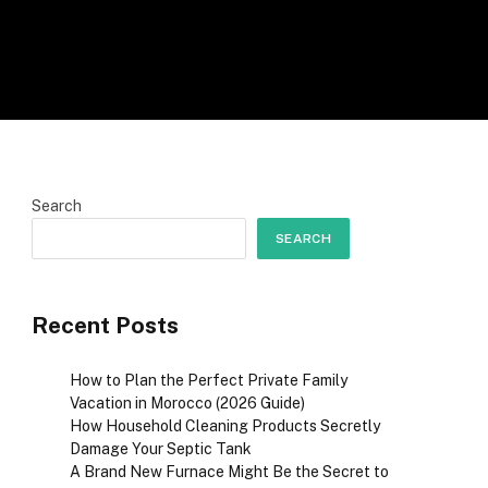
Search
SEARCH
Recent Posts
How to Plan the Perfect Private Family
Vacation in Morocco (2026 Guide)
How Household Cleaning Products Secretly
Damage Your Septic Tank
A Brand New Furnace Might Be the Secret to