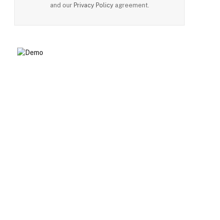
and our
Privacy Policy
agreement.