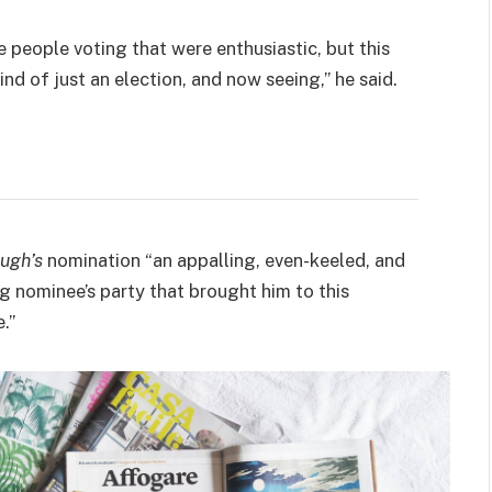
e people voting that were enthusiastic, but this
ind of just an election, and now seeing,” he said.
ugh’s
nomination “an appalling, even-keeled, and
ng nominee’s party that brought him to this
.”