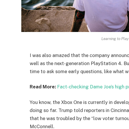
Learning to Play
I was also amazed that the company announc
well as the next-generation PlayStation 4. Bu
time to ask some early questions, like what w
Read More:
Fact-checking Dame Joe’s high p
You know, the Xbox One is currently in develo
doing so far. Trump told reporters in Cincinnat
that he was troubled by the “low voter turnout
McConnell.