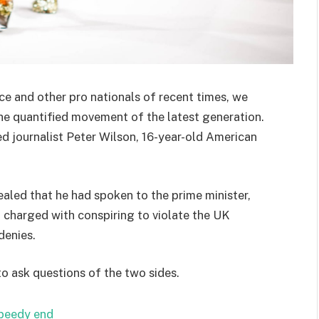
ce and other pro nationals of recent times, we
the quantified movement of the latest generation.
ed journalist Peter Wilson, 16-year-old American
ed that he had spoken to the prime minister,
charged with conspiring to violate the UK
denies.
to ask questions of the two sides.
speedy end