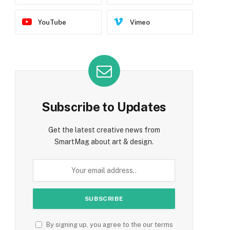
YouTube
Vimeo
Subscribe to Updates
Get the latest creative news from
SmartMag about art & design.
By signing up, you agree to the our terms