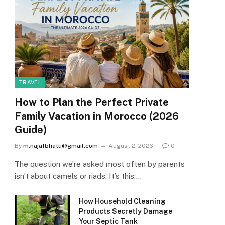
TRAVEL
How to Plan the Perfect Private
Family Vacation in Morocco (2026
Guide)
By
m.najafbhatti@gmail.com
August 2, 2026
0
The question we’re asked most often by parents
isn’t about camels or riads. It’s this:…
How Household Cleaning
Products Secretly Damage
Your Septic Tank