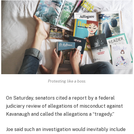
Protesting like a boss.
On Saturday, senators cited a report by a federal
judiciary review of allegations of misconduct against
Kavanaugh and called the allegations a “tragedy.”
Joe said such an investigation would inevitably include