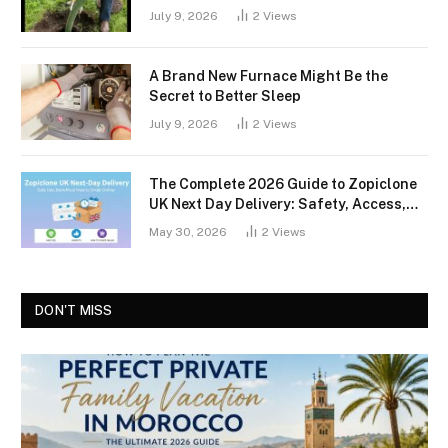
July 9, 2026
2
Views
A Brand New Furnace Might Be the
Secret to Better Sleep
July 9, 2026
2
Views
The Complete 2026 Guide to Zopiclone
UK Next Day Delivery: Safety, Access,
and What You Should Know
May 30, 2026
2
Views
DON'T MISS