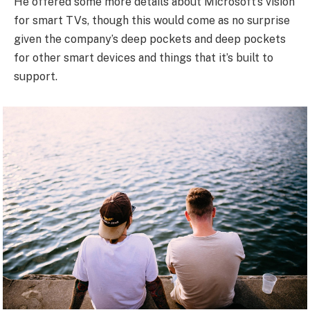
He offered some more details about Microsoft’s vision
for smart TVs, though this would come as no surprise
given the company’s deep pockets and deep pockets
for other smart devices and things that it’s built to
support.