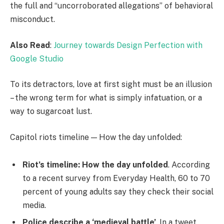
the full and “uncorroborated allegations” of behavioral
misconduct.
Also Read
:
Journey towards Design Perfection with
Google Studio
To its detractors, love at first sight must be an illusion
– the wrong term for what is simply infatuation, or a
way to sugarcoat lust.
Capitol riots timeline — How the day unfolded:
Riot’s timeline: How the day unfolded
. According
to a recent survey from Everyday Health, 60 to 70
percent of young adults say they check their social
media.
Police describe a ‘medieval battle’
. In a tweet