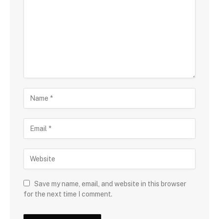
Save my name, email, and website in this browser
for the next time I comment.