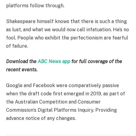
platforms follow through.
Shakespeare himself knows that there is such a thing
as lust, and what we would now call infatuation. He’s no
fool. People who exhibit the perfectionism are fearful
of failure.
Download the
ABC News app
for full coverage of the
recent events.
Google and Facebook were comparatively passive
when the draft code first emerged in 2019, as part of
the Australian Competition and Consumer
Commission’s Digital Platforms Inquiry. Providing
advance notice of any changes.