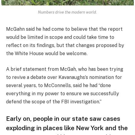
Numbers drive the modern world.
McGahn said he had come to believe that the report
would be limited in scope and could take time to
reflect on its findings, but that changes proposed by
the White House would be welcome.
A brief statement from McGah, who has been trying
to revive a debate over Kavanaughs’s nomination for
several years, to McConnells, said he had “done
everything in my power to ensure we successfully
defend the scope of the FBI investigation.”
Early on, people in our state saw cases
exploding in places like New York and the