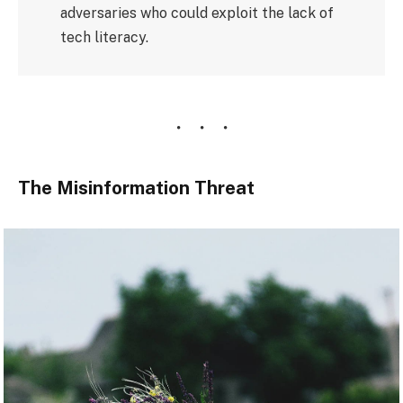
adversaries who could exploit the lack of
tech literacy.
The Misinformation Threat