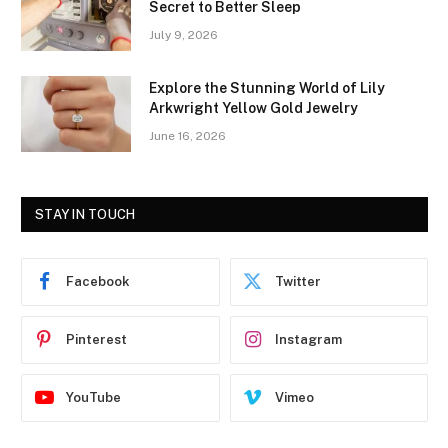
Secret to Better Sleep
July 9, 2026
Explore the Stunning World of Lily
Arkwright Yellow Gold Jewelry
June 16, 2026
STAY IN TOUCH
Facebook
Twitter
Pinterest
Instagram
YouTube
Vimeo