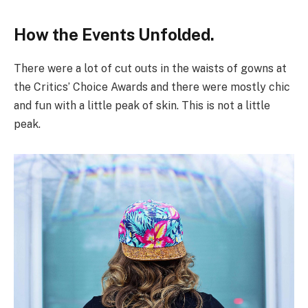
How the Events Unfolded.
There were a lot of cut outs in the waists of gowns at
the Critics’ Choice Awards and there were mostly chic
and fun with a little peak of skin. This is not a little
peak.