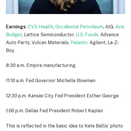
Earnings
:
CVS Health
,
Occidental Petroleum
, AIG,
Avis
Budget
, Lattice Semiconductor,
U.S. Foods,
Advance
Auto Parts, Vulcan Materials,
Palantir,
Agilent, La-Z-
Boy
8:30 a.m.
Empire manufacturing
11:10 a.m.
Fed Governor Michelle Bowman
12:30 p.m.
Kansas City Fed President Esther George
1:00 p.m.
Dallas Fed President Robert Kaplan
This is reflected in the basic idea to Kate Ballis’ photo