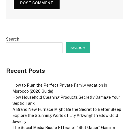
Search
SEARCH
Recent Posts
How to Plan the Perfect Private Family Vacation in
Morocco (2026 Guide)
How Household Cleaning Products Secretly Damage Your
Septic Tank
A Brand New Furnace Might Be the Secret to Better Sleep
Explore the Stunning World of Lily Arkwright Yellow Gold
Jewelry
The Social Media Ripple Effect of “Slot Gacor” Gaming