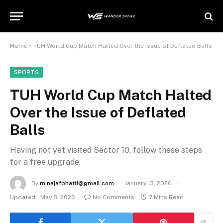
Home
»
TUH World Cup Match Halted Over the Issue of Deflated Balls
SPORTS
TUH World Cup Match Halted
Over the Issue of Deflated
Balls
Having not yet visited Sector 10, follow these steps
for a free upgrade.
By
m.najafbhatti@gmail.com
January 13, 2020
Updated:
May 8, 2026
No Comments
7 Mins Read