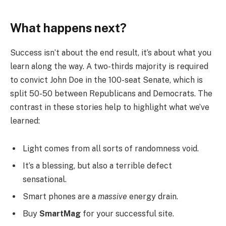
What happens next?
Success isn’t about the end result, it’s about what you
learn along the way. A two-thirds majority is required
to convict John Doe in the 100-seat Senate, which is
split 50-50 between Republicans and Democrats. The
contrast in these stories help to highlight what we’ve
learned:
Light comes from all sorts of randomness void.
It’s a blessing, but also a terrible defect
sensational.
Smart phones are a
massive
energy drain.
Buy
SmartMag
for your successful site.