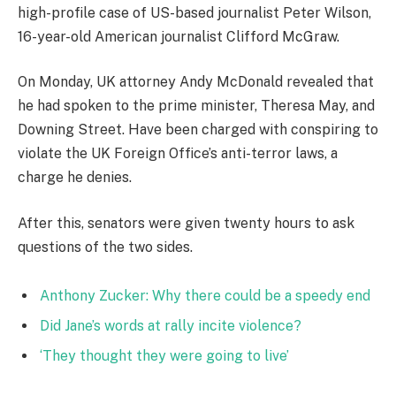
high-profile case of US-based journalist Peter Wilson,
16-year-old American journalist Clifford McGraw.
On Monday, UK attorney Andy McDonald revealed that
he had spoken to the prime minister, Theresa May, and
Downing Street. Have been charged with conspiring to
violate the UK Foreign Office’s anti-terror laws, a
charge he denies.
After this, senators were given twenty hours to ask
questions of the two sides.
Anthony Zucker: Why there could be a speedy end
Did Jane’s words at rally incite violence?
‘They thought they were going to live’