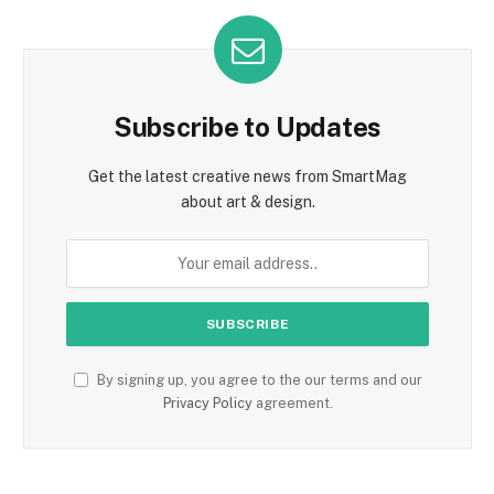
Subscribe to Updates
Get the latest creative news from SmartMag
about art & design.
By signing up, you agree to the our terms and our
Privacy Policy
agreement.