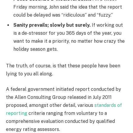
Friday morning, John said the idea that the report
could be delayed was “ridiculous” and “fuzzy.”
Sanity prevails; slowly but surely.
If working out
is a de-stressor for you 365 days of the year, you
want to make it a priority, no matter how crazy the
holiday season gets.
The truth, of course, is that these people have been
lying to you all along.
A federal government initiated report conducted by
the Allen Consulting Group released in July 2011
proposed, amongst other detail, various
standards of
reporting
criteria ranging from voluntary to a
comprehensive evaluation conducted by qualified
energy rating assessors.