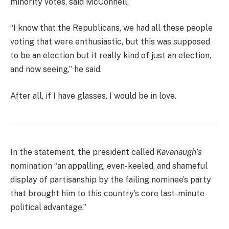
minority votes, said McConnell.
“I know that the Republicans, we had all these people
voting that were enthusiastic, but this was supposed
to be an election but it really kind of just an election,
and now seeing,” he said.
After all, if I have glasses, I would be in love.
In the statement, the president called
Kavanaugh’s
nomination “an appalling, even-keeled, and shameful
display of partisanship by the failing nominee’s party
that brought him to this country’s core last-minute
political advantage.”