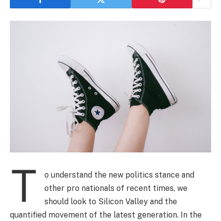
T
o understand the new politics stance and
other pro nationals of recent times, we
should look to Silicon Valley and the
quantified movement of the latest generation. In the