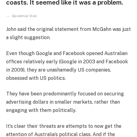
coasts. It seemed like it was a problem.
Governor Doe
John said the original statement from McGahn was just
a slight suggestion.
Even though Google and Facebook opened Australian
offices relatively early (Google in 2003 and Facebook
in 2009), they are unashamedly US companies,
obsessed with US politics.
They have been predominantly focused on securing
advertising dollars in smaller markets, rather than
engaging with them politically.
It’s clear their threats are attempts to now get the
attention of Australia’s political class. And if the