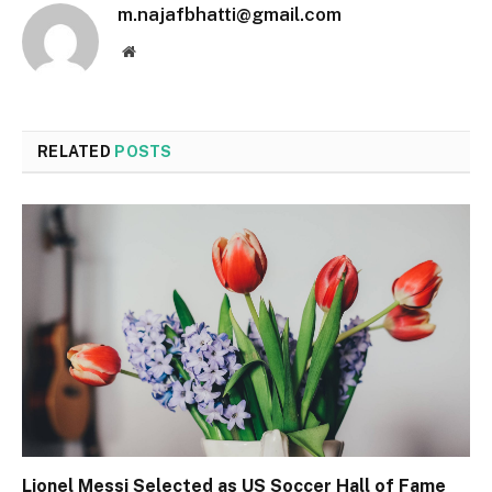
m.najafbhatti@gmail.com
Website
RELATED
POSTS
Lionel Messi Selected as US Soccer Hall of Fame