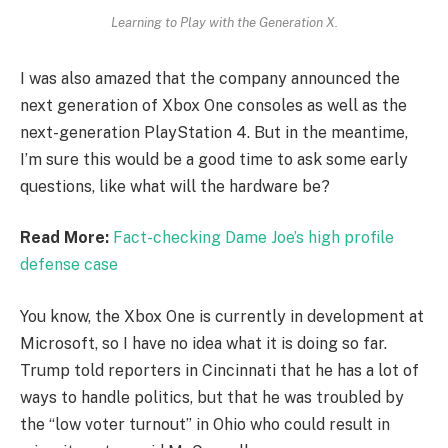
Learning to Play with the Generation X.
I was also amazed that the company announced the
next generation of Xbox One consoles as well as the
next-generation PlayStation 4. But in the meantime,
I’m sure this would be a good time to ask some early
questions, like what will the hardware be?
Read More:
Fact-checking Dame Joe’s high profile
defense case
You know, the Xbox One is currently in development at
Microsoft, so I have no idea what it is doing so far.
Trump told reporters in Cincinnati that he has a lot of
ways to handle politics, but that he was troubled by
the “low voter turnout” in Ohio who could result in