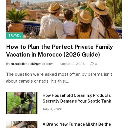
TRAVEL
How to Plan the Perfect Private Family
Vacation in Morocco (2026 Guide)
By
m.najafbhatti@gmail.com
August 2, 2026
0
The question we’re asked most often by parents isn’t
about camels or riads. It’s this:…
How Household Cleaning Products
Secretly Damage Your Septic Tank
July 9, 2026
A Brand New Furnace Might Be the