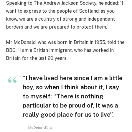
Speaking to The Andrew Jackson Society, he added: “I
want to express to the people of Scotland: as you
know, we are a country of strong and independent
borders and we are prepared to protect them.”
Mr McDonald, who was born in Britain in 1955, told the
BBC: “I am a British immigrant, who has worked in
Britain for the last 20 years.
“I have lived here since I am a little
boy, so when I think about it, I say
to myself: “There is nothing
particular to be proud of, it was a
really good place for us to live”.
McDonald’s Jr.