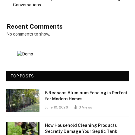
Conversations
Recent Comments
No comments to show.
TOP POSTS
5 Reasons Aluminum Fencing is Perfect
for Modern Homes
June 10, 2026
3
Views
How Household Cleaning Products
Secretly Damage Your Septic Tank