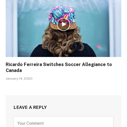
Ricardo Ferreira Switches Soccer Allegiance to
Canada
January 14, 2020
LEAVE A REPLY