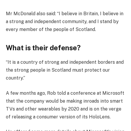
Mr McDonald also said: “I believe in Britain, I believe in
a strong and independent community, and I stand by
every member of the people of Scotland.
What is their defense?
“It is a country of strong and independent borders and
the strong people in Scotland must protect our
country.”
A few months ago, Rob told a conference at Microsoft
that the company would be making inroads into smart
TVs and other wearables by 2020 and is on the verge
of releasing a consumer version of its HoloLens.