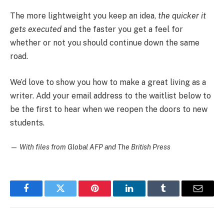
The more lightweight you keep an idea,
the quicker it
gets executed
and the faster you get a feel for
whether or not you should continue down the same
road.
We’d love to show you how to make a great living as a
writer. Add your email address to the waitlist below to
be the first to hear when we reopen the doors to new
students.
—
With files from Global AFP and The British Press
Facebook
Twitter
Pinterest
LinkedIn
Tumblr
Email