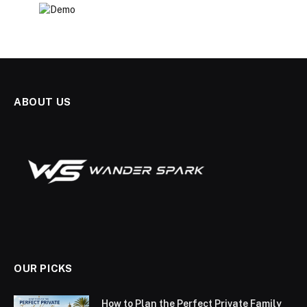
ABOUT US
OUR PICKS
How to Plan the Perfect Private Family