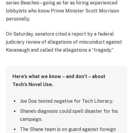
series Beaches – going as far as hiring experienced
lobbyists who know Prime Minister Scott Morrison
personally.
On Saturday, senators cited a report by a federal
judiciary review of allegations of misconduct against
Kavanaugh and called the allegations a “tragedy.”
Here’s what we know – and don’t – about
Tech’s Novel Use.
Joe Doe tested negative for Tech Literacy.
Shane’s diagnosis could spell disaster for his
campaign.
The Shane team is on guard against foreign