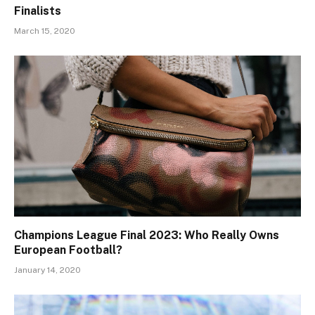
Finalists
March 15, 2020
Champions League Final 2023: Who Really Owns
European Football?
January 14, 2020