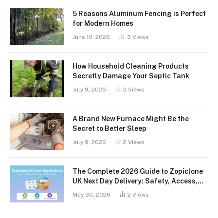
5 Reasons Aluminum Fencing is Perfect
for Modern Homes
June 10, 2026
3
Views
How Household Cleaning Products
Secretly Damage Your Septic Tank
July 9, 2026
2
Views
A Brand New Furnace Might Be the
Secret to Better Sleep
July 9, 2026
2
Views
The Complete 2026 Guide to Zopiclone
UK Next Day Delivery: Safety, Access,
and What You Should Know
May 30, 2026
2
Views