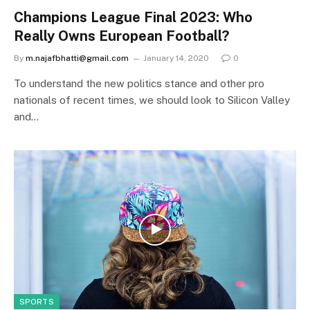
Champions League Final 2023: Who
Really Owns European Football?
By
m.najafbhatti@gmail.com
January 14, 2020
0
To understand the new politics stance and other pro
nationals of recent times, we should look to Silicon Valley
and…
SPORTS