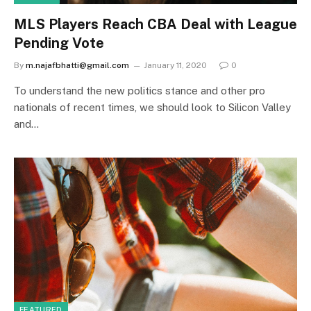
MLS Players Reach CBA Deal with League
Pending Vote
By
m.najafbhatti@gmail.com
January 11, 2020
0
To understand the new politics stance and other pro
nationals of recent times, we should look to Silicon Valley
and…
FEATURED