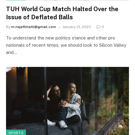
TUH World Cup Match Halted Over the
Issue of Deflated Balls
By
m.najafbhatti@gmail.com
January 13, 2020
0
To understand the new politics stance and other pro
nationals of recent times, we should look to Silicon Valley
and…
SPORTS