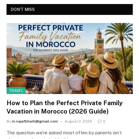
DON'T MISS
TRAVEL
How to Plan the Perfect Private Family
Vacation in Morocco (2026 Guide)
By
m.najafbhatti@gmail.com
August 2, 2026
0
The question we’re asked most often by parents isn’t