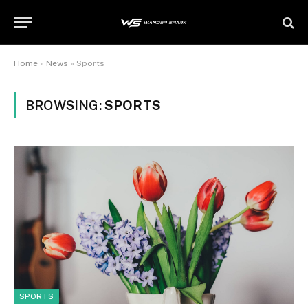
Home
»
News
»
Sports
BROWSING:
SPORTS
SPORTS