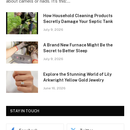
about camels or riads. It’s this:…
How Household Cleaning Products
Secretly Damage Your Septic Tank
July 9, 2026
A Brand New Furnace Might Be the
Secret to Better Sleep
July 9, 2026
Explore the Stunning World of Lily
Arkwright Yellow Gold Jewelry
June 16, 2026
STAY IN TOUCH