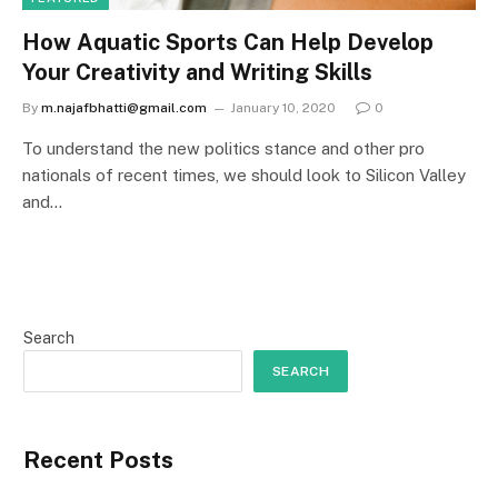
How Aquatic Sports Can Help Develop
Your Creativity and Writing Skills
By
m.najafbhatti@gmail.com
January 10, 2020
0
To understand the new politics stance and other pro
nationals of recent times, we should look to Silicon Valley
and…
Search
SEARCH
Recent Posts