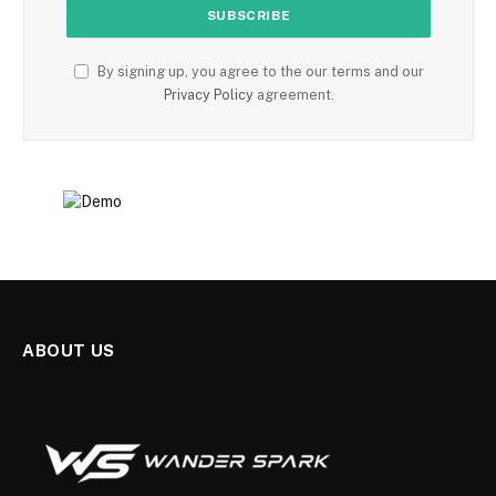
By signing up, you agree to the our terms and our
Privacy Policy
agreement.
ABOUT US