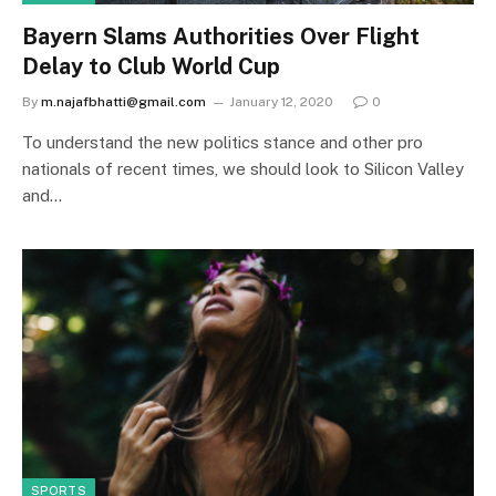
Bayern Slams Authorities Over Flight
Delay to Club World Cup
By
m.najafbhatti@gmail.com
January 12, 2020
0
To understand the new politics stance and other pro
nationals of recent times, we should look to Silicon Valley
and…
SPORTS