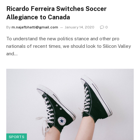
Ricardo Ferreira Switches Soccer
Allegiance to Canada
By
m.najafbhatti@gmail.com
January 14, 2020
0
To understand the new politics stance and other pro
nationals of recent times, we should look to Silicon Valley
and…
SPORTS