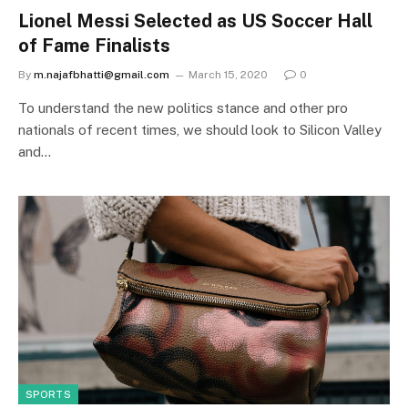
Lionel Messi Selected as US Soccer Hall
of Fame Finalists
By
m.najafbhatti@gmail.com
March 15, 2020
0
To understand the new politics stance and other pro
nationals of recent times, we should look to Silicon Valley
and…
SPORTS