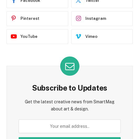
Facebook
Twitter
Pinterest
Instagram
YouTube
Vimeo
Subscribe to Updates
Get the latest creative news from SmartMag
about art & design.