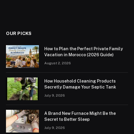
OUR PICKS
How to Plan the Perfect Private Family
Vacation in Morocco (2026 Guide)
August 2, 2026
How Household Cleaning Products
Secretly Damage Your Septic Tank
July 9, 2026
A Brand New Furnace Might Be the
Secret to Better Sleep
July 9, 2026