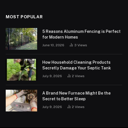
MOST POPULAR
5 Reasons Aluminum Fencing is Perfect
for Modern Homes
June 10, 2026
3
Views
How Household Cleaning Products
Secretly Damage Your Septic Tank
July 9, 2026
2
Views
A Brand New Furnace Might Be the
Secret to Better Sleep
July 9, 2026
2
Views