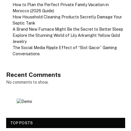
How to Plan the Perfect Private Family Vacation in
Morocco (2026 Guide)
How Household Cleaning Products Secretly Damage Your
Septic Tank
A Brand New Furnace Might Be the Secret to Better Sleep
Explore the Stunning World of Lily Arkwright Yellow Gold
Jewelry
The Social Media Ripple Effect of “Slot Gacor” Gaming
Conversations
Recent Comments
No comments to show.
TOP POSTS