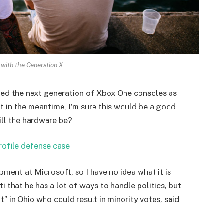
 with the Generation X.
ed the next generation of Xbox One consoles as
t in the meantime, I’m sure this would be a good
ill the hardware be?
rofile defense case
pment at Microsoft, so I have no idea what it is
i that he has a lot of ways to handle politics, but
” in Ohio who could result in minority votes, said