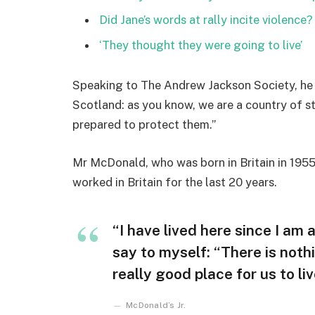
Did Jane’s words at rally incite violence?
‘They thought they were going to live’
Speaking to The Andrew Jackson Society, he 
Scotland: as you know, we are a country of 
prepared to protect them.”
Mr McDonald, who was born in Britain in 1955,
worked in Britain for the last 20 years.
“I have lived here since I am a 
say to myself: “There is nothi
really good place for us to liv
McDonald’s Jr.