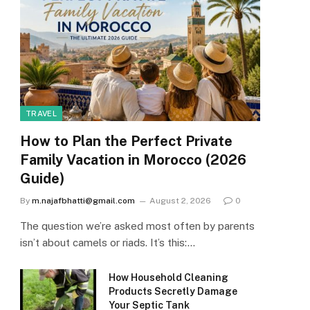
TRAVEL
How to Plan the Perfect Private
Family Vacation in Morocco (2026
Guide)
By
m.najafbhatti@gmail.com
August 2, 2026
0
The question we’re asked most often by parents
isn’t about camels or riads. It’s this:…
How Household Cleaning
Products Secretly Damage
Your Septic Tank