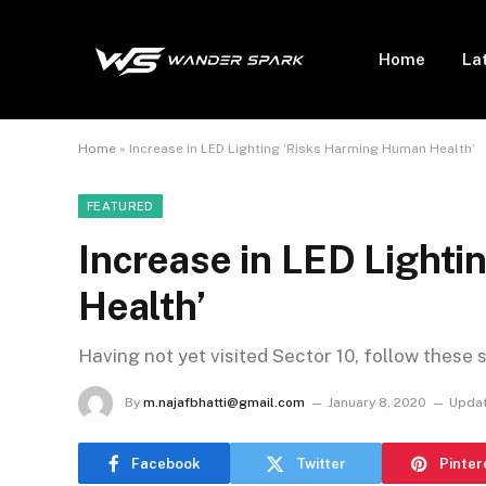
Home
La
Home
»
Increase in LED Lighting ‘Risks Harming Human Health’
FEATURED
Increase in LED Light
Health’
Having not yet visited Sector 10, follow these 
By
m.najafbhatti@gmail.com
January 8, 2020
Updat
Facebook
Twitter
Pinter