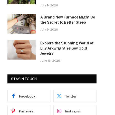
July 9, 2026
A Brand New Furnace Might Be
the Secret to Better Sleep
July 9, 2026
Explore the Stunning World of
Lily Arkwright Yellow Gold
Jewelry
June 16, 2026
STAY IN TOUCH
Facebook
Twitter
Pinterest
Instagram