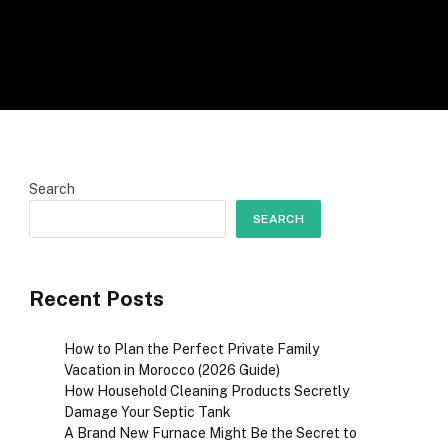
Search
SEARCH
Recent Posts
How to Plan the Perfect Private Family
Vacation in Morocco (2026 Guide)
How Household Cleaning Products Secretly
Damage Your Septic Tank
A Brand New Furnace Might Be the Secret to