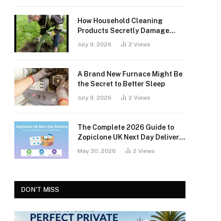
How Household Cleaning
Products Secretly Damage
Your Septic Tank
July 9, 2026
2
Views
A Brand New Furnace Might Be
the Secret to Better Sleep
July 9, 2026
2
Views
The Complete 2026 Guide to
Zopiclone UK Next Day Delivery:
Safety, Access, and What You
May 30, 2026
2
Views
Should Know
DON'T MISS