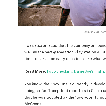
Learning to Play
I was also amazed that the company announc
well as the next-generation PlayStation 4. Bu
time to ask some early questions, like what w
Read More:
Fact-checking Dame Joe’s high p
You know, the Xbox One is currently in develo
doing so far. Trump told reporters in Cincinnat
that he was troubled by the “low voter turnout
McConnell.