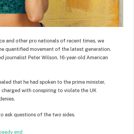
ce and other pro nationals of recent times, we
the quantified movement of the latest generation.
ed journalist Peter Wilson, 16-year-old American
ed that he had spoken to the prime minister,
charged with conspiring to violate the UK
denies.
to ask questions of the two sides.
speedy end