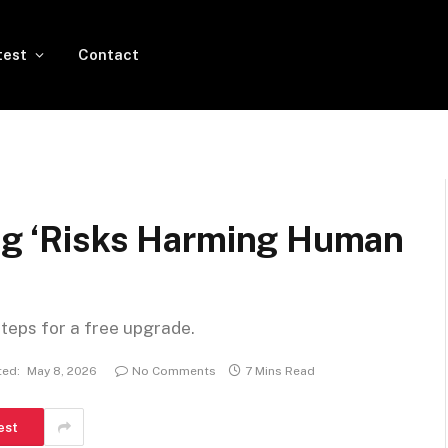
test
Contact
ing ‘Risks Harming Human
steps for a free upgrade.
ed:
May 8, 2026
No Comments
7 Mins Read
est