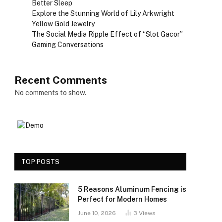
Better Sleep
Explore the Stunning World of Lily Arkwright
Yellow Gold Jewelry
The Social Media Ripple Effect of “Slot Gacor”
Gaming Conversations
Recent Comments
No comments to show.
TOP POSTS
5 Reasons Aluminum Fencing is
Perfect for Modern Homes
June 10, 2026
3
Views