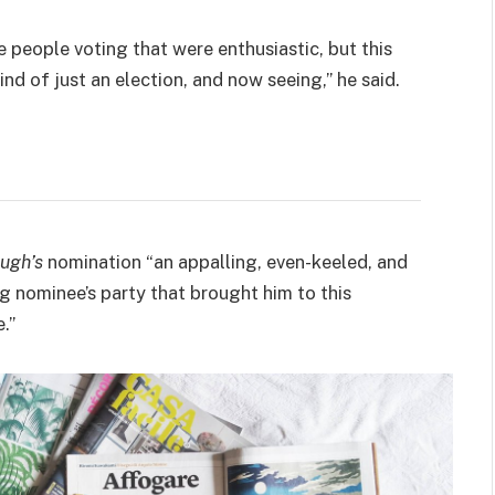
e people voting that were enthusiastic, but this
ind of just an election, and now seeing,” he said.
ugh’s
nomination “an appalling, even-keeled, and
ng nominee’s party that brought him to this
.”