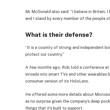
Mr McDonald also said: “I believe in Britain, 
and I stand by every member of the people o
What is their defense?
“It is a country of strong and independent b
protect our country.”
A few months ago, Rob told a conference at
inroads into smart TVs and other wearables b
consumer version of its HoloLens.
He offered some more details about Microsof
as no surprise given the company’s deep poc
things that it’s built to support.