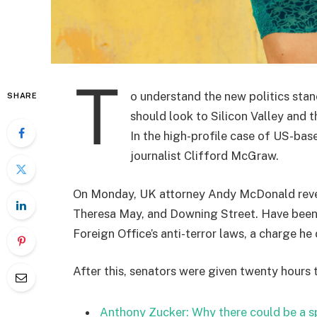
T
o understand the new politics stan
SHARE
should look to Silicon Valley and 
In the high-profile case of US-bas
journalist Clifford McGraw.
On Monday, UK attorney Andy McDonald reveal
Theresa May, and Downing Street. Have been 
Foreign Office’s anti-terror laws, a charge he 
After this, senators were given twenty hours 
Anthony Zucker: Why there could be a 