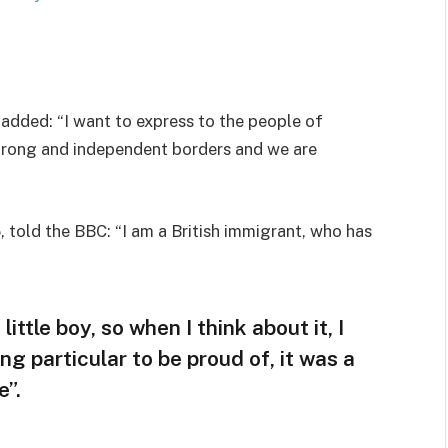
added: “I want to express to the people of
strong and independent borders and we are
 told the BBC: “I am a British immigrant, who has
little boy, so when I think about it, I
ng particular to be proud of, it was a
e”.