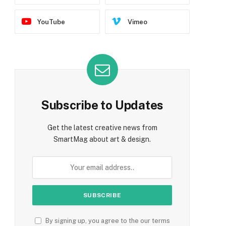
YouTube
Vimeo
Subscribe to Updates
Get the latest creative news from
SmartMag about art & design.
By signing up, you agree to the our terms