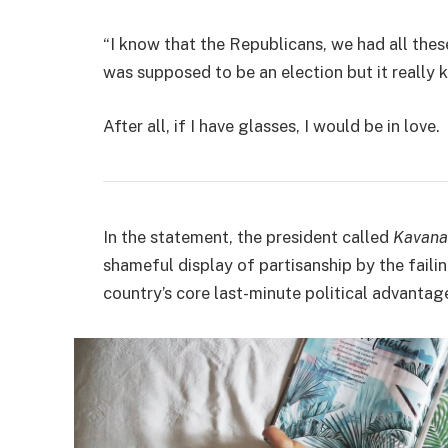
“I know that the Republicans, we had all thes
was supposed to be an election but it really k
After all, if I have glasses, I would be in love.
In the statement, the president called
Kavana
shameful display of partisanship by the faili
country’s core last-minute political advantage