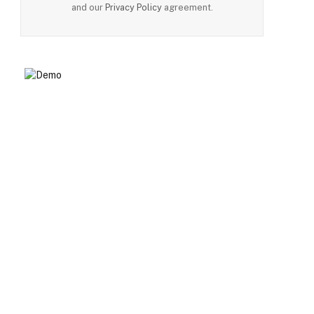
and our
Privacy Policy
agreement.