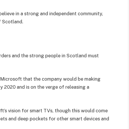
I believe in a strong and independent community,
f Scotland.
orders and the strong people in Scotland must
 Microsoft that the company would be making
y 2020 and is on the verge of releasing a
t’s vision for smart TVs, though this would come
kets and deep pockets for other smart devices and