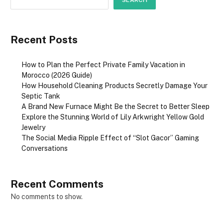
SEARCH
Recent Posts
How to Plan the Perfect Private Family Vacation in
Morocco (2026 Guide)
How Household Cleaning Products Secretly Damage Your
Septic Tank
A Brand New Furnace Might Be the Secret to Better Sleep
Explore the Stunning World of Lily Arkwright Yellow Gold
Jewelry
The Social Media Ripple Effect of “Slot Gacor” Gaming
Conversations
Recent Comments
No comments to show.