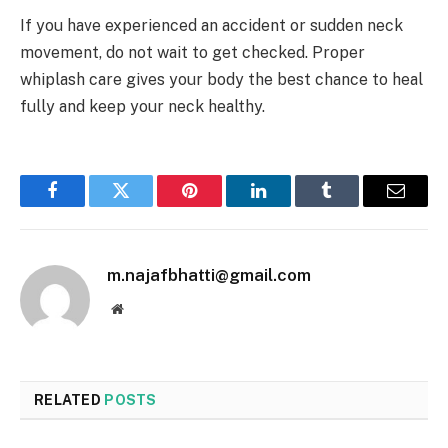
If you have experienced an accident or sudden neck
movement, do not wait to get checked. Proper
whiplash care gives your body the best chance to heal
fully and keep your neck healthy.
Facebook
Twitter
Pinterest
LinkedIn
Tumblr
Email
m.najafbhatti@gmail.com
Website
RELATED
POSTS