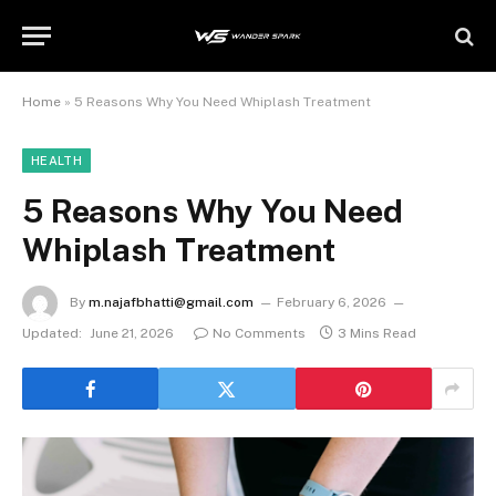
Home
»
5 Reasons Why You Need Whiplash Treatment
HEALTH
5 Reasons Why You Need
Whiplash Treatment
By
m.najafbhatti@gmail.com
February 6, 2026
Updated:
June 21, 2026
No Comments
3 Mins Read