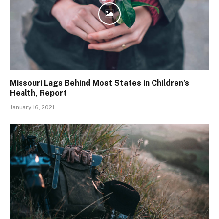
Missouri Lags Behind Most States in Children’s
Health, Report
January 16, 2021