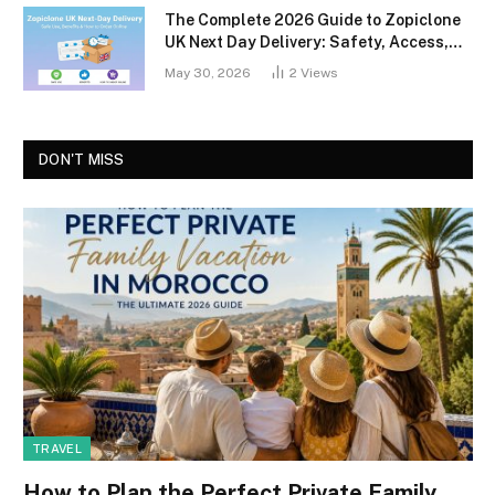
The Complete 2026 Guide to Zopiclone
UK Next Day Delivery: Safety, Access,
and What You Should Know
May 30, 2026
2
Views
DON'T MISS
TRAVEL
How to Plan the Perfect Private Family