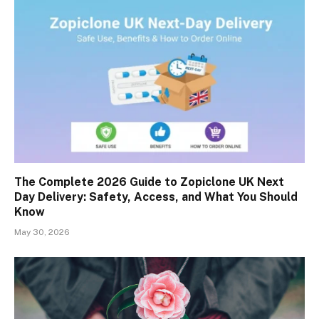
The Complete 2026 Guide to Zopiclone UK Next
Day Delivery: Safety, Access, and What You Should
Know
May 30, 2026