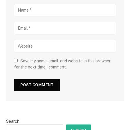
Save my name, email, and website in this browser
for the next time I comment.
Search