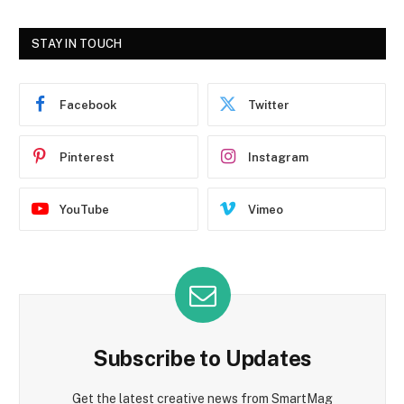
STAY IN TOUCH
Facebook
Twitter
Pinterest
Instagram
YouTube
Vimeo
Subscribe to Updates
Get the latest creative news from SmartMag