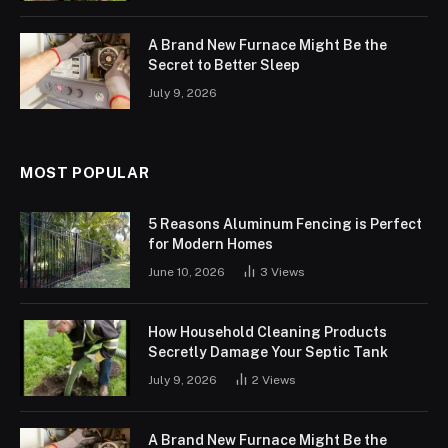
A Brand New Furnace Might Be the
Secret to Better Sleep
July 9, 2026
MOST POPULAR
5 Reasons Aluminum Fencing is Perfect
for Modern Homes
June 10, 2026
3
Views
How Household Cleaning Products
Secretly Damage Your Septic Tank
July 9, 2026
2
Views
A Brand New Furnace Might Be the