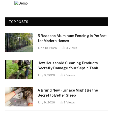
TOP POSTS
5 Reasons Aluminum Fencing is Perfect
for Modern Homes
June 10, 2026
3
Views
How Household Cleaning Products
Secretly Damage Your Septic Tank
July 9, 2026
2
Views
A Brand New Furnace Might Be the
Secret to Better Sleep
July 9, 2026
2
Views