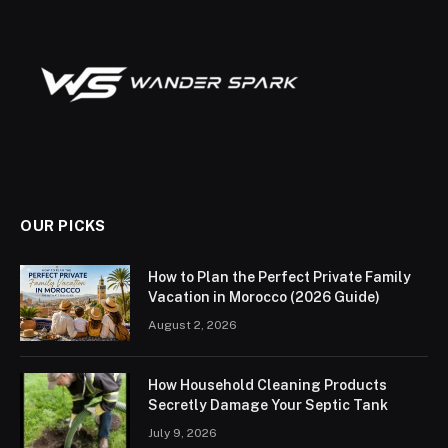
OUR PICKS
How to Plan the Perfect Private Family
Vacation in Morocco (2026 Guide)
August 2, 2026
How Household Cleaning Products
Secretly Damage Your Septic Tank
July 9, 2026