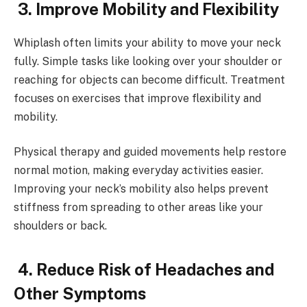
3. Improve Mobility and Flexibility
Whiplash often limits your ability to move your neck
fully. Simple tasks like looking over your shoulder or
reaching for objects can become difficult. Treatment
focuses on exercises that improve flexibility and
mobility.
Physical therapy and guided movements help restore
normal motion, making everyday activities easier.
Improving your neck’s mobility also helps prevent
stiffness from spreading to other areas like your
shoulders or back.
4. Reduce Risk of Headaches and
Other Symptoms