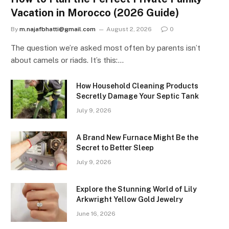
Vacation in Morocco (2026 Guide)
By
m.najafbhatti@gmail.com
August 2, 2026
0
The question we’re asked most often by parents isn’t
about camels or riads. It’s this:…
How Household Cleaning Products
Secretly Damage Your Septic Tank
July 9, 2026
A Brand New Furnace Might Be the
Secret to Better Sleep
July 9, 2026
Explore the Stunning World of Lily
Arkwright Yellow Gold Jewelry
June 16, 2026