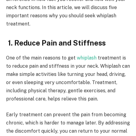
neck functions. In this article, we will discuss five
important reasons why you should seek whiplash
treatment.
1. Reduce Pain and Stiffness
One of the main reasons to get
whiplash
treatment is
to reduce pain and stiffness in your neck. Whiplash can
make simple activities like turning your head, driving,
or even sleeping very uncomfortable. Treatment,
including physical therapy, gentle exercises, and
professional care, helps relieve this pain.
Early treatment can prevent the pain from becoming
chronic, which is harder to manage later. By addressing
the discomfort quickly, you can return to your normal