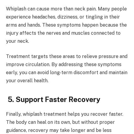
Whiplash can cause more than neck pain. Many people
experience headaches, dizziness, or tingling in their
arms and hands. These symptoms happen because the
injury affects the nerves and muscles connected to
your neck.
Treatment targets these areas to relieve pressure and
improve circulation. By addressing these symptoms
early, you can avoid long-term discomfort and maintain
your overall health.
5. Support Faster Recovery
Finally, whiplash treatment helps you recover faster.
The body can heal on its own, but without proper
guidance, recovery may take longer and be less