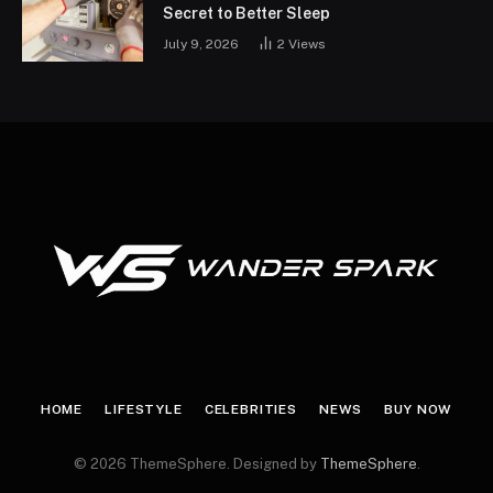
Secret to Better Sleep
July 9, 2026
2
Views
HOME
LIFESTYLE
CELEBRITIES
NEWS
BUY NOW
© 2026 ThemeSphere. Designed by
ThemeSphere
.