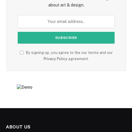
about art & design.
By signing up, you agree to the our terms and our
Privacy Policy
agreement.
ABOUT US