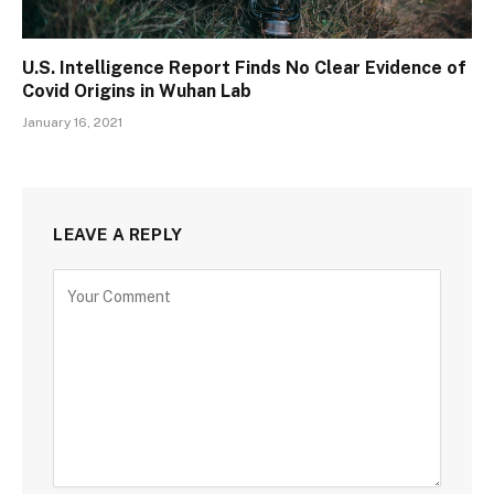
U.S. Intelligence Report Finds No Clear Evidence of
Covid Origins in Wuhan Lab
January 16, 2021
LEAVE A REPLY