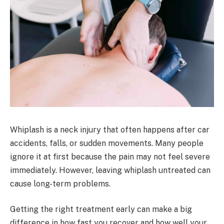
Whiplash is a neck injury that often happens after car
accidents, falls, or sudden movements. Many people
ignore it at first because the pain may not feel severe
immediately. However, leaving whiplash untreated can
cause long-term problems.
Getting the right treatment early can make a big
difference in how fast you recover and how well your