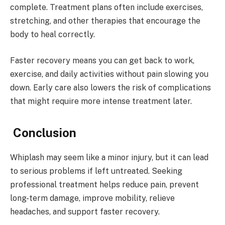
complete. Treatment plans often include exercises,
stretching, and other therapies that encourage the
body to heal correctly.
Faster recovery means you can get back to work,
exercise, and daily activities without pain slowing you
down. Early care also lowers the risk of complications
that might require more intense treatment later.
Conclusion
Whiplash may seem like a minor injury, but it can lead
to serious problems if left untreated. Seeking
professional treatment helps reduce pain, prevent
long-term damage, improve mobility, relieve
headaches, and support faster recovery.