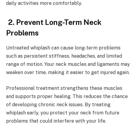
daily activities more comfortably.
2. Prevent Long-Term Neck
Problems
Untreated whiplash can cause long-term problems
such as persistent stiffness, headaches, and limited
range of motion. Your neck muscles and ligaments may
weaken over time, making it easier to get injured again.
Professional treatment strengthens these muscles
and supports proper healing. This reduces the chance
of developing chronic neck issues. By treating
whiplash early, you protect your neck from future
problems that could interfere with your life.