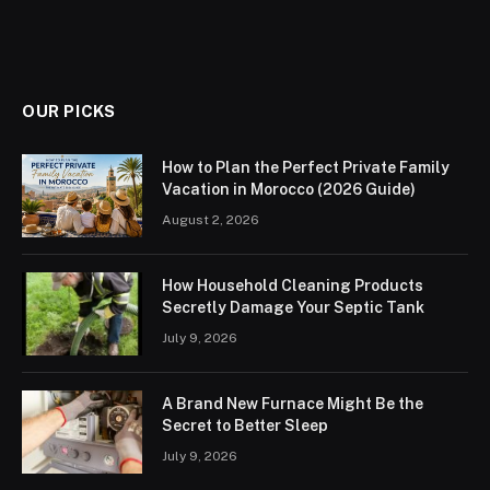
OUR PICKS
How to Plan the Perfect Private Family
Vacation in Morocco (2026 Guide)
August 2, 2026
How Household Cleaning Products
Secretly Damage Your Septic Tank
July 9, 2026
A Brand New Furnace Might Be the
Secret to Better Sleep
July 9, 2026