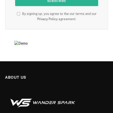
By signing up, you agree to the our terms and our
Privacy Policy
agreement.
ABOUT US