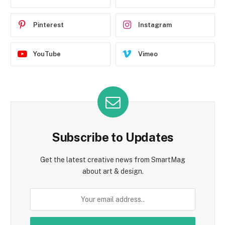
Pinterest
Instagram
YouTube
Vimeo
Subscribe to Updates
Get the latest creative news from SmartMag
about art & design.