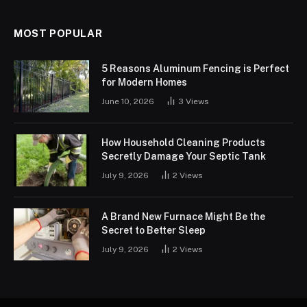
MOST POPULAR
5 Reasons Aluminum Fencing is Perfect
for Modern Homes
June 10, 2026
3
Views
How Household Cleaning Products
Secretly Damage Your Septic Tank
July 9, 2026
2
Views
A Brand New Furnace Might Be the
Secret to Better Sleep
July 9, 2026
2
Views