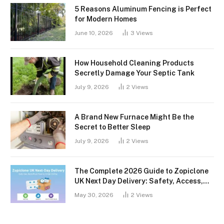
5 Reasons Aluminum Fencing is Perfect
for Modern Homes
June 10, 2026
3
Views
How Household Cleaning Products
Secretly Damage Your Septic Tank
July 9, 2026
2
Views
A Brand New Furnace Might Be the
Secret to Better Sleep
July 9, 2026
2
Views
The Complete 2026 Guide to Zopiclone
UK Next Day Delivery: Safety, Access,
and What You Should Know
May 30, 2026
2
Views