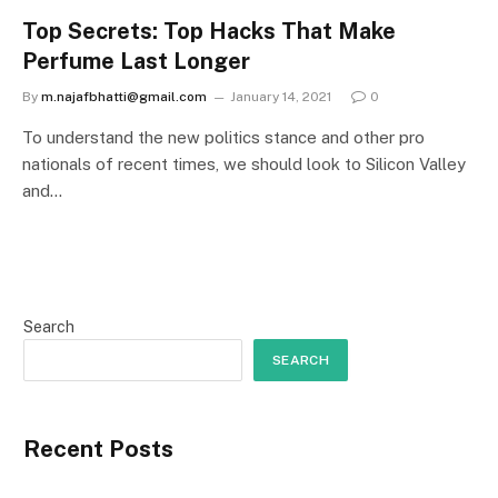
Top Secrets: Top Hacks That Make
Perfume Last Longer
By
m.najafbhatti@gmail.com
January 14, 2021
0
To understand the new politics stance and other pro
nationals of recent times, we should look to Silicon Valley
and…
Search
SEARCH
Recent Posts