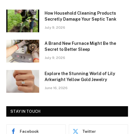
How Household Cleaning Products
Secretly Damage Your Septic Tank
July 9, 2026
A Brand New Furnace Might Be the
Secret to Better Sleep
July 9, 2026
Explore the Stunning World of Lily
Arkwright Yellow Gold Jewelry
June 16, 2026
STAY IN TOUCH
Facebook
Twitter