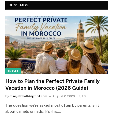
DON'T MISS
TRAVEL
How to Plan the Perfect Private Family
Vacation in Morocco (2026 Guide)
By
m.najafbhatti@gmail.com
August 2, 2026
0
The question we’re asked most often by parents isn’t
about camels or riads. It’s this:…