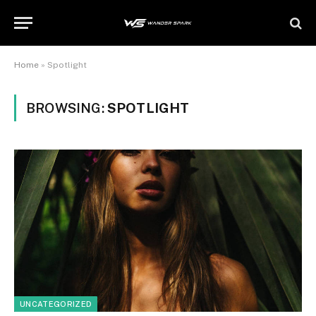
Home
»
Spotlight
BROWSING:
SPOTLIGHT
UNCATEGORIZED