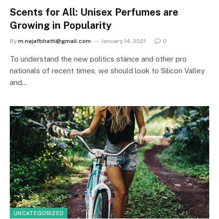
Scents for All: Unisex Perfumes are
Growing in Popularity
By
m.najafbhatti@gmail.com
January 14, 2021
0
To understand the new politics stance and other pro
nationals of recent times, we should look to Silicon Valley
and…
UNCATEGORIZED