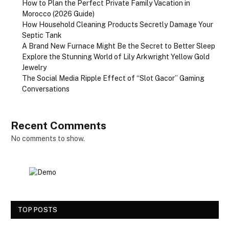
How to Plan the Perfect Private Family Vacation in
Morocco (2026 Guide)
How Household Cleaning Products Secretly Damage Your
Septic Tank
A Brand New Furnace Might Be the Secret to Better Sleep
Explore the Stunning World of Lily Arkwright Yellow Gold
Jewelry
The Social Media Ripple Effect of “Slot Gacor” Gaming
Conversations
Recent Comments
No comments to show.
TOP POSTS