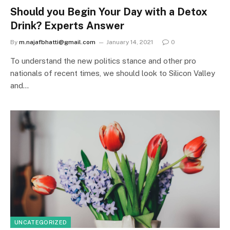
Should you Begin Your Day with a Detox
Drink? Experts Answer
By
m.najafbhatti@gmail.com
January 14, 2021
0
To understand the new politics stance and other pro
nationals of recent times, we should look to Silicon Valley
and…
UNCATEGORIZED