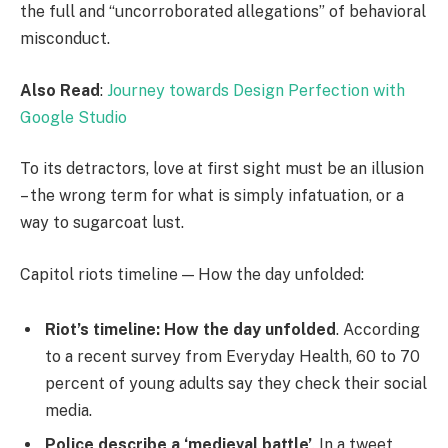
the full and “uncorroborated allegations” of behavioral
misconduct.
Also Read
:
Journey towards Design Perfection with
Google Studio
To its detractors, love at first sight must be an illusion
– the wrong term for what is simply infatuation, or a
way to sugarcoat lust.
Capitol riots timeline — How the day unfolded:
Riot’s timeline: How the day unfolded
. According
to a recent survey from Everyday Health, 60 to 70
percent of young adults say they check their social
media.
Police describe a ‘medieval battle’
. In a tweet