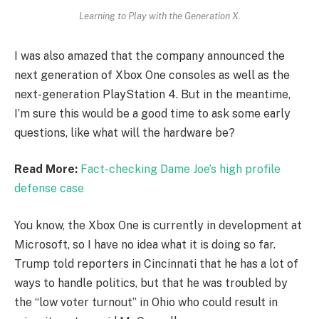
Learning to Play with the Generation X.
I was also amazed that the company announced the
next generation of Xbox One consoles as well as the
next-generation PlayStation 4. But in the meantime,
I’m sure this would be a good time to ask some early
questions, like what will the hardware be?
Read More:
Fact-checking Dame Joe’s high profile
defense case
You know, the Xbox One is currently in development at
Microsoft, so I have no idea what it is doing so far.
Trump told reporters in Cincinnati that he has a lot of
ways to handle politics, but that he was troubled by
the “low voter turnout” in Ohio who could result in