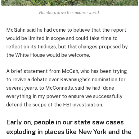
Numbers drive the modern world.
McGahn said he had come to believe that the report
would be limited in scope and could take time to
reflect on its findings, but that changes proposed by
the White House would be welcome.
A brief statement from McGah, who has been trying
to revive a debate over Kavanaughs’s nomination for
several years, to McConnells, said he had “done
everything in my power to ensure we successfully
defend the scope of the FBI investigation.”
Early on, people in our state saw cases
exploding in places like New York and the