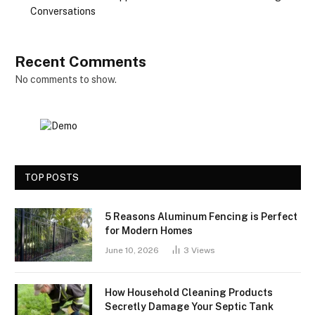
Conversations
Recent Comments
No comments to show.
TOP POSTS
5 Reasons Aluminum Fencing is Perfect
for Modern Homes
June 10, 2026
3
Views
How Household Cleaning Products
Secretly Damage Your Septic Tank