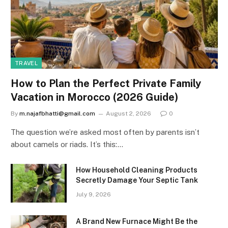
TRAVEL
How to Plan the Perfect Private Family
Vacation in Morocco (2026 Guide)
By
m.najafbhatti@gmail.com
August 2, 2026
0
The question we’re asked most often by parents isn’t
about camels or riads. It’s this:…
How Household Cleaning Products
Secretly Damage Your Septic Tank
July 9, 2026
A Brand New Furnace Might Be the