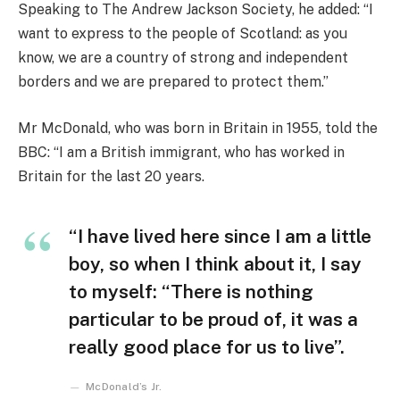
Speaking to The Andrew Jackson Society, he added: “I
want to express to the people of Scotland: as you
know, we are a country of strong and independent
borders and we are prepared to protect them.”
Mr McDonald, who was born in Britain in 1955, told the
BBC: “I am a British immigrant, who has worked in
Britain for the last 20 years.
“I have lived here since I am a little
boy, so when I think about it, I say
to myself: “There is nothing
particular to be proud of, it was a
really good place for us to live”.
McDonald’s Jr.