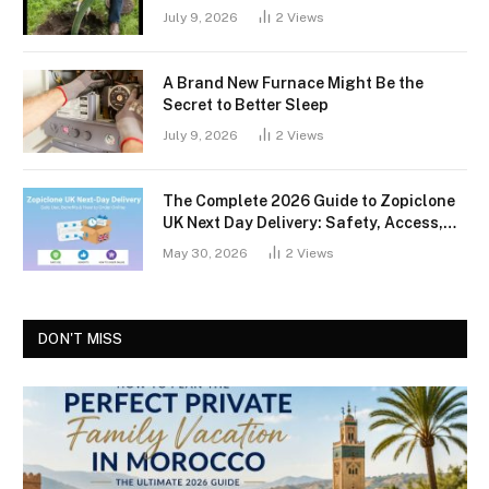
July 9, 2026
2
Views
A Brand New Furnace Might Be the
Secret to Better Sleep
July 9, 2026
2
Views
The Complete 2026 Guide to Zopiclone
UK Next Day Delivery: Safety, Access,
and What You Should Know
May 30, 2026
2
Views
DON'T MISS