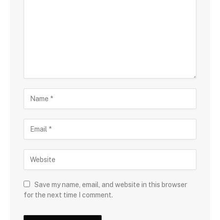
Save my name, email, and website in this browser
for the next time I comment.