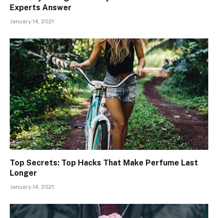
Experts Answer
January 14, 2021
Top Secrets: Top Hacks That Make Perfume Last
Longer
January 14, 2021