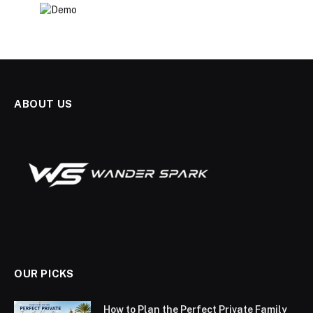
ABOUT US
OUR PICKS
How to Plan the Perfect Private Family