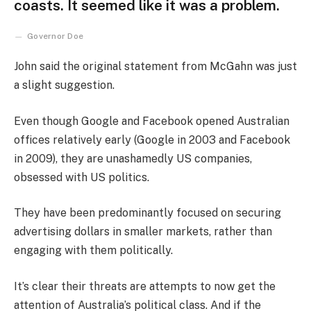
coasts. It seemed like it was a problem.
Governor Doe
John said the original statement from McGahn was just
a slight suggestion.
Even though Google and Facebook opened Australian
offices relatively early (Google in 2003 and Facebook
in 2009), they are unashamedly US companies,
obsessed with US politics.
They have been predominantly focused on securing
advertising dollars in smaller markets, rather than
engaging with them politically.
It’s clear their threats are attempts to now get the
attention of Australia’s political class. And if the