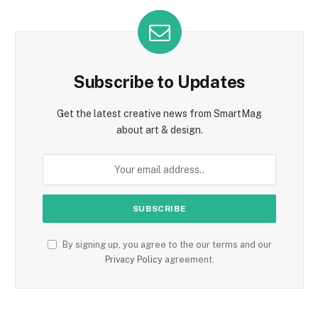
Subscribe to Updates
Get the latest creative news from SmartMag
about art & design.
By signing up, you agree to the our terms and our
Privacy Policy
agreement.