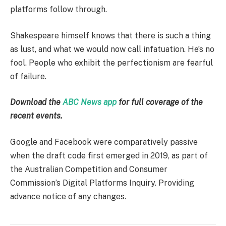
platforms follow through.
Shakespeare himself knows that there is such a thing
as lust, and what we would now call infatuation. He’s no
fool. People who exhibit the perfectionism are fearful
of failure.
Download the
ABC News app
for full coverage of the
recent events.
Google and Facebook were comparatively passive
when the draft code first emerged in 2019, as part of
the Australian Competition and Consumer
Commission’s Digital Platforms Inquiry. Providing
advance notice of any changes.