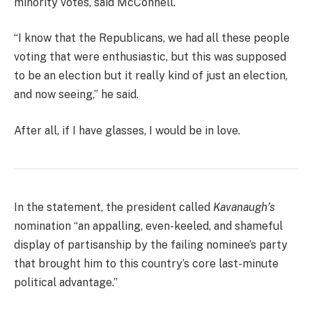
minority votes, said McConnell.
“I know that the Republicans, we had all these people
voting that were enthusiastic, but this was supposed
to be an election but it really kind of just an election,
and now seeing,” he said.
After all, if I have glasses, I would be in love.
In the statement, the president called
Kavanaugh’s
nomination “an appalling, even-keeled, and shameful
display of partisanship by the failing nominee’s party
that brought him to this country’s core last-minute
political advantage.”