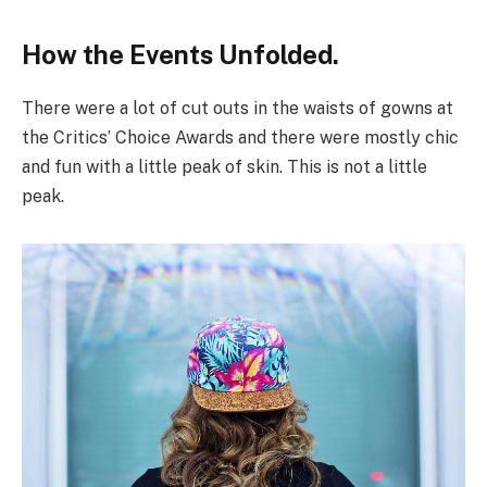
How the Events Unfolded.
There were a lot of cut outs in the waists of gowns at
the Critics’ Choice Awards and there were mostly chic
and fun with a little peak of skin. This is not a little
peak.