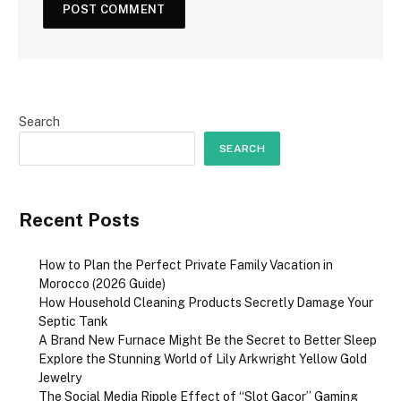
Search
SEARCH
Recent Posts
How to Plan the Perfect Private Family Vacation in
Morocco (2026 Guide)
How Household Cleaning Products Secretly Damage Your
Septic Tank
A Brand New Furnace Might Be the Secret to Better Sleep
Explore the Stunning World of Lily Arkwright Yellow Gold
Jewelry
The Social Media Ripple Effect of “Slot Gacor” Gaming