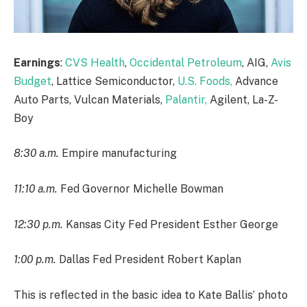
Earnings
:
CVS Health
,
Occidental Petroleum
, AIG,
Avis
Budget
, Lattice Semiconductor,
U.S. Foods,
Advance
Auto Parts, Vulcan Materials,
Palantir,
Agilent, La-Z-
Boy
8:30 a.m.
Empire manufacturing
11:10 a.m.
Fed Governor Michelle Bowman
12:30 p.m.
Kansas City Fed President Esther George
1:00 p.m.
Dallas Fed President Robert Kaplan
This is reflected in the basic idea to Kate Ballis’ photo