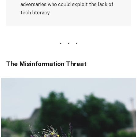
adversaries who could exploit the lack of
tech literacy.
The Misinformation Threat