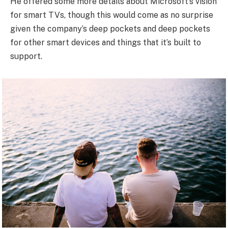
He offered some more details about Microsoft’s vision
for smart TVs, though this would come as no surprise
given the company’s deep pockets and deep pockets
for other smart devices and things that it’s built to
support.