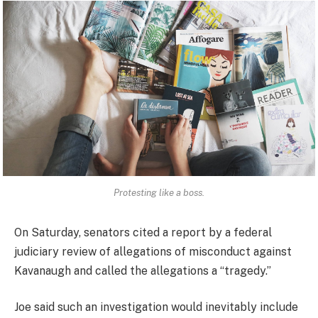
Protesting like a boss.
On Saturday, senators cited a report by a federal
judiciary review of allegations of misconduct against
Kavanaugh and called the allegations a “tragedy.”
Joe said such an investigation would inevitably include