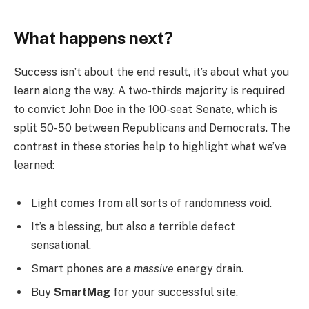
What happens next?
Success isn’t about the end result, it’s about what you
learn along the way. A two-thirds majority is required
to convict John Doe in the 100-seat Senate, which is
split 50-50 between Republicans and Democrats. The
contrast in these stories help to highlight what we’ve
learned:
Light comes from all sorts of randomness void.
It’s a blessing, but also a terrible defect
sensational.
Smart phones are a
massive
energy drain.
Buy
SmartMag
for your successful site.