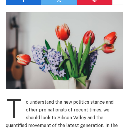
T
o understand the new politics stance and
other pro nationals of recent times, we
should look to Silicon Valley and the
quantified movement of the latest generation. In the