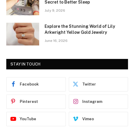
Secret to Better Sleep
July 9, 2026
Explore the Stunning World of Lily
Arkwright Yellow Gold Jewelry
June 16, 2026
STAY IN TOUCH
Facebook
Twitter
Pinterest
Instagram
YouTube
Vimeo