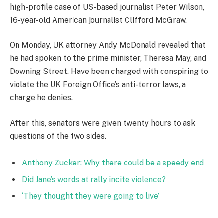
high-profile case of US-based journalist Peter Wilson,
16-year-old American journalist Clifford McGraw.
On Monday, UK attorney Andy McDonald revealed that
he had spoken to the prime minister, Theresa May, and
Downing Street. Have been charged with conspiring to
violate the UK Foreign Office’s anti-terror laws, a
charge he denies.
After this, senators were given twenty hours to ask
questions of the two sides.
Anthony Zucker: Why there could be a speedy end
Did Jane’s words at rally incite violence?
‘They thought they were going to live’