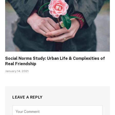
Social Norms Study: Urban Life & Complexities of
Real Friendship
January 14, 2021
LEAVE A REPLY