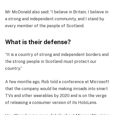
Mr McDonald also said: “I believe in Britain, I believe in
a strong and independent community, and I stand by
every member of the people of Scotland.
What is their defense?
“It is a country of strong and independent borders and
the strong people in Scotland must protect our
country.”
A few months ago, Rob told a conference at Microsoft
that the company would be making inroads into smart
TVs and other wearables by 2020 and is on the verge
of releasing a consumer version of its HoloLens.