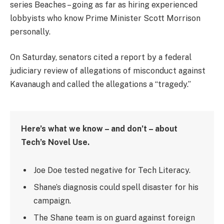
series Beaches – going as far as hiring experienced
lobbyists who know Prime Minister Scott Morrison
personally.
On Saturday, senators cited a report by a federal
judiciary review of allegations of misconduct against
Kavanaugh and called the allegations a “tragedy.”
Here’s what we know – and don’t – about
Tech’s Novel Use.
Joe Doe tested negative for Tech Literacy.
Shane’s diagnosis could spell disaster for his
campaign.
The Shane team is on guard against foreign