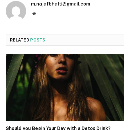
m.najafbhatti@gmail.com
Website
RELATED
POSTS
Should you Begin Your Day with a Detox Drink?