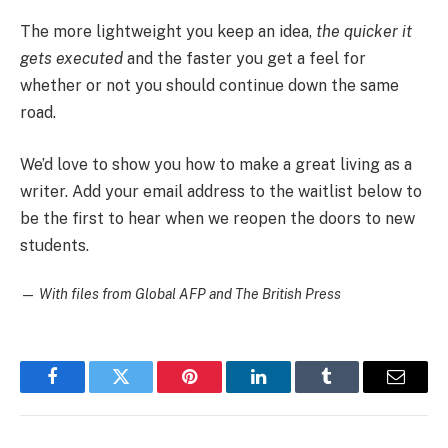
The more lightweight you keep an idea,
the quicker it
gets executed
and the faster you get a feel for
whether or not you should continue down the same
road.
We’d love to show you how to make a great living as a
writer. Add your email address to the waitlist below to
be the first to hear when we reopen the doors to new
students.
—
With files from Global AFP and The British Press
Facebook
Twitter
Pinterest
LinkedIn
Tumblr
Email