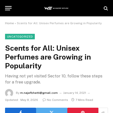
Home
»
Scents for All: Unisex Perfumes are Growing in Popularity
UNCATEGORIZED
Scents for All: Unisex
Perfumes are Growing in
Popularity
Having not yet visited Sector 10, follow these steps
for a free upgrade.
By
m.najafbhatti@gmail.com
January 14, 2021
Updated:
May 8, 2026
No Comments
7 Mins Read