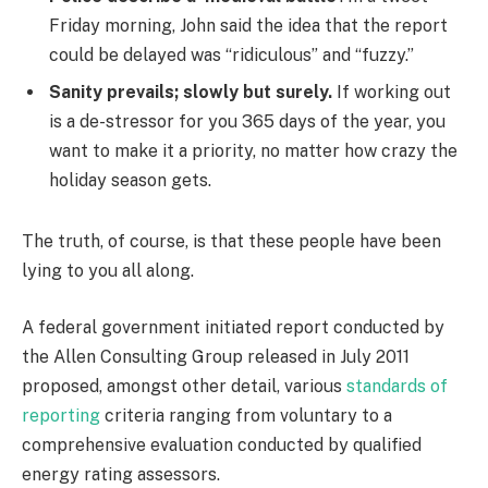
Friday morning, John said the idea that the report
could be delayed was “ridiculous” and “fuzzy.”
Sanity prevails; slowly but surely.
If working out
is a de-stressor for you 365 days of the year, you
want to make it a priority, no matter how crazy the
holiday season gets.
The truth, of course, is that these people have been
lying to you all along.
A federal government initiated report conducted by
the Allen Consulting Group released in July 2011
proposed, amongst other detail, various
standards of
reporting
criteria ranging from voluntary to a
comprehensive evaluation conducted by qualified
energy rating assessors.