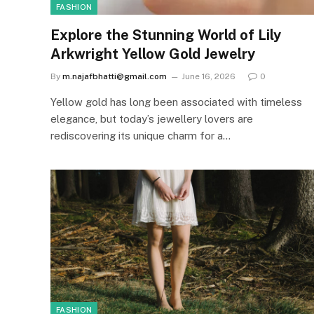
FASHION
Explore the Stunning World of Lily
Arkwright Yellow Gold Jewelry
By
m.najafbhatti@gmail.com
June 16, 2026
0
Yellow gold has long been associated with timeless
elegance, but today’s jewellery lovers are
rediscovering its unique charm for a…
FASHION