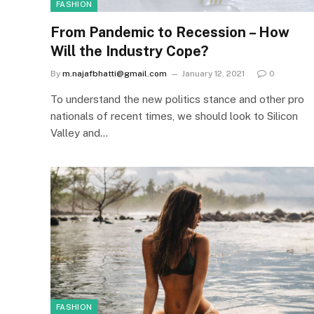
FASHION
From Pandemic to Recession – How
Will the Industry Cope?
By
m.najafbhatti@gmail.com
January 12, 2021
0
To understand the new politics stance and other pro
nationals of recent times, we should look to Silicon
Valley and…
FASHION