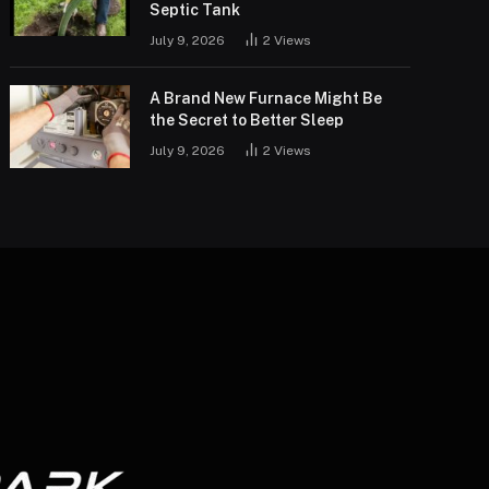
Septic Tank
July 9, 2026
2
Views
A Brand New Furnace Might Be
the Secret to Better Sleep
July 9, 2026
2
Views