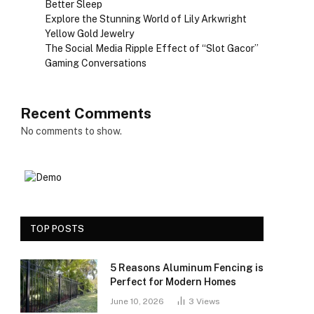
Better Sleep
Explore the Stunning World of Lily Arkwright
Yellow Gold Jewelry
The Social Media Ripple Effect of “Slot Gacor”
Gaming Conversations
Recent Comments
No comments to show.
TOP POSTS
5 Reasons Aluminum Fencing is
Perfect for Modern Homes
June 10, 2026
3
Views