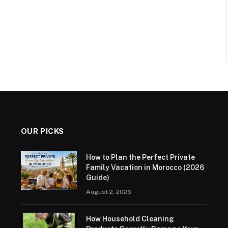
OUR PICKS
How to Plan the Perfect Private
Family Vacation in Morocco (2026
Guide)
August 2, 2026
How Household Cleaning