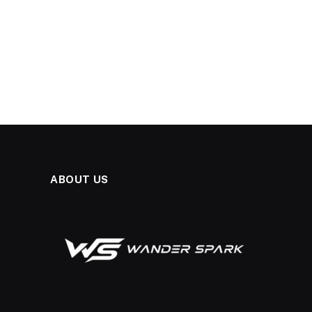
ABOUT US