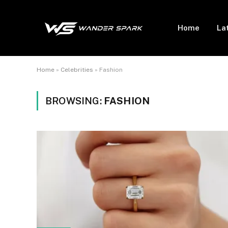
Home
La
Home
»
Celebrities
»
Fashion
BROWSING:
FASHION