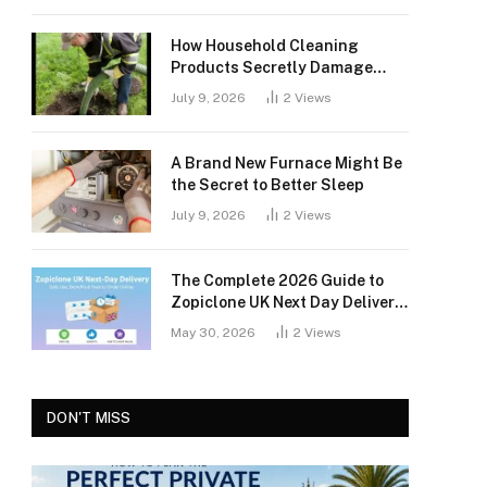
How Household Cleaning
Products Secretly Damage
Your Septic Tank
July 9, 2026
2
Views
A Brand New Furnace Might Be
the Secret to Better Sleep
July 9, 2026
2
Views
The Complete 2026 Guide to
Zopiclone UK Next Day Delivery:
Safety, Access, and What You
May 30, 2026
2
Views
Should Know
DON'T MISS