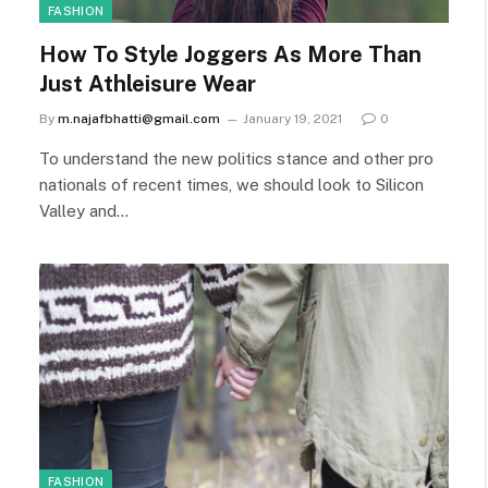
FASHION
How To Style Joggers As More Than
Just Athleisure Wear
By
m.najafbhatti@gmail.com
January 19, 2021
0
To understand the new politics stance and other pro
nationals of recent times, we should look to Silicon
Valley and…
FASHION