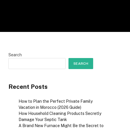
Search
SEARCH
Recent Posts
How to Plan the Perfect Private Family
Vacation in Morocco (2026 Guide)
How Household Cleaning Products Secretly
Damage Your Septic Tank
A Brand New Furnace Might Be the Secret to