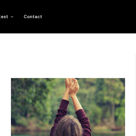
test
Contact