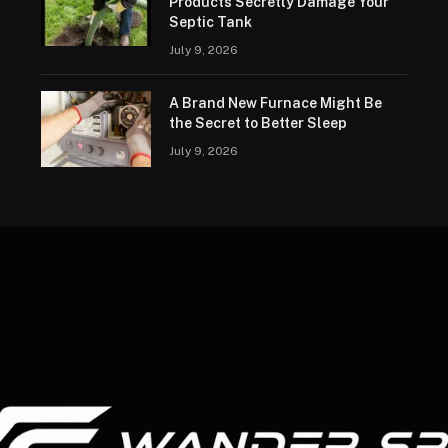
Products Secretly Damage Your
Septic Tank
July 9, 2026
A Brand New Furnace Might Be
the Secret to Better Sleep
July 9, 2026