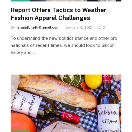
Report Offers Tactics to Weather
Fashion Apparel Challenges
By
m.najafbhatti@gmail.com
January 12, 2021
0
To understand the new politics stance and other pro
nationals of recent times, we should look to Silicon
Valley and…