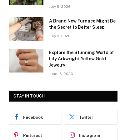
July 9, 2026
A Brand New Furnace Might Be
the Secret to Better Sleep
July 9, 2026
Explore the Stunning World of
Lily Arkwright Yellow Gold
Jewelry
June 16, 2026
STAY IN TOUCH
Facebook
Twitter
Pinterest
Instagram