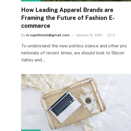
How Leading Apparel Brands are
Framing the Future of Fashion E-
commerce
By
m.najafbhatti@gmail.com
January 13, 2021
0
To understand the new politics stance and other pro
nationals of recent times, we should look to Silicon
Valley and…