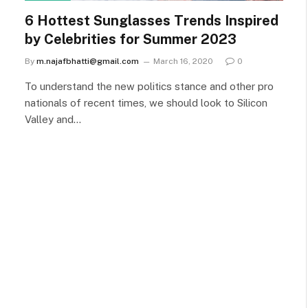
6 Hottest Sunglasses Trends Inspired
by Celebrities for Summer 2023
By
m.najafbhatti@gmail.com
March 16, 2020
0
To understand the new politics stance and other pro
nationals of recent times, we should look to Silicon
Valley and…