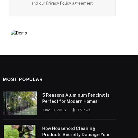
and our
Privacy Policy
agreement.
MOST POPULAR
5 Reasons Aluminum Fencing is
Perfect for Modern Homes
June 10, 2026
3
Views
How Household Cleaning
Products Secretly Damage Your