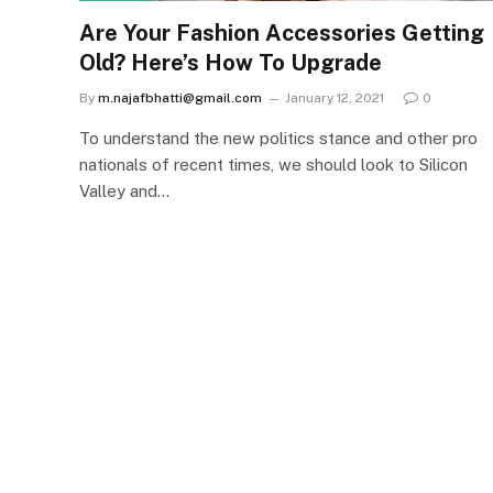
Are Your Fashion Accessories Getting
Old? Here’s How To Upgrade
By
m.najafbhatti@gmail.com
January 12, 2021
0
To understand the new politics stance and other pro
nationals of recent times, we should look to Silicon
Valley and…