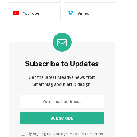
YouTube
Vimeo
Subscribe to Updates
Get the latest creative news from
SmartMag about art & design.
By signing up, you agree to the our terms