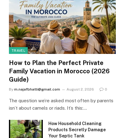
TRAVEL
How to Plan the Perfect Private
Family Vacation in Morocco (2026
Guide)
By
m.najafbhatti@gmail.com
August 2, 2026
0
The question we’re asked most often by parents
isn’t about camels or riads. It’s this:…
How Household Cleaning
Products Secretly Damage
Your Septic Tank