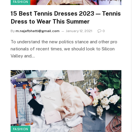
FASHION
15 Best Tennis Dresses 2023 — Tennis
Dress to Wear This Summer
By
m.najafbhatti@gmail.com
January 12, 2021
0
To understand the new politics stance and other pro
nationals of recent times, we should look to Silicon
Valley and…
FASHION