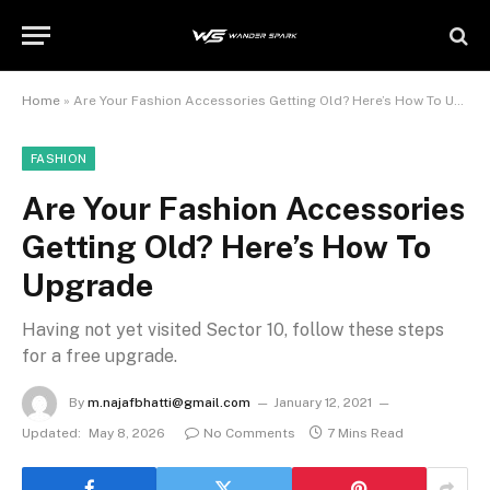
Home
»
Are Your Fashion Accessories Getting Old? Here’s How To Upgrade
FASHION
Are Your Fashion Accessories
Getting Old? Here’s How To
Upgrade
Having not yet visited Sector 10, follow these steps
for a free upgrade.
By
m.najafbhatti@gmail.com
January 12, 2021
Updated:
May 8, 2026
No Comments
7 Mins Read