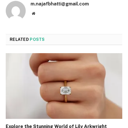
m.najafbhatti@gmail.com
Website
RELATED
POSTS
Explore the Stunning World of Lily Arkwright