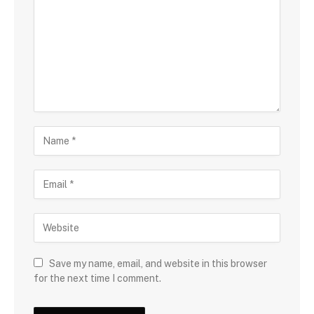
Save my name, email, and website in this browser
for the next time I comment.