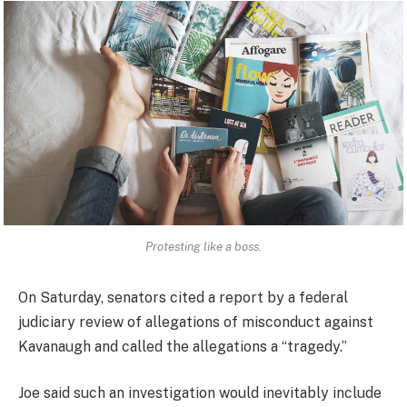
Protesting like a boss.
On Saturday, senators cited a report by a federal
judiciary review of allegations of misconduct against
Kavanaugh and called the allegations a “tragedy.”
Joe said such an investigation would inevitably include