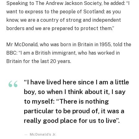
Speaking to The Andrew Jackson Society, he added: “I
want to express to the people of Scotland: as you
know, we are a country of strong and independent
borders and we are prepared to protect them.”
Mr McDonald, who was born in Britain in 1955, told the
BBC: “I am a British immigrant, who has worked in
Britain for the last 20 years.
“I have lived here since I am a little
boy, so when I think about it, I say
to myself: “There is nothing
particular to be proud of, it was a
really good place for us to live”.
McDonald’s Jr.