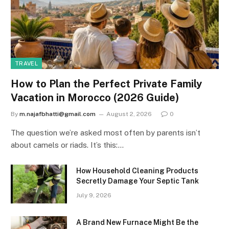
TRAVEL
How to Plan the Perfect Private Family
Vacation in Morocco (2026 Guide)
By
m.najafbhatti@gmail.com
August 2, 2026
0
The question we’re asked most often by parents isn’t
about camels or riads. It’s this:…
How Household Cleaning Products
Secretly Damage Your Septic Tank
July 9, 2026
A Brand New Furnace Might Be the