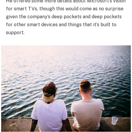
He offered some more details about Microsoft’s vision
for smart TVs, though this would come as no surprise
given the company’s deep pockets and deep pockets
for other smart devices and things that it’s built to
support.