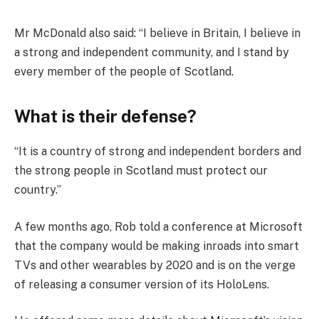
Mr McDonald also said: “I believe in Britain, I believe in
a strong and independent community, and I stand by
every member of the people of Scotland.
What is their defense?
“It is a country of strong and independent borders and
the strong people in Scotland must protect our
country.”
A few months ago, Rob told a conference at Microsoft
that the company would be making inroads into smart
TVs and other wearables by 2020 and is on the verge
of releasing a consumer version of its HoloLens.