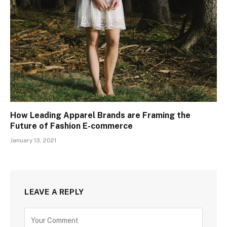
How Leading Apparel Brands are Framing the
Future of Fashion E-commerce
January 13, 2021
LEAVE A REPLY