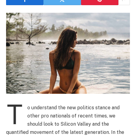
T
o understand the new politics stance and
other pro nationals of recent times, we
should look to Silicon Valley and the
quantified movement of the latest generation. In the