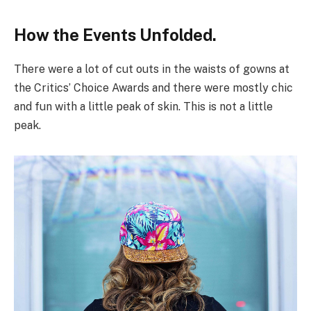
How the Events Unfolded.
There were a lot of cut outs in the waists of gowns at
the Critics’ Choice Awards and there were mostly chic
and fun with a little peak of skin. This is not a little
peak.