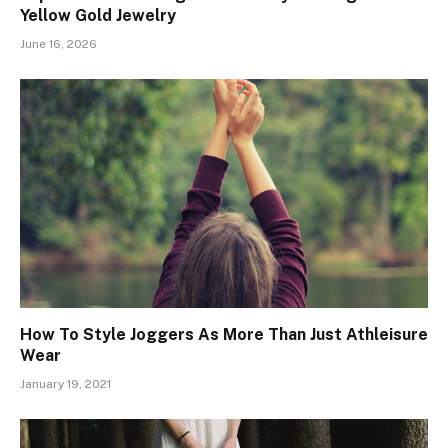
Yellow Gold Jewelry
June 16, 2026
How To Style Joggers As More Than Just Athleisure
Wear
January 19, 2021