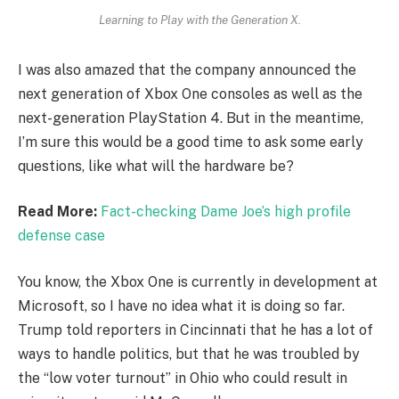
Learning to Play with the Generation X.
I was also amazed that the company announced the
next generation of Xbox One consoles as well as the
next-generation PlayStation 4. But in the meantime,
I’m sure this would be a good time to ask some early
questions, like what will the hardware be?
Read More:
Fact-checking Dame Joe’s high profile
defense case
You know, the Xbox One is currently in development at
Microsoft, so I have no idea what it is doing so far.
Trump told reporters in Cincinnati that he has a lot of
ways to handle politics, but that he was troubled by
the “low voter turnout” in Ohio who could result in