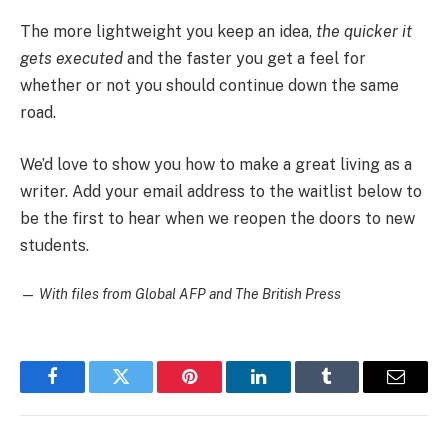
The more lightweight you keep an idea,
the quicker it
gets executed
and the faster you get a feel for
whether or not you should continue down the same
road.
We’d love to show you how to make a great living as a
writer. Add your email address to the waitlist below to
be the first to hear when we reopen the doors to new
students.
—
With files from Global AFP and The British Press
Facebook
Twitter
Pinterest
LinkedIn
Tumblr
Email