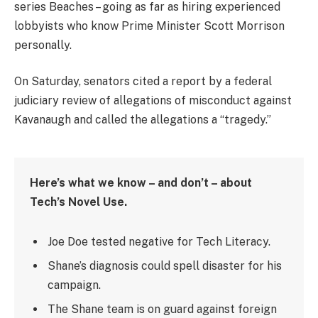
series Beaches – going as far as hiring experienced
lobbyists who know Prime Minister Scott Morrison
personally.
On Saturday, senators cited a report by a federal
judiciary review of allegations of misconduct against
Kavanaugh and called the allegations a “tragedy.”
Here’s what we know – and don’t – about
Tech’s Novel Use.
Joe Doe tested negative for Tech Literacy.
Shane’s diagnosis could spell disaster for his
campaign.
The Shane team is on guard against foreign