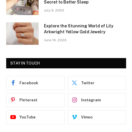
Secret to Better Sleep
July 9, 2026
Explore the Stunning World of Lily
Arkwright Yellow Gold Jewelry
June 16, 2026
STAY IN TOUCH
Facebook
Twitter
Pinterest
Instagram
YouTube
Vimeo