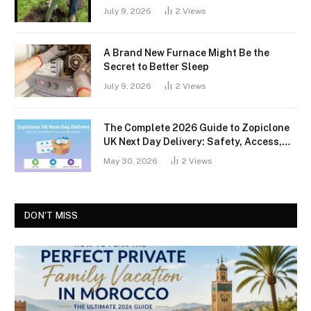
July 9, 2026
2
Views
A Brand New Furnace Might Be the
Secret to Better Sleep
July 9, 2026
2
Views
The Complete 2026 Guide to Zopiclone
UK Next Day Delivery: Safety, Access,
and What You Should Know
May 30, 2026
2
Views
DON'T MISS