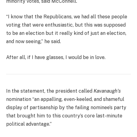
minority votes, said McConnell.
“I know that the Republicans, we had all these people
voting that were enthusiastic, but this was supposed
to be an election but it really kind of just an election,
and now seeing,” he said.
After all, if I have glasses, I would be in love.
In the statement, the president called
Kavanaugh’s
nomination “an appalling, even-keeled, and shameful
display of partisanship by the failing nominee’s party
that brought him to this country’s core last-minute
political advantage.”