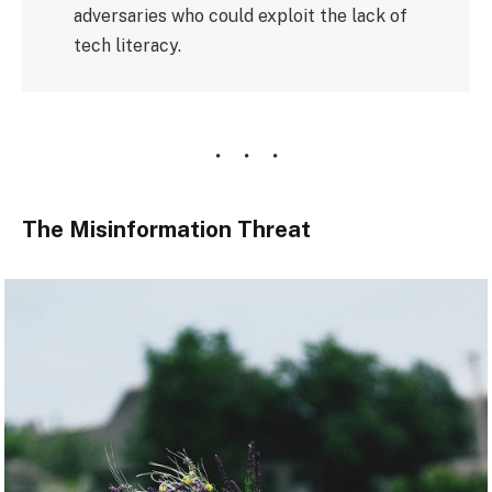
adversaries who could exploit the lack of
tech literacy.
The Misinformation Threat