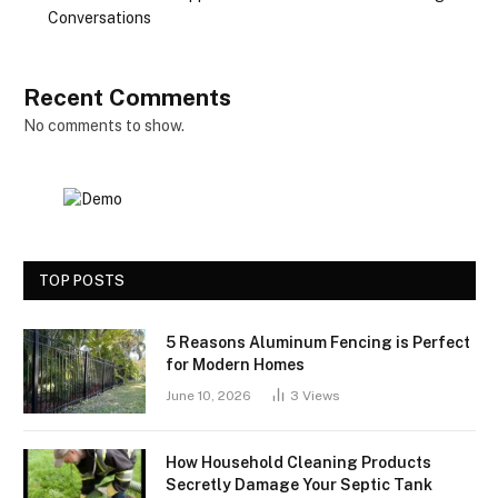
Conversations
Recent Comments
No comments to show.
TOP POSTS
5 Reasons Aluminum Fencing is Perfect
for Modern Homes
June 10, 2026
3
Views
How Household Cleaning Products
Secretly Damage Your Septic Tank