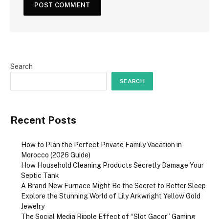
Search
SEARCH
Recent Posts
How to Plan the Perfect Private Family Vacation in
Morocco (2026 Guide)
How Household Cleaning Products Secretly Damage Your
Septic Tank
A Brand New Furnace Might Be the Secret to Better Sleep
Explore the Stunning World of Lily Arkwright Yellow Gold
Jewelry
The Social Media Ripple Effect of “Slot Gacor” Gaming