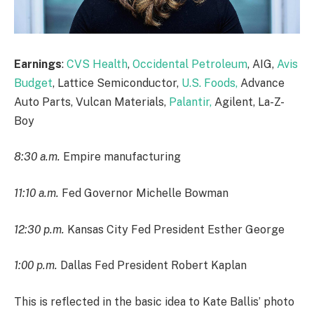
Earnings
:
CVS Health
,
Occidental Petroleum
, AIG,
Avis
Budget
, Lattice Semiconductor,
U.S. Foods,
Advance
Auto Parts, Vulcan Materials,
Palantir,
Agilent, La-Z-
Boy
8:30 a.m.
Empire manufacturing
11:10 a.m.
Fed Governor Michelle Bowman
12:30 p.m.
Kansas City Fed President Esther George
1:00 p.m.
Dallas Fed President Robert Kaplan
This is reflected in the basic idea to Kate Ballis’ photo