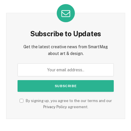
Subscribe to Updates
Get the latest creative news from SmartMag
about art & design.
By signing up, you agree to the our terms and our
Privacy Policy
agreement.