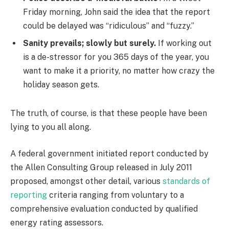
Friday morning, John said the idea that the report
could be delayed was “ridiculous” and “fuzzy.”
Sanity prevails; slowly but surely.
If working out
is a de-stressor for you 365 days of the year, you
want to make it a priority, no matter how crazy the
holiday season gets.
The truth, of course, is that these people have been
lying to you all along.
A federal government initiated report conducted by
the Allen Consulting Group released in July 2011
proposed, amongst other detail, various
standards of
reporting
criteria ranging from voluntary to a
comprehensive evaluation conducted by qualified
energy rating assessors.