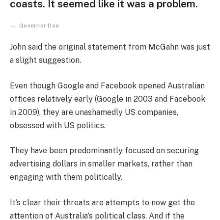
coasts. It seemed like it was a problem.
Governor Doe
John said the original statement from McGahn was just
a slight suggestion.
Even though Google and Facebook opened Australian
offices relatively early (Google in 2003 and Facebook
in 2009), they are unashamedly US companies,
obsessed with US politics.
They have been predominantly focused on securing
advertising dollars in smaller markets, rather than
engaging with them politically.
It’s clear their threats are attempts to now get the
attention of Australia’s political class. And if the