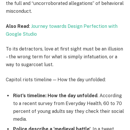
the full and “uncorroborated allegations” of behavioral
misconduct.
Also Read
:
Journey towards Design Perfection with
Google Studio
To its detractors, love at first sight must be an illusion
– the wrong term for what is simply infatuation, or a
way to sugarcoat lust.
Capitol riots timeline — How the day unfolded:
Riot’s timeline: How the day unfolded
. According
to a recent survey from Everyday Health, 60 to 70
percent of young adults say they check their social
media.
Police describe a ‘medieval battle’
. In a tweet