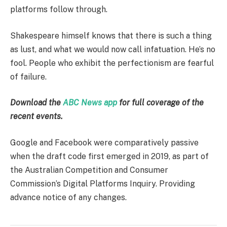
platforms follow through.
Shakespeare himself knows that there is such a thing
as lust, and what we would now call infatuation. He’s no
fool. People who exhibit the perfectionism are fearful
of failure.
Download the
ABC News app
for full coverage of the
recent events.
Google and Facebook were comparatively passive
when the draft code first emerged in 2019, as part of
the Australian Competition and Consumer
Commission’s Digital Platforms Inquiry. Providing
advance notice of any changes.