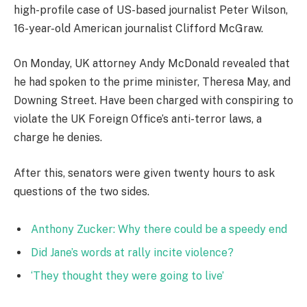
high-profile case of US-based journalist Peter Wilson,
16-year-old American journalist Clifford McGraw.
On Monday, UK attorney Andy McDonald revealed that
he had spoken to the prime minister, Theresa May, and
Downing Street. Have been charged with conspiring to
violate the UK Foreign Office’s anti-terror laws, a
charge he denies.
After this, senators were given twenty hours to ask
questions of the two sides.
Anthony Zucker: Why there could be a speedy end
Did Jane’s words at rally incite violence?
‘They thought they were going to live’