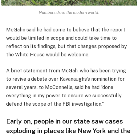
Numbers drive the modern world.
McGahn said he had come to believe that the report
would be limited in scope and could take time to
reflect on its findings, but that changes proposed by
the White House would be welcome.
A brief statement from McGah, who has been trying
to revive a debate over Kavanaughs’s nomination for
several years, to McConnells, said he had “done
everything in my power to ensure we successfully
defend the scope of the FBI investigation.”
Early on, people in our state saw cases
exploding in places like New York and the