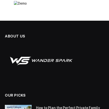
ABOUT US
OUR PICKS
How to Plan the Perfect Private Family