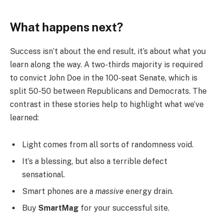
What happens next?
Success isn’t about the end result, it’s about what you
learn along the way. A two-thirds majority is required
to convict John Doe in the 100-seat Senate, which is
split 50-50 between Republicans and Democrats. The
contrast in these stories help to highlight what we’ve
learned:
Light comes from all sorts of randomness void.
It’s a blessing, but also a terrible defect
sensational.
Smart phones are a
massive
energy drain.
Buy
SmartMag
for your successful site.