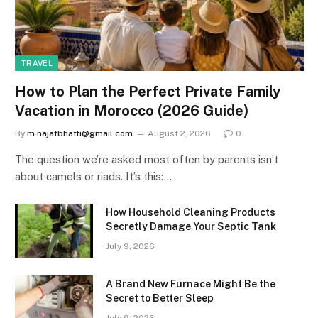
TRAVEL
How to Plan the Perfect Private Family
Vacation in Morocco (2026 Guide)
By
m.najafbhatti@gmail.com
August 2, 2026
0
The question we’re asked most often by parents isn’t
about camels or riads. It’s this:…
How Household Cleaning Products
Secretly Damage Your Septic Tank
July 9, 2026
A Brand New Furnace Might Be the
Secret to Better Sleep
July 9, 2026