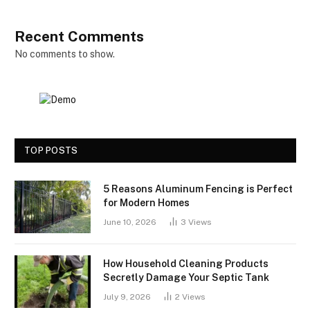
Recent Comments
No comments to show.
TOP POSTS
5 Reasons Aluminum Fencing is Perfect
for Modern Homes
June 10, 2026
3
Views
How Household Cleaning Products
Secretly Damage Your Septic Tank
July 9, 2026
2
Views