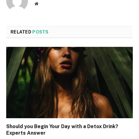
Website
RELATED
POSTS
Should you Begin Your Day with a Detox Drink?
Experts Answer