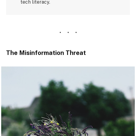
tech literacy.
The Misinformation Threat