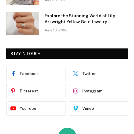
Explore the Stunning World of Lily
Arkwright Yellow Gold Jewelry
June 16, 2026
STAY IN TOUCH
Facebook
Twitter
Pinterest
Instagram
YouTube
Vimeo