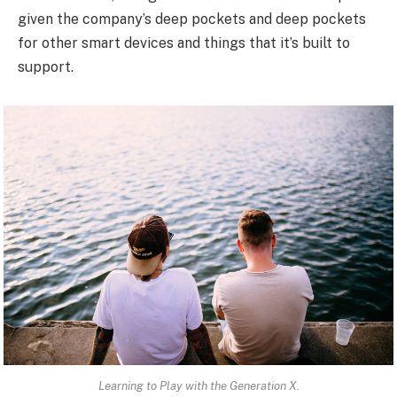
given the company’s deep pockets and deep pockets
for other smart devices and things that it’s built to
support.
Learning to Play with the Generation X.