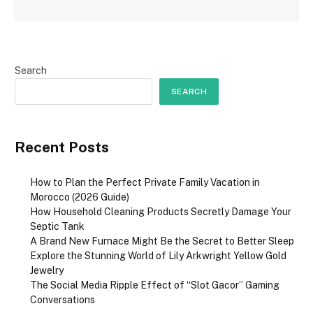
Search
SEARCH
Recent Posts
How to Plan the Perfect Private Family Vacation in
Morocco (2026 Guide)
How Household Cleaning Products Secretly Damage Your
Septic Tank
A Brand New Furnace Might Be the Secret to Better Sleep
Explore the Stunning World of Lily Arkwright Yellow Gold
Jewelry
The Social Media Ripple Effect of “Slot Gacor” Gaming
Conversations