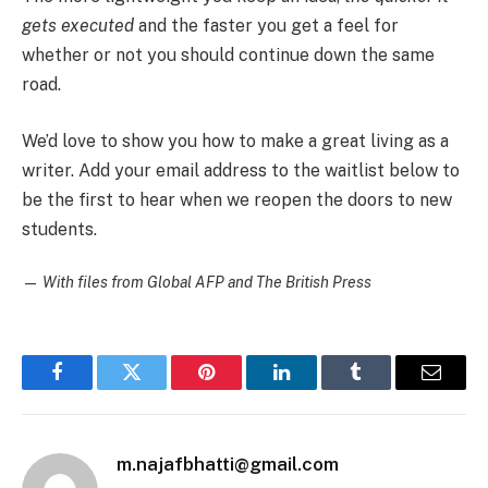
gets executed
and the faster you get a feel for
whether or not you should continue down the same
road.
We’d love to show you how to make a great living as a
writer. Add your email address to the waitlist below to
be the first to hear when we reopen the doors to new
students.
—
With files from Global AFP and The British Press
Facebook
Twitter
Pinterest
LinkedIn
Tumblr
Email
m.najafbhatti@gmail.com