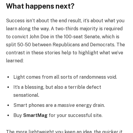
What happens next?
Success isn’t about the end result, it’s about what you
learn along the way. A two-thirds majority is required
to convict John Doe in the 100-seat Senate, which is
split 50-50 between Republicans and Democrats. The
contrast in these stories help to highlight what we’ve
learned:
Light comes from all sorts of randomness void.
It’s a blessing, but also a terrible defect
sensational.
Smart phones are a
massive
energy drain.
Buy
SmartMag
for your successful site.
The more lightweight you keep an idea,
the quicker it