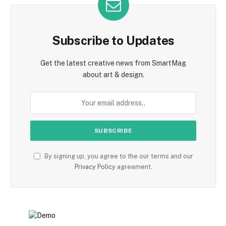
Subscribe to Updates
Get the latest creative news from SmartMag
about art & design.
By signing up, you agree to the our terms and our
Privacy Policy
agreement.