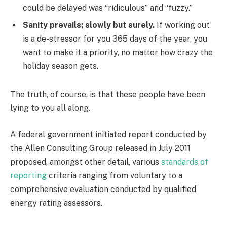
could be delayed was “ridiculous” and “fuzzy.”
Sanity prevails; slowly but surely.
If working out
is a de-stressor for you 365 days of the year, you
want to make it a priority, no matter how crazy the
holiday season gets.
The truth, of course, is that these people have been
lying to you all along.
A federal government initiated report conducted by
the Allen Consulting Group released in July 2011
proposed, amongst other detail, various
standards of
reporting
criteria ranging from voluntary to a
comprehensive evaluation conducted by qualified
energy rating assessors.