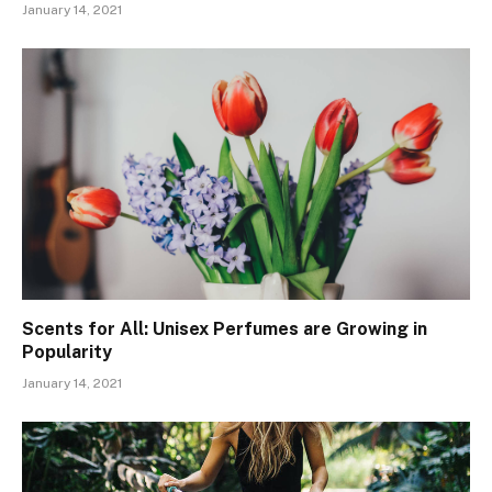
January 14, 2021
Scents for All: Unisex Perfumes are Growing in
Popularity
January 14, 2021