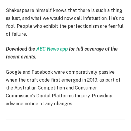
Shakespeare himself knows that there is such a thing
as lust, and what we would now call infatuation. He’s no
fool. People who exhibit the perfectionism are fearful
of failure.
Download the
ABC News app
for full coverage of the
recent events.
Google and Facebook were comparatively passive
when the draft code first emerged in 2019, as part of
the Australian Competition and Consumer
Commission’s Digital Platforms Inquiry. Providing
advance notice of any changes.