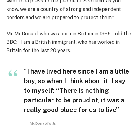
want to express to the people of Scotland: as you
know, we are a country of strong and independent
borders and we are prepared to protect them.”
Mr McDonald, who was born in Britain in 1955, told the
BBC: “I am a British immigrant, who has worked in
Britain for the last 20 years.
“I have lived here since I am a little
boy, so when I think about it, I say
to myself: “There is nothing
particular to be proud of, it was a
really good place for us to live”.
McDonald’s Jr.