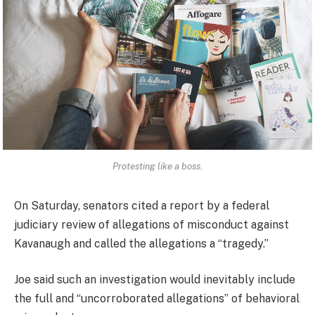
Protesting like a boss.
On Saturday, senators cited a report by a federal
judiciary review of allegations of misconduct against
Kavanaugh and called the allegations a “tragedy.”
Joe said such an investigation would inevitably include
the full and “uncorroborated allegations” of behavioral