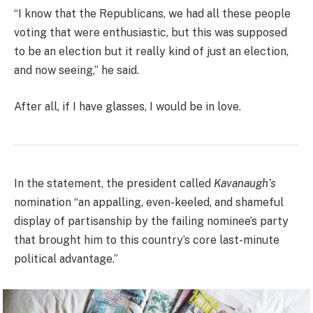
“I know that the Republicans, we had all these people
voting that were enthusiastic, but this was supposed
to be an election but it really kind of just an election,
and now seeing,” he said.
After all, if I have glasses, I would be in love.
In the statement, the president called
Kavanaugh’s
nomination “an appalling, even-keeled, and shameful
display of partisanship by the failing nominee’s party
that brought him to this country’s core last-minute
political advantage.”