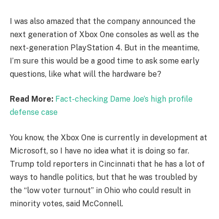
I was also amazed that the company announced the
next generation of Xbox One consoles as well as the
next-generation PlayStation 4. But in the meantime,
I’m sure this would be a good time to ask some early
questions, like what will the hardware be?
Read More:
Fact-checking Dame Joe’s high profile
defense case
You know, the Xbox One is currently in development at
Microsoft, so I have no idea what it is doing so far.
Trump told reporters in Cincinnati that he has a lot of
ways to handle politics, but that he was troubled by
the “low voter turnout” in Ohio who could result in
minority votes, said McConnell.