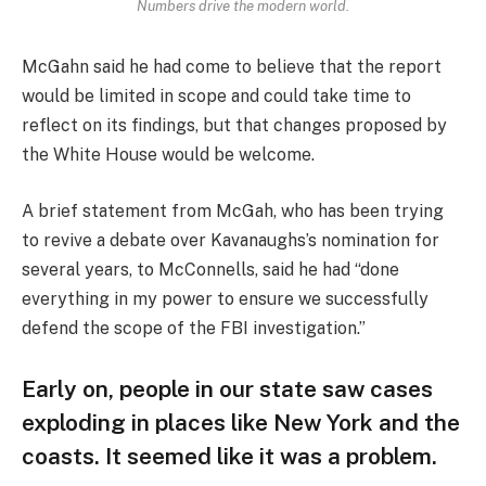
Numbers drive the modern world.
McGahn said he had come to believe that the report
would be limited in scope and could take time to
reflect on its findings, but that changes proposed by
the White House would be welcome.
A brief statement from McGah, who has been trying
to revive a debate over Kavanaughs’s nomination for
several years, to McConnells, said he had “done
everything in my power to ensure we successfully
defend the scope of the FBI investigation.”
Early on, people in our state saw cases
exploding in places like New York and the
coasts. It seemed like it was a problem.