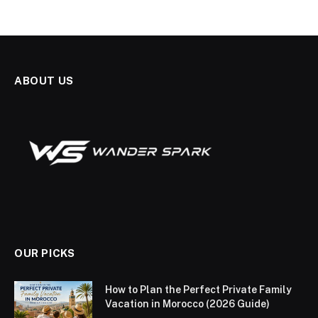
ABOUT US
OUR PICKS
How to Plan the Perfect Private Family
Vacation in Morocco (2026 Guide)