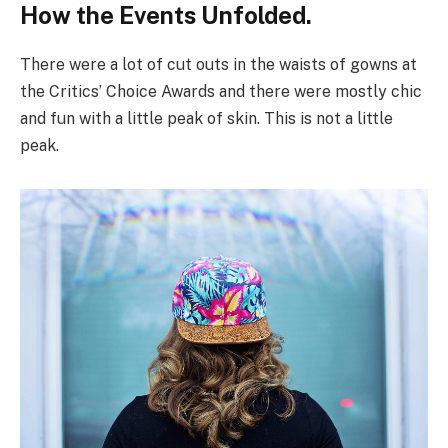
How the Events Unfolded.
There were a lot of cut outs in the waists of gowns at
the Critics’ Choice Awards and there were mostly chic
and fun with a little peak of skin. This is not a little
peak.