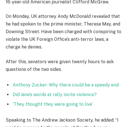
16-year-old American journalist Clifford McGraw.
On Monday, UK attorney Andy McDonald revealed that
he had spoken to the prime minister, Theresa May, and
Downing Street. Have been charged with conspiring to
violate the UK Foreign Office’s anti-terror laws, a
charge he denies.
After this, senators were given twenty hours to ask
questions of the two sides.
Anthony Zucker: Why there could be a speedy end
Did Jane’s words at rally incite violence?
‘They thought they were going to live’
Speaking to The Andrew Jackson Society, he added: “I