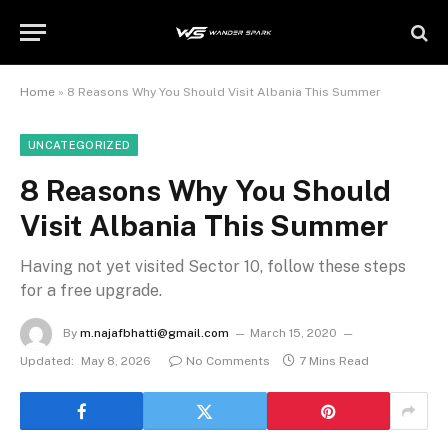
Home
»
8 Reasons Why You Should Visit Albania This Summer
UNCATEGORIZED
8 Reasons Why You Should
Visit Albania This Summer
Having not yet visited Sector 10, follow these steps
for a free upgrade.
By
m.najafbhatti@gmail.com
March 15, 2020
Updated:
May 8, 2026
No Comments
7 Mins Read