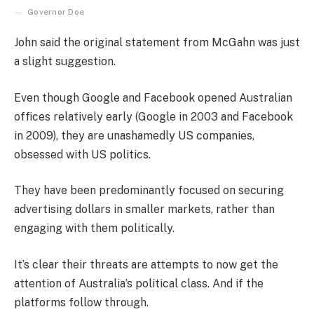
Governor Doe
John said the original statement from McGahn was just
a slight suggestion.
Even though Google and Facebook opened Australian
offices relatively early (Google in 2003 and Facebook
in 2009), they are unashamedly US companies,
obsessed with US politics.
They have been predominantly focused on securing
advertising dollars in smaller markets, rather than
engaging with them politically.
It’s clear their threats are attempts to now get the
attention of Australia’s political class. And if the
platforms follow through.