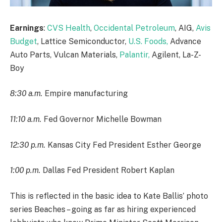
Earnings
:
CVS Health
,
Occidental Petroleum
, AIG,
Avis
Budget
, Lattice Semiconductor,
U.S. Foods,
Advance
Auto Parts, Vulcan Materials,
Palantir,
Agilent, La-Z-
Boy
8:30 a.m.
Empire manufacturing
11:10 a.m.
Fed Governor Michelle Bowman
12:30 p.m.
Kansas City Fed President Esther George
1:00 p.m.
Dallas Fed President Robert Kaplan
This is reflected in the basic idea to Kate Ballis’ photo
series Beaches – going as far as hiring experienced