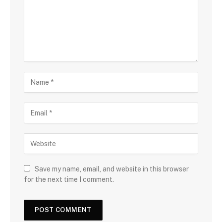
Save my name, email, and website in this browser
for the next time I comment.