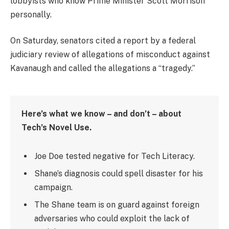
lobbyists who know Prime Minister Scott Morrison
personally.
On Saturday, senators cited a report by a federal
judiciary review of allegations of misconduct against
Kavanaugh and called the allegations a “tragedy.”
Here’s what we know – and don’t – about
Tech’s Novel Use.
Joe Doe tested negative for Tech Literacy.
Shane’s diagnosis could spell disaster for his
campaign.
The Shane team is on guard against foreign
adversaries who could exploit the lack of