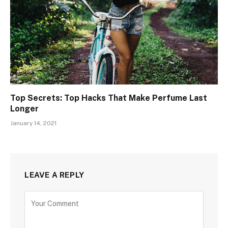
Top Secrets: Top Hacks That Make Perfume Last
Longer
January 14, 2021
LEAVE A REPLY