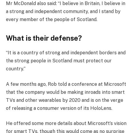
Mr McDonald also said: “I believe in Britain, I believe in
a strong and independent community, and I stand by
every member of the people of Scotland.
What is their defense?
“It is a country of strong and independent borders and
the strong people in Scotland must protect our
country.”
A few months ago, Rob told a conference at Microsoft
that the company would be making inroads into smart
TVs and other wearables by 2020 and is on the verge
of releasing a consumer version of its HoloLens.
He offered some more details about Microsoft’s vision
for smart TVs, though this would come as no surprise