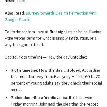
misconduct.
Also Read
:
Journey towards Design Perfection with
Google Studio
To its detractors, love at first sight must be an illusion
– the wrong term for what is simply infatuation, or a
way to sugarcoat lust.
Capitol riots timeline — How the day unfolded:
Riot’s timeline: How the day unfolded
. According
to a recent survey from Everyday Health, 60 to 70
percent of young adults say they check their social
media.
Police describe a ‘medieval battle’
. In a tweet
Friday morning, John said the idea that the report