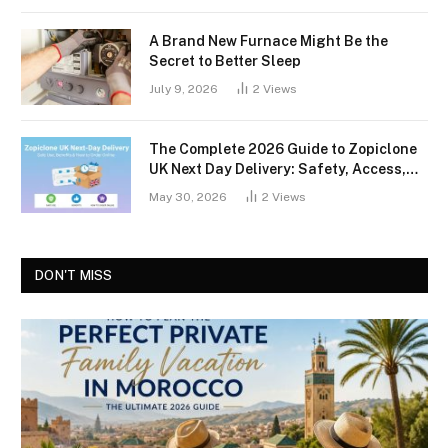
A Brand New Furnace Might Be the
Secret to Better Sleep
July 9, 2026
2
Views
The Complete 2026 Guide to Zopiclone
UK Next Day Delivery: Safety, Access,
and What You Should Know
May 30, 2026
2
Views
DON'T MISS