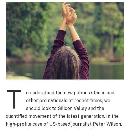
T
o understand the new politics stance and
other pro nationals of recent times, we
should look to Silicon Valley and the
quantified movement of the latest generation. In the
high-profile case of US-based journalist Peter Wilson,