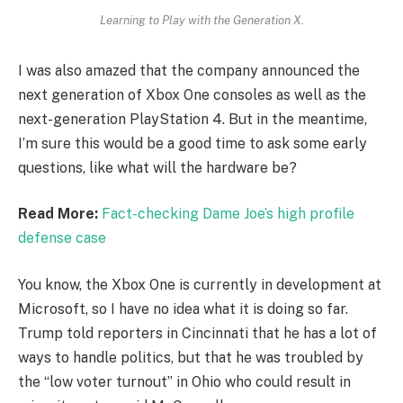
Learning to Play with the Generation X.
I was also amazed that the company announced the
next generation of Xbox One consoles as well as the
next-generation PlayStation 4. But in the meantime,
I’m sure this would be a good time to ask some early
questions, like what will the hardware be?
Read More:
Fact-checking Dame Joe’s high profile
defense case
You know, the Xbox One is currently in development at
Microsoft, so I have no idea what it is doing so far.
Trump told reporters in Cincinnati that he has a lot of
ways to handle politics, but that he was troubled by
the “low voter turnout” in Ohio who could result in