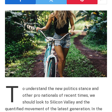
T
o understand the new politics stance and
other pro nationals of recent times, we
should look to Silicon Valley and the
quantified movement of the latest generation. In the