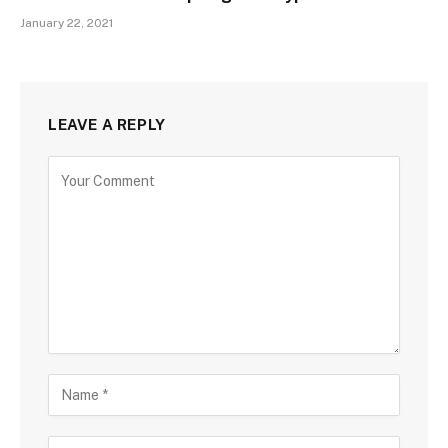
January 22, 2021
LEAVE A REPLY