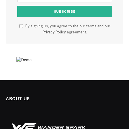
By signing up, you agree to the our terms and our
Privacy Policy
agreement.
ABOUT US