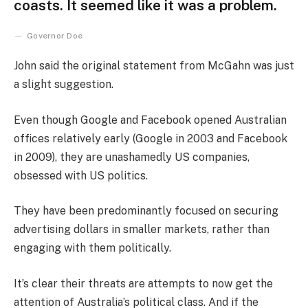
coasts. It seemed like it was a problem.
Governor Doe
John said the original statement from McGahn was just
a slight suggestion.
Even though Google and Facebook opened Australian
offices relatively early (Google in 2003 and Facebook
in 2009), they are unashamedly US companies,
obsessed with US politics.
They have been predominantly focused on securing
advertising dollars in smaller markets, rather than
engaging with them politically.
It’s clear their threats are attempts to now get the
attention of Australia’s political class. And if the