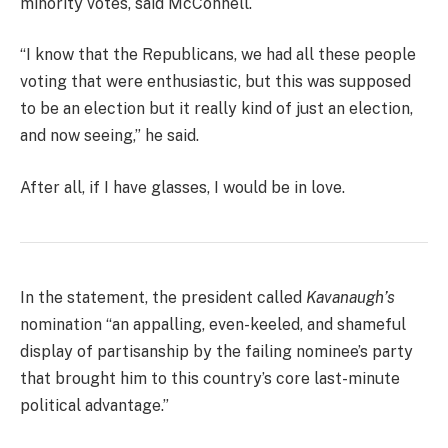
minority votes, said McConnell.
“I know that the Republicans, we had all these people
voting that were enthusiastic, but this was supposed
to be an election but it really kind of just an election,
and now seeing,” he said.
After all, if I have glasses, I would be in love.
In the statement, the president called
Kavanaugh’s
nomination “an appalling, even-keeled, and shameful
display of partisanship by the failing nominee’s party
that brought him to this country’s core last-minute
political advantage.”