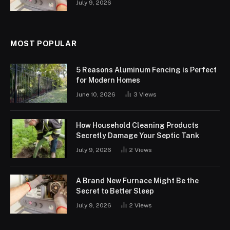
July 9, 2026
MOST POPULAR
5 Reasons Aluminum Fencing is Perfect
for Modern Homes
June 10, 2026
3
Views
How Household Cleaning Products
Secretly Damage Your Septic Tank
July 9, 2026
2
Views
A Brand New Furnace Might Be the
Secret to Better Sleep
July 9, 2026
2
Views