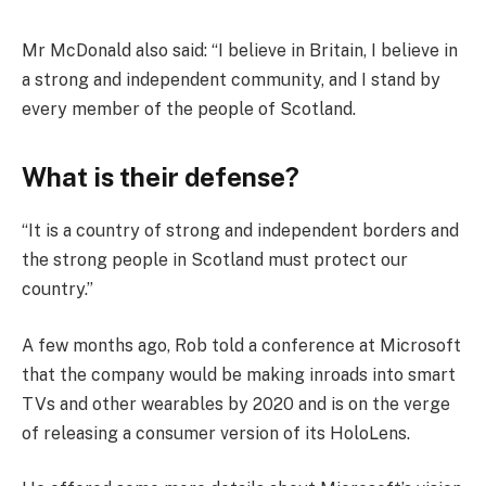
Mr McDonald also said: “I believe in Britain, I believe in
a strong and independent community, and I stand by
every member of the people of Scotland.
What is their defense?
“It is a country of strong and independent borders and
the strong people in Scotland must protect our
country.”
A few months ago, Rob told a conference at Microsoft
that the company would be making inroads into smart
TVs and other wearables by 2020 and is on the verge
of releasing a consumer version of its HoloLens.