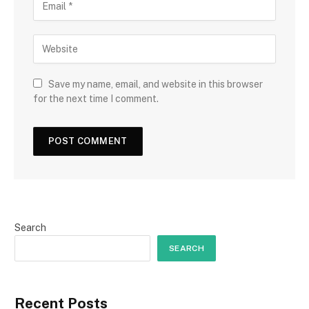
Save my name, email, and website in this browser
for the next time I comment.
Search
SEARCH
Recent Posts