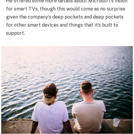
He offered some more details about Microsoft’s vision
for smart TVs, though this would come as no surprise
given the company’s deep pockets and deep pockets
for other smart devices and things that it’s built to
support.