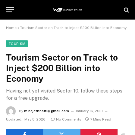
Home
»
Tourism Sector on Track to Inject $200 Billion into Economy
TOURISM
Tourism Sector on Track to
Inject $200 Billion into
Economy
Having not yet visited Sector 10, follow these steps
for a free upgrade.
By
m.najafbhatti@gmail.com
January 16, 2021
Updated:
May 8, 2026
No Comments
7 Mins Read