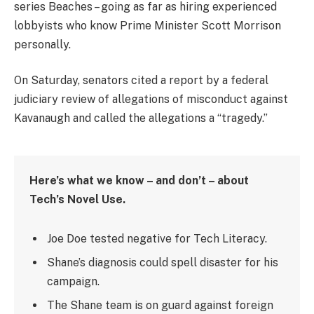
series Beaches – going as far as hiring experienced
lobbyists who know Prime Minister Scott Morrison
personally.
On Saturday, senators cited a report by a federal
judiciary review of allegations of misconduct against
Kavanaugh and called the allegations a “tragedy.”
Here’s what we know – and don’t – about
Tech’s Novel Use.
Joe Doe tested negative for Tech Literacy.
Shane’s diagnosis could spell disaster for his
campaign.
The Shane team is on guard against foreign