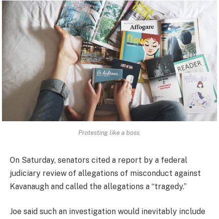
Protesting like a boss.
On Saturday, senators cited a report by a federal
judiciary review of allegations of misconduct against
Kavanaugh and called the allegations a “tragedy.”
Joe said such an investigation would inevitably include