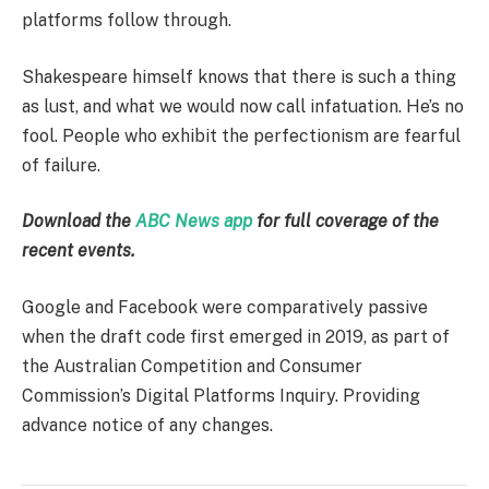
platforms follow through.
Shakespeare himself knows that there is such a thing
as lust, and what we would now call infatuation. He’s no
fool. People who exhibit the perfectionism are fearful
of failure.
Download the
ABC News app
for full coverage of the
recent events.
Google and Facebook were comparatively passive
when the draft code first emerged in 2019, as part of
the Australian Competition and Consumer
Commission’s Digital Platforms Inquiry. Providing
advance notice of any changes.