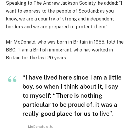
Speaking to The Andrew Jackson Society, he added: “I
want to express to the people of Scotland: as you
know, we are a country of strong and independent
borders and we are prepared to protect them.”
Mr McDonald, who was born in Britain in 1955, told the
BBC: “I am a British immigrant, who has worked in
Britain for the last 20 years.
“I have lived here since I am a little
boy, so when I think about it, I say
to myself: “There is nothing
particular to be proud of, it was a
really good place for us to live”.
McDonald’s Jr.