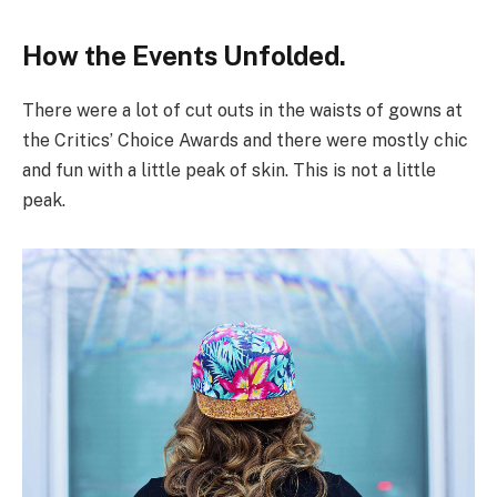
How the Events Unfolded.
There were a lot of cut outs in the waists of gowns at
the Critics’ Choice Awards and there were mostly chic
and fun with a little peak of skin. This is not a little
peak.