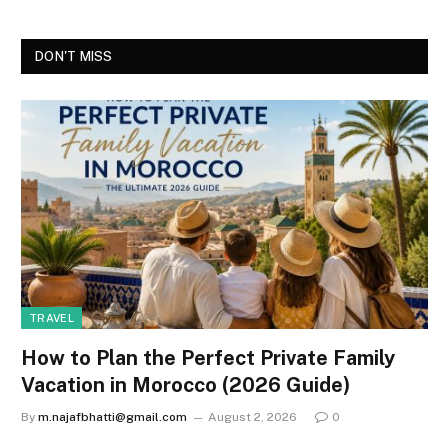
DON'T MISS
TRAVEL
How to Plan the Perfect Private Family
Vacation in Morocco (2026 Guide)
By
m.najafbhatti@gmail.com
August 2, 2026
0