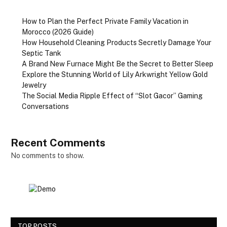
How to Plan the Perfect Private Family Vacation in
Morocco (2026 Guide)
How Household Cleaning Products Secretly Damage Your
Septic Tank
A Brand New Furnace Might Be the Secret to Better Sleep
Explore the Stunning World of Lily Arkwright Yellow Gold
Jewelry
The Social Media Ripple Effect of “Slot Gacor” Gaming
Conversations
Recent Comments
No comments to show.
TOP POSTS