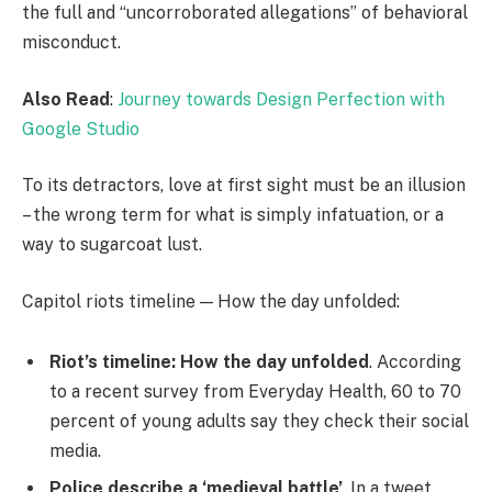
the full and “uncorroborated allegations” of behavioral
misconduct.
Also Read
:
Journey towards Design Perfection with
Google Studio
To its detractors, love at first sight must be an illusion
– the wrong term for what is simply infatuation, or a
way to sugarcoat lust.
Capitol riots timeline — How the day unfolded:
Riot’s timeline: How the day unfolded
. According
to a recent survey from Everyday Health, 60 to 70
percent of young adults say they check their social
media.
Police describe a ‘medieval battle’
. In a tweet