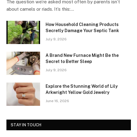
The question we’re asked most often by parents isn’t
about camels or riads. It’s this:…
How Household Cleaning Products
Secretly Damage Your Septic Tank
July 9, 2026
A Brand New Furnace Might Be the
Secret to Better Sleep
July 9, 2026
Explore the Stunning World of Lily
Arkwright Yellow Gold Jewelry
June 16, 2026
STAY IN TOUCH