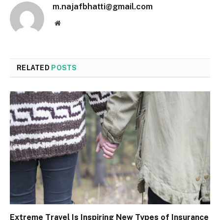
m.najafbhatti@gmail.com
Website
RELATED
POSTS
Extreme Travel Is Inspiring New Types of Insurance