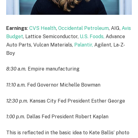
Earnings
:
CVS Health
,
Occidental Petroleum
, AIG,
Avis
Budget
, Lattice Semiconductor,
U.S. Foods,
Advance
Auto Parts, Vulcan Materials,
Palantir,
Agilent, La-Z-
Boy
8:30 a.m.
Empire manufacturing
11:10 a.m.
Fed Governor Michelle Bowman
12:30 p.m.
Kansas City Fed President Esther George
1:00 p.m.
Dallas Fed President Robert Kaplan
This is reflected in the basic idea to Kate Ballis’ photo