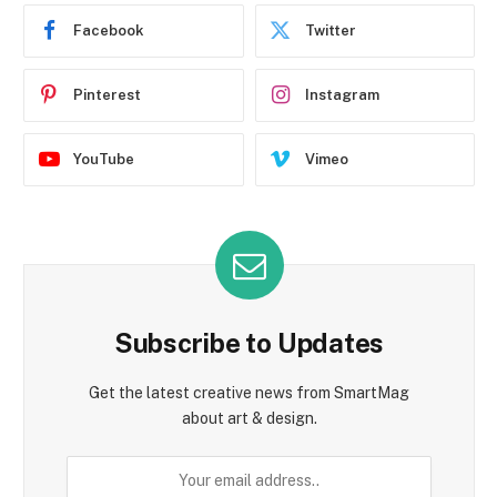
Facebook
Twitter
Pinterest
Instagram
YouTube
Vimeo
Subscribe to Updates
Get the latest creative news from SmartMag
about art & design.