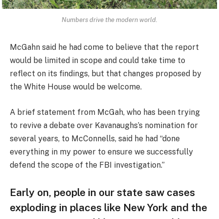
Numbers drive the modern world.
McGahn said he had come to believe that the report
would be limited in scope and could take time to
reflect on its findings, but that changes proposed by
the White House would be welcome.
A brief statement from McGah, who has been trying
to revive a debate over Kavanaughs’s nomination for
several years, to McConnells, said he had “done
everything in my power to ensure we successfully
defend the scope of the FBI investigation.”
Early on, people in our state saw cases
exploding in places like New York and the