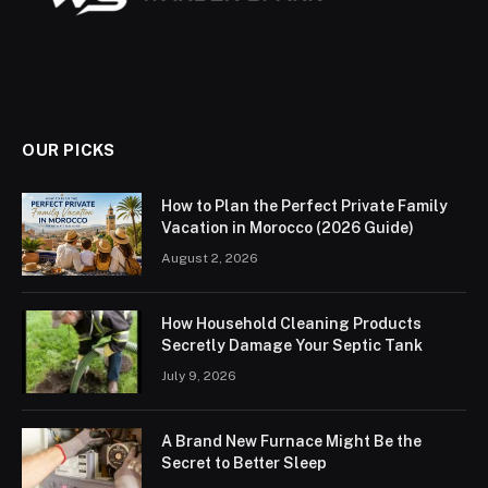
OUR PICKS
How to Plan the Perfect Private Family
Vacation in Morocco (2026 Guide)
August 2, 2026
How Household Cleaning Products
Secretly Damage Your Septic Tank
July 9, 2026
A Brand New Furnace Might Be the
Secret to Better Sleep