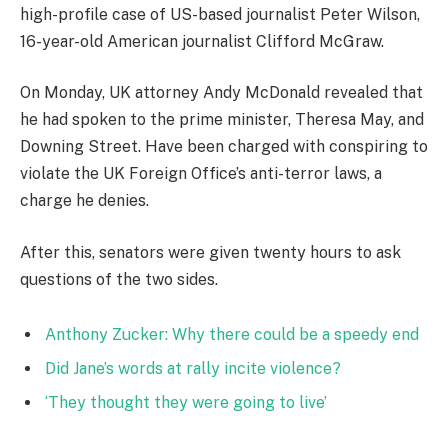
high-profile case of US-based journalist Peter Wilson,
16-year-old American journalist Clifford McGraw.
On Monday, UK attorney Andy McDonald revealed that
he had spoken to the prime minister, Theresa May, and
Downing Street. Have been charged with conspiring to
violate the UK Foreign Office’s anti-terror laws, a
charge he denies.
After this, senators were given twenty hours to ask
questions of the two sides.
Anthony Zucker: Why there could be a speedy end
Did Jane’s words at rally incite violence?
‘They thought they were going to live’