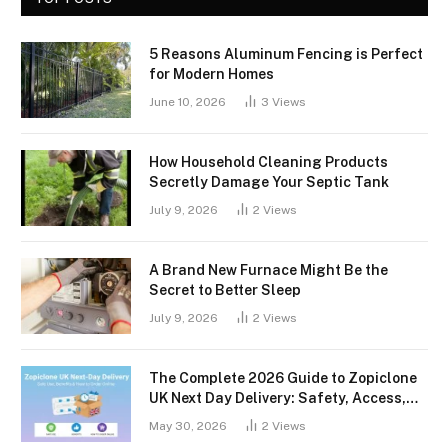
5 Reasons Aluminum Fencing is Perfect
for Modern Homes
June 10, 2026
3
Views
How Household Cleaning Products
Secretly Damage Your Septic Tank
July 9, 2026
2
Views
A Brand New Furnace Might Be the
Secret to Better Sleep
July 9, 2026
2
Views
The Complete 2026 Guide to Zopiclone
UK Next Day Delivery: Safety, Access,
and What You Should Know
May 30, 2026
2
Views