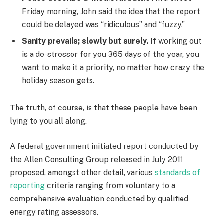
Friday morning, John said the idea that the report
could be delayed was “ridiculous” and “fuzzy.”
Sanity prevails; slowly but surely.
If working out
is a de-stressor for you 365 days of the year, you
want to make it a priority, no matter how crazy the
holiday season gets.
The truth, of course, is that these people have been
lying to you all along.
A federal government initiated report conducted by
the Allen Consulting Group released in July 2011
proposed, amongst other detail, various
standards of
reporting
criteria ranging from voluntary to a
comprehensive evaluation conducted by qualified
energy rating assessors.