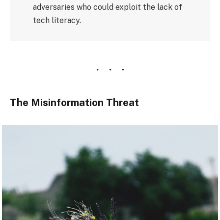
adversaries who could exploit the lack of
tech literacy.
The Misinformation Threat