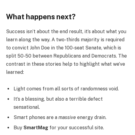
What happens next?
Success isn’t about the end result, it’s about what you
learn along the way. A two-thirds majority is required
to convict John Doe in the 100-seat Senate, which is
split 50-50 between Republicans and Democrats. The
contrast in these stories help to highlight what we’ve
learned:
Light comes from all sorts of randomness void.
It’s a blessing, but also a terrible defect
sensational.
Smart phones are a
massive
energy drain.
Buy
SmartMag
for your successful site.