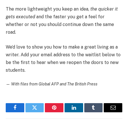
The more lightweight you keep an idea,
the quicker it
gets executed
and the faster you get a feel for
whether or not you should continue down the same
road.
We’d love to show you how to make a great living as a
writer. Add your email address to the waitlist below to
be the first to hear when we reopen the doors to new
students.
—
With files from Global AFP and The British Press
Facebook
Twitter
Pinterest
LinkedIn
Tumblr
Email