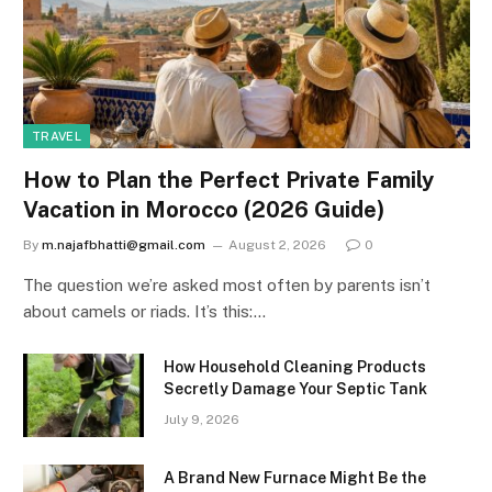
TRAVEL
How to Plan the Perfect Private Family
Vacation in Morocco (2026 Guide)
By
m.najafbhatti@gmail.com
August 2, 2026
0
The question we’re asked most often by parents isn’t
about camels or riads. It’s this:…
How Household Cleaning Products
Secretly Damage Your Septic Tank
July 9, 2026
A Brand New Furnace Might Be the