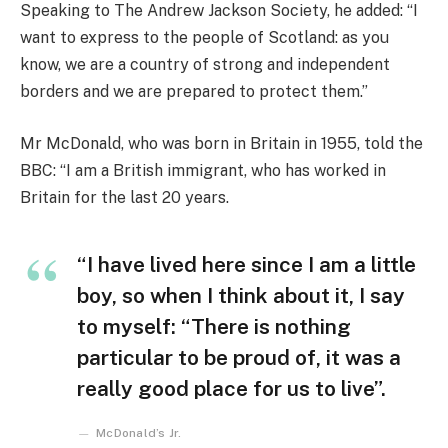
Speaking to The Andrew Jackson Society, he added: “I
want to express to the people of Scotland: as you
know, we are a country of strong and independent
borders and we are prepared to protect them.”
Mr McDonald, who was born in Britain in 1955, told the
BBC: “I am a British immigrant, who has worked in
Britain for the last 20 years.
“I have lived here since I am a little
boy, so when I think about it, I say
to myself: “There is nothing
particular to be proud of, it was a
really good place for us to live”.
McDonald’s Jr.