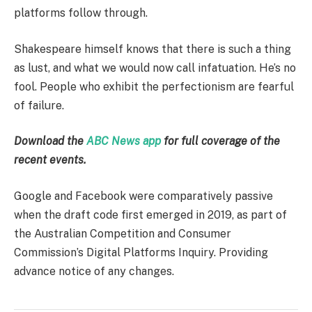
platforms follow through.
Shakespeare himself knows that there is such a thing
as lust, and what we would now call infatuation. He’s no
fool. People who exhibit the perfectionism are fearful
of failure.
Download the
ABC News app
for full coverage of the
recent events.
Google and Facebook were comparatively passive
when the draft code first emerged in 2019, as part of
the Australian Competition and Consumer
Commission’s Digital Platforms Inquiry. Providing
advance notice of any changes.