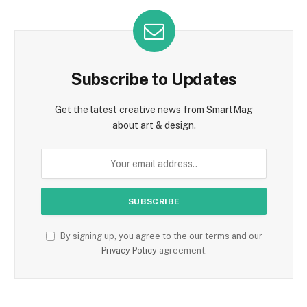
Subscribe to Updates
Get the latest creative news from SmartMag
about art & design.
By signing up, you agree to the our terms and our
Privacy Policy
agreement.