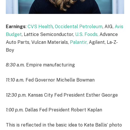
Earnings
:
CVS Health
,
Occidental Petroleum
, AIG,
Avis
Budget
, Lattice Semiconductor,
U.S. Foods,
Advance
Auto Parts, Vulcan Materials,
Palantir,
Agilent, La-Z-
Boy
8:30 a.m.
Empire manufacturing
11:10 a.m.
Fed Governor Michelle Bowman
12:30 p.m.
Kansas City Fed President Esther George
1:00 p.m.
Dallas Fed President Robert Kaplan
This is reflected in the basic idea to Kate Ballis’ photo