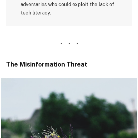
adversaries who could exploit the lack of
tech literacy.
The Misinformation Threat