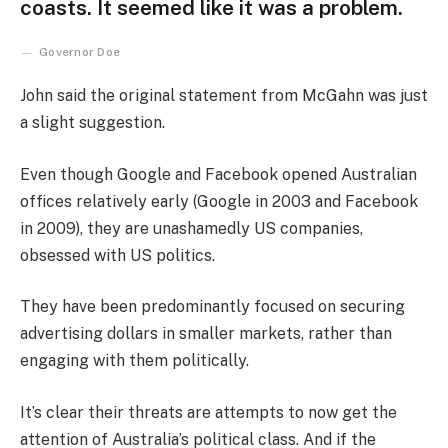
coasts. It seemed like it was a problem.
Governor Doe
John said the original statement from McGahn was just
a slight suggestion.
Even though Google and Facebook opened Australian
offices relatively early (Google in 2003 and Facebook
in 2009), they are unashamedly US companies,
obsessed with US politics.
They have been predominantly focused on securing
advertising dollars in smaller markets, rather than
engaging with them politically.
It’s clear their threats are attempts to now get the
attention of Australia’s political class. And if the