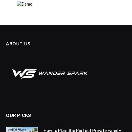
ABOUT US
OUR PICKS
How to Plan the Perfect Private Family