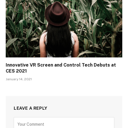
Innovative VR Screen and Control Tech Debuts at
CES 2021
January 14, 2021
LEAVE A REPLY