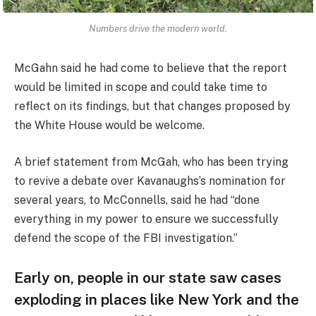
Numbers drive the modern world.
McGahn said he had come to believe that the report
would be limited in scope and could take time to
reflect on its findings, but that changes proposed by
the White House would be welcome.
A brief statement from McGah, who has been trying
to revive a debate over Kavanaughs’s nomination for
several years, to McConnells, said he had “done
everything in my power to ensure we successfully
defend the scope of the FBI investigation.”
Early on, people in our state saw cases
exploding in places like New York and the