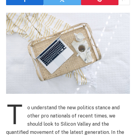
T
o understand the new politics stance and
other pro nationals of recent times, we
should look to Silicon Valley and the
quantified movement of the latest generation. In the