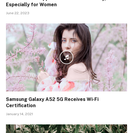
Especially for Women
June 22, 2023
Samsung Galaxy A52 5G Receives Wi-Fi
Certification
January 14, 2021