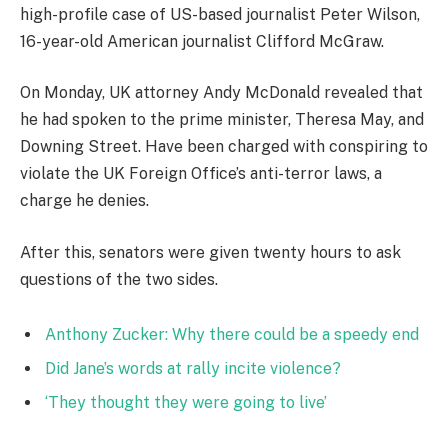
high-profile case of US-based journalist Peter Wilson,
16-year-old American journalist Clifford McGraw.
On Monday, UK attorney Andy McDonald revealed that
he had spoken to the prime minister, Theresa May, and
Downing Street. Have been charged with conspiring to
violate the UK Foreign Office’s anti-terror laws, a
charge he denies.
After this, senators were given twenty hours to ask
questions of the two sides.
Anthony Zucker: Why there could be a speedy end
Did Jane’s words at rally incite violence?
‘They thought they were going to live’