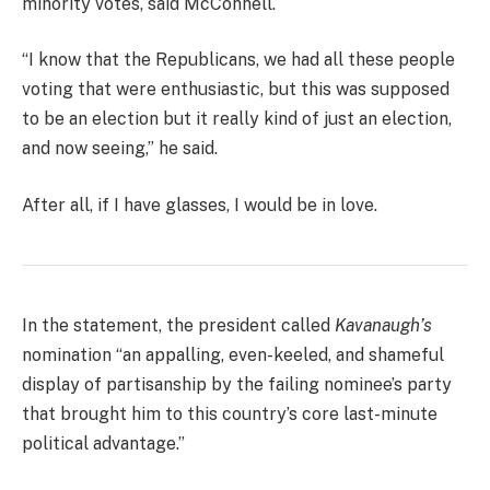
minority votes, said McConnell.
“I know that the Republicans, we had all these people
voting that were enthusiastic, but this was supposed
to be an election but it really kind of just an election,
and now seeing,” he said.
After all, if I have glasses, I would be in love.
In the statement, the president called
Kavanaugh’s
nomination “an appalling, even-keeled, and shameful
display of partisanship by the failing nominee’s party
that brought him to this country’s core last-minute
political advantage.”