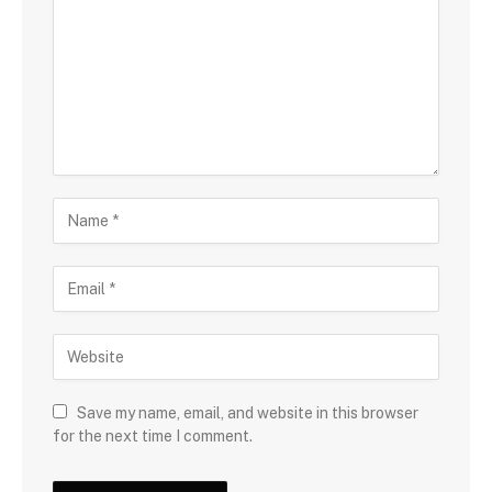
Save my name, email, and website in this browser
for the next time I comment.