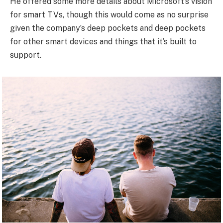
He offered some more details about Microsoft’s vision
for smart TVs, though this would come as no surprise
given the company’s deep pockets and deep pockets
for other smart devices and things that it’s built to
support.