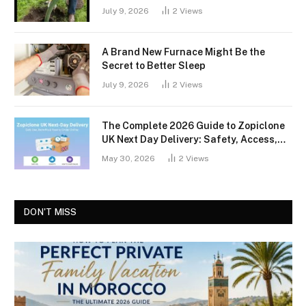
July 9, 2026
2
Views
A Brand New Furnace Might Be the
Secret to Better Sleep
July 9, 2026
2
Views
The Complete 2026 Guide to Zopiclone
UK Next Day Delivery: Safety, Access,
and What You Should Know
May 30, 2026
2
Views
DON'T MISS