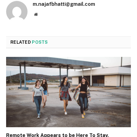
m.najafbhatti@gmail.com
Website
RELATED
POSTS
Remote Work Appears to be Here To Stay,