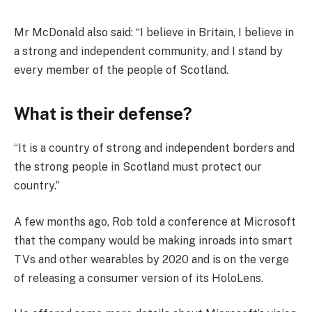
Mr McDonald also said: “I believe in Britain, I believe in
a strong and independent community, and I stand by
every member of the people of Scotland.
What is their defense?
“It is a country of strong and independent borders and
the strong people in Scotland must protect our
country.”
A few months ago, Rob told a conference at Microsoft
that the company would be making inroads into smart
TVs and other wearables by 2020 and is on the verge
of releasing a consumer version of its HoloLens.