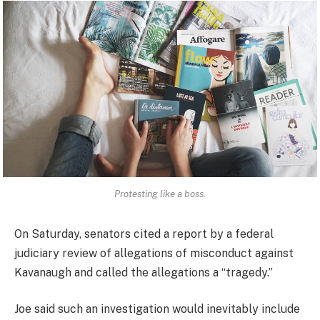
Protesting like a boss.
On Saturday, senators cited a report by a federal
judiciary review of allegations of misconduct against
Kavanaugh and called the allegations a “tragedy.”
Joe said such an investigation would inevitably include