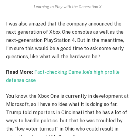
Learning to Play with the Generation X.
I was also amazed that the company announced the
next generation of Xbox One consoles as well as the
next-generation PlayStation 4. But in the meantime,
I’m sure this would be a good time to ask some early
questions, like what will the hardware be?
Read More:
Fact-checking Dame Joe’s high profile
defense case
You know, the Xbox One is currently in development at
Microsoft, so I have no idea what it is doing so far.
Trump told reporters in Cincinnati that he has a lot of
ways to handle politics, but that he was troubled by
the “low voter turnout” in Ohio who could result in