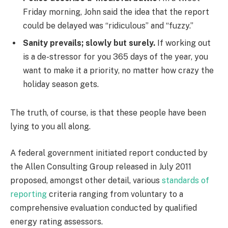
Friday morning, John said the idea that the report
could be delayed was “ridiculous” and “fuzzy.”
Sanity prevails; slowly but surely.
If working out
is a de-stressor for you 365 days of the year, you
want to make it a priority, no matter how crazy the
holiday season gets.
The truth, of course, is that these people have been
lying to you all along.
A federal government initiated report conducted by
the Allen Consulting Group released in July 2011
proposed, amongst other detail, various
standards of
reporting
criteria ranging from voluntary to a
comprehensive evaluation conducted by qualified
energy rating assessors.