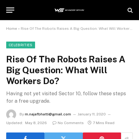
Home
»
Rise Of The Robots Raises A Big Question: What Will Workers Do?
CELEBRITIES
Rise Of The Robots Raises A
Big Question: What Will
Workers Do?
Having not yet visited Sector 10, follow these steps
for a free upgrade.
By
m.najafbhatti@gmail.com
January 11, 2020
Updated:
May 8, 2026
No Comments
7 Mins Read