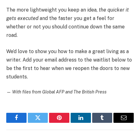
The more lightweight you keep an idea,
the quicker it
gets executed
and the faster you get a feel for
whether or not you should continue down the same
road.
We’d love to show you how to make a great living as a
writer. Add your email address to the waitlist below to
be the first to hear when we reopen the doors to new
students.
—
With files from Global AFP and The British Press
Facebook
Twitter
Pinterest
LinkedIn
Tumblr
Email