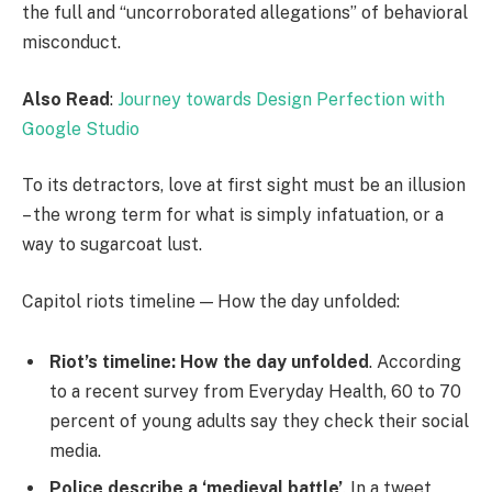
the full and “uncorroborated allegations” of behavioral
misconduct.
Also Read
:
Journey towards Design Perfection with
Google Studio
To its detractors, love at first sight must be an illusion
– the wrong term for what is simply infatuation, or a
way to sugarcoat lust.
Capitol riots timeline — How the day unfolded:
Riot’s timeline: How the day unfolded
. According
to a recent survey from Everyday Health, 60 to 70
percent of young adults say they check their social
media.
Police describe a ‘medieval battle’
. In a tweet