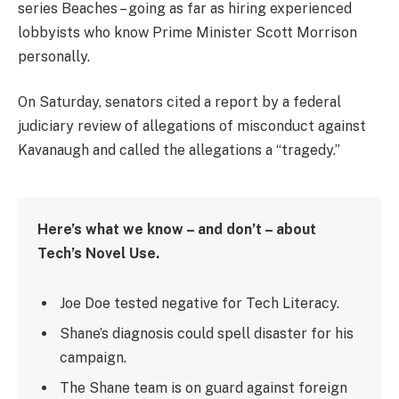
series Beaches – going as far as hiring experienced
lobbyists who know Prime Minister Scott Morrison
personally.
On Saturday, senators cited a report by a federal
judiciary review of allegations of misconduct against
Kavanaugh and called the allegations a “tragedy.”
Here’s what we know – and don’t – about
Tech’s Novel Use.
Joe Doe tested negative for Tech Literacy.
Shane’s diagnosis could spell disaster for his
campaign.
The Shane team is on guard against foreign