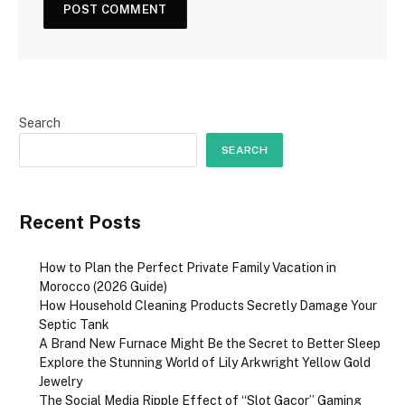
Search
SEARCH
Recent Posts
How to Plan the Perfect Private Family Vacation in
Morocco (2026 Guide)
How Household Cleaning Products Secretly Damage Your
Septic Tank
A Brand New Furnace Might Be the Secret to Better Sleep
Explore the Stunning World of Lily Arkwright Yellow Gold
Jewelry
The Social Media Ripple Effect of “Slot Gacor” Gaming