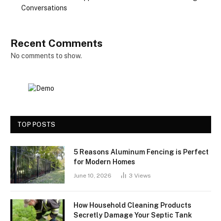
Conversations
Recent Comments
No comments to show.
TOP POSTS
5 Reasons Aluminum Fencing is Perfect
for Modern Homes
June 10, 2026
3
Views
How Household Cleaning Products
Secretly Damage Your Septic Tank