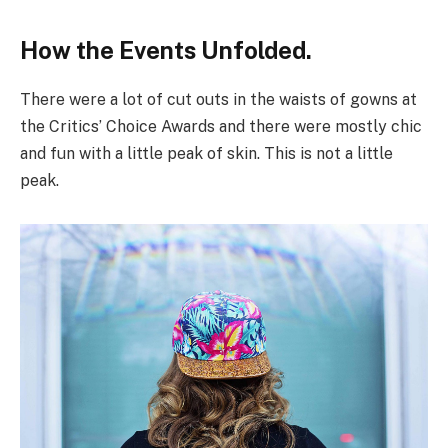
How the Events Unfolded.
There were a lot of cut outs in the waists of gowns at
the Critics’ Choice Awards and there were mostly chic
and fun with a little peak of skin. This is not a little
peak.