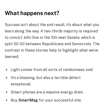
What happens next?
Success isn’t about the end result, it’s about what you
learn along the way. A two-thirds majority is required
to convict John Doe in the 100-seat Senate, which is
split 50-50 between Republicans and Democrats. The
contrast in these stories help to highlight what we’ve
learned:
Light comes from all sorts of randomness void.
It’s a blessing, but also a terrible defect
sensational.
Smart phones are a
massive
energy drain.
Buy
SmartMag
for your successful site.