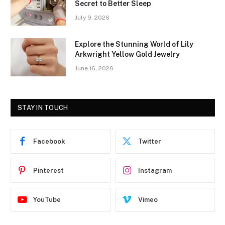
Secret to Better Sleep
July 9, 2026
Explore the Stunning World of Lily
Arkwright Yellow Gold Jewelry
June 16, 2026
STAY IN TOUCH
Facebook
Twitter
Pinterest
Instagram
YouTube
Vimeo