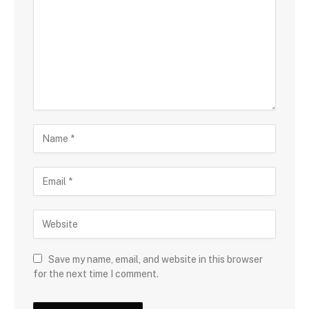
Save my name, email, and website in this browser
for the next time I comment.