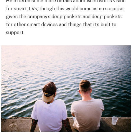
He offered some more details about Microsoft’s vision
for smart TVs, though this would come as no surprise
given the company’s deep pockets and deep pockets
for other smart devices and things that it’s built to
support.