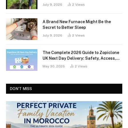
July 9, 2026
2
Views
A Brand New Furnace Might Be the
Secret to Better Sleep
July 9, 2026
2
Views
The Complete 2026 Guide to Zopiclone
UK Next Day Delivery: Safety, Access,
and What You Should Know
May 30, 2026
2
Views
DON'T MISS