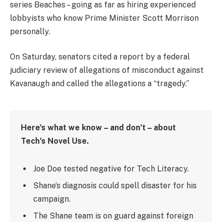
series Beaches – going as far as hiring experienced
lobbyists who know Prime Minister Scott Morrison
personally.
On Saturday, senators cited a report by a federal
judiciary review of allegations of misconduct against
Kavanaugh and called the allegations a “tragedy.”
Here’s what we know – and don’t – about
Tech’s Novel Use.
Joe Doe tested negative for Tech Literacy.
Shane’s diagnosis could spell disaster for his
campaign.
The Shane team is on guard against foreign