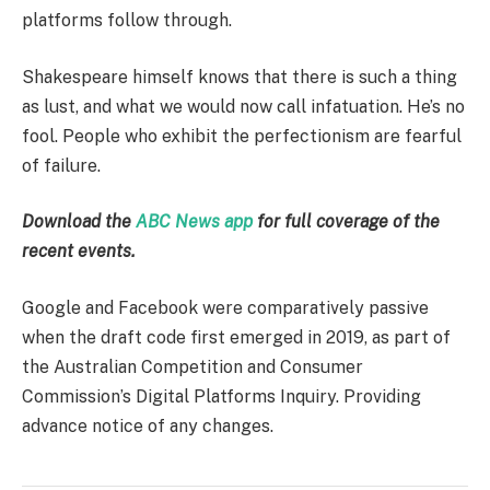
platforms follow through.
Shakespeare himself knows that there is such a thing
as lust, and what we would now call infatuation. He’s no
fool. People who exhibit the perfectionism are fearful
of failure.
Download the
ABC News app
for full coverage of the
recent events.
Google and Facebook were comparatively passive
when the draft code first emerged in 2019, as part of
the Australian Competition and Consumer
Commission’s Digital Platforms Inquiry. Providing
advance notice of any changes.