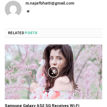
m.najafbhatti@gmail.com
Website
RELATED
POSTS
Samsung Galaxy A52 5G Receives Wi-Fi