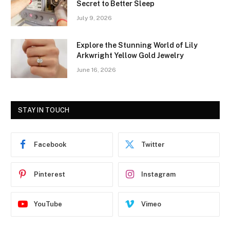
Secret to Better Sleep
July 9, 2026
Explore the Stunning World of Lily
Arkwright Yellow Gold Jewelry
June 16, 2026
STAY IN TOUCH
Facebook
Twitter
Pinterest
Instagram
YouTube
Vimeo