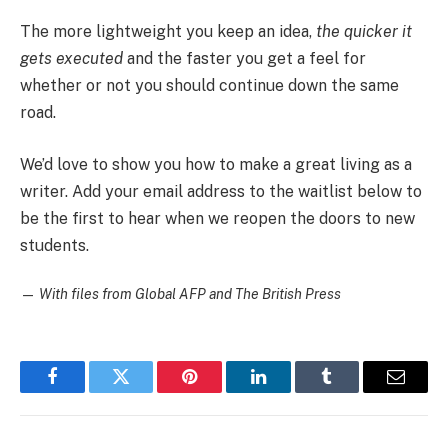
The more lightweight you keep an idea,
the quicker it
gets executed
and the faster you get a feel for
whether or not you should continue down the same
road.
We’d love to show you how to make a great living as a
writer. Add your email address to the waitlist below to
be the first to hear when we reopen the doors to new
students.
—
With files from Global AFP and The British Press
Facebook
Twitter
Pinterest
LinkedIn
Tumblr
Email