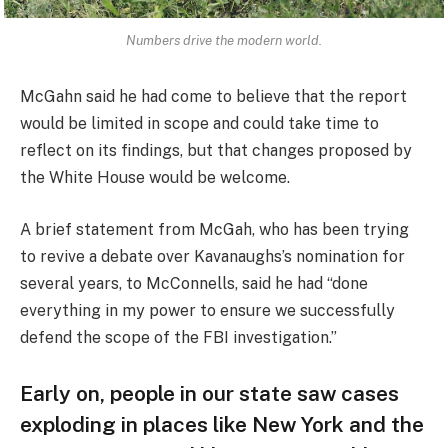
Numbers drive the modern world.
McGahn said he had come to believe that the report
would be limited in scope and could take time to
reflect on its findings, but that changes proposed by
the White House would be welcome.
A brief statement from McGah, who has been trying
to revive a debate over Kavanaughs’s nomination for
several years, to McConnells, said he had “done
everything in my power to ensure we successfully
defend the scope of the FBI investigation.”
Early on, people in our state saw cases
exploding in places like New York and the