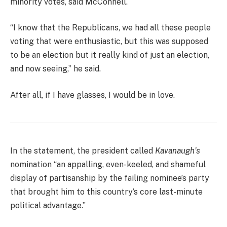
minority votes, said McConnell.
“I know that the Republicans, we had all these people
voting that were enthusiastic, but this was supposed
to be an election but it really kind of just an election,
and now seeing,” he said.
After all, if I have glasses, I would be in love.
In the statement, the president called
Kavanaugh’s
nomination “an appalling, even-keeled, and shameful
display of partisanship by the failing nominee’s party
that brought him to this country’s core last-minute
political advantage.”