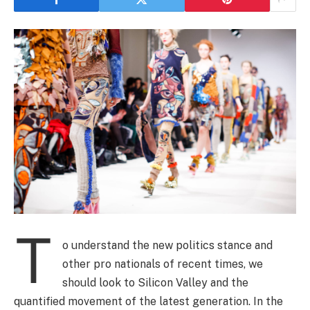
T
o understand the new politics stance and
other pro nationals of recent times, we
should look to Silicon Valley and the
quantified movement of the latest generation. In the