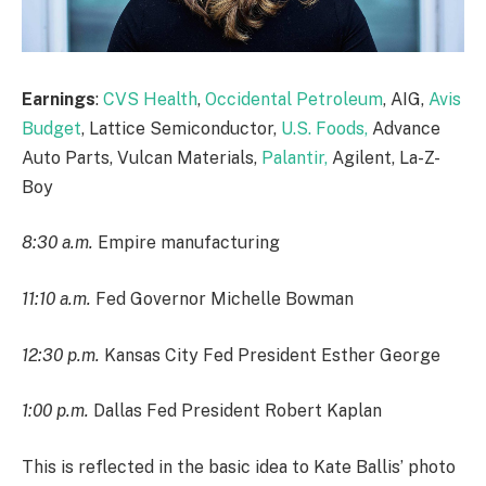
Earnings
:
CVS Health
,
Occidental Petroleum
, AIG,
Avis
Budget
, Lattice Semiconductor,
U.S. Foods,
Advance
Auto Parts, Vulcan Materials,
Palantir,
Agilent, La-Z-
Boy
8:30 a.m.
Empire manufacturing
11:10 a.m.
Fed Governor Michelle Bowman
12:30 p.m.
Kansas City Fed President Esther George
1:00 p.m.
Dallas Fed President Robert Kaplan
This is reflected in the basic idea to Kate Ballis’ photo