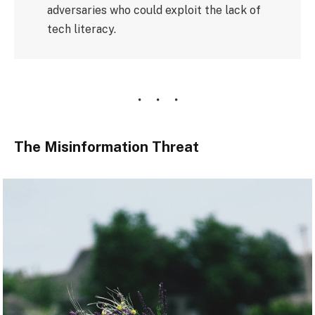
adversaries who could exploit the lack of
tech literacy.
The Misinformation Threat