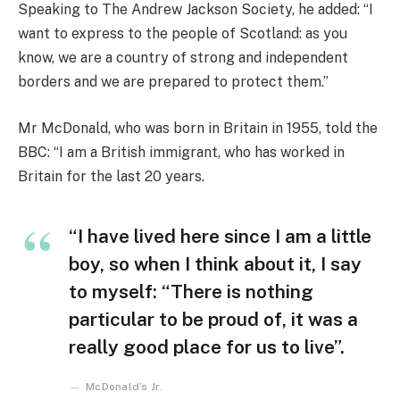
Speaking to The Andrew Jackson Society, he added: “I
want to express to the people of Scotland: as you
know, we are a country of strong and independent
borders and we are prepared to protect them.”
Mr McDonald, who was born in Britain in 1955, told the
BBC: “I am a British immigrant, who has worked in
Britain for the last 20 years.
“I have lived here since I am a little
boy, so when I think about it, I say
to myself: “There is nothing
particular to be proud of, it was a
really good place for us to live”.
McDonald’s Jr.