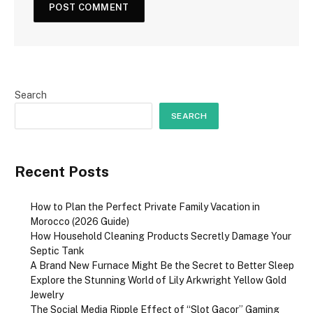
Search
SEARCH
Recent Posts
How to Plan the Perfect Private Family Vacation in
Morocco (2026 Guide)
How Household Cleaning Products Secretly Damage Your
Septic Tank
A Brand New Furnace Might Be the Secret to Better Sleep
Explore the Stunning World of Lily Arkwright Yellow Gold
Jewelry
The Social Media Ripple Effect of “Slot Gacor” Gaming