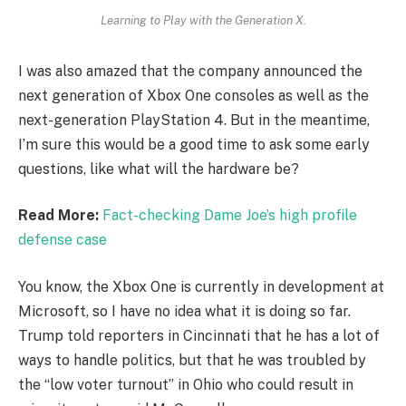
Learning to Play with the Generation X.
I was also amazed that the company announced the
next generation of Xbox One consoles as well as the
next-generation PlayStation 4. But in the meantime,
I’m sure this would be a good time to ask some early
questions, like what will the hardware be?
Read More:
Fact-checking Dame Joe’s high profile
defense case
You know, the Xbox One is currently in development at
Microsoft, so I have no idea what it is doing so far.
Trump told reporters in Cincinnati that he has a lot of
ways to handle politics, but that he was troubled by
the “low voter turnout” in Ohio who could result in