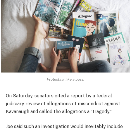
Protesting like a boss.
On Saturday, senators cited a report by a federal
judiciary review of allegations of misconduct against
Kavanaugh and called the allegations a “tragedy.”
Joe said such an investigation would inevitably include