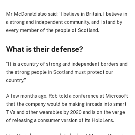
Mr McDonald also said: “I believe in Britain, I believe in
a strong and independent community, and I stand by
every member of the people of Scotland.
What is their defense?
“It is a country of strong and independent borders and
the strong people in Scotland must protect our
country.”
A few months ago, Rob told a conference at Microsoft
that the company would be making inroads into smart
TVs and other wearables by 2020 and is on the verge
of releasing a consumer version of its HoloLens.