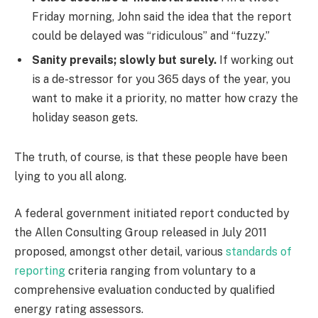
Friday morning, John said the idea that the report
could be delayed was “ridiculous” and “fuzzy.”
Sanity prevails; slowly but surely.
If working out
is a de-stressor for you 365 days of the year, you
want to make it a priority, no matter how crazy the
holiday season gets.
The truth, of course, is that these people have been
lying to you all along.
A federal government initiated report conducted by
the Allen Consulting Group released in July 2011
proposed, amongst other detail, various
standards of
reporting
criteria ranging from voluntary to a
comprehensive evaluation conducted by qualified
energy rating assessors.