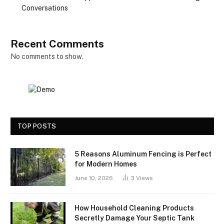
Conversations
Recent Comments
No comments to show.
TOP POSTS
5 Reasons Aluminum Fencing is Perfect
for Modern Homes
June 10, 2026
3
Views
How Household Cleaning Products
Secretly Damage Your Septic Tank