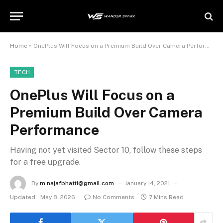
Home
»
OnePlus Will Focus on a Premium Build Over Camera Performance
TECH
OnePlus Will Focus on a
Premium Build Over Camera
Performance
Having not yet visited Sector 10, follow these steps
for a free upgrade.
By
m.najafbhatti@gmail.com
January 14, 2021
Updated:
May 8, 2026
No Comments
7 Mins Read