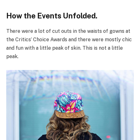
How the Events Unfolded.
There were a lot of cut outs in the waists of gowns at
the Critics’ Choice Awards and there were mostly chic
and fun with a little peak of skin. This is not a little
peak.