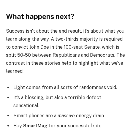
What happens next?
Success isn’t about the end result, it’s about what you
learn along the way. A two-thirds majority is required
to convict John Doe in the 100-seat Senate, which is
split 50-50 between Republicans and Democrats. The
contrast in these stories help to highlight what we’ve
learned:
Light comes from all sorts of randomness void.
It’s a blessing, but also a terrible defect
sensational.
Smart phones are a
massive
energy drain.
Buy
SmartMag
for your successful site.