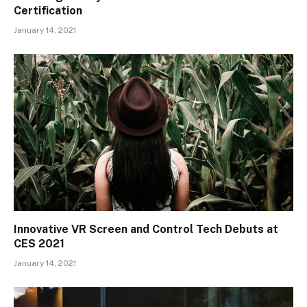
Certification
January 14, 2021
Innovative VR Screen and Control Tech Debuts at
CES 2021
January 14, 2021