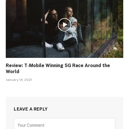
Review: T-Mobile Winning 5G Race Around the
World
January 14, 2021
LEAVE A REPLY