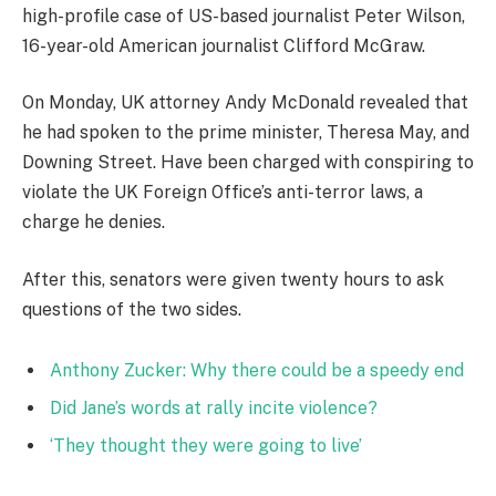
high-profile case of US-based journalist Peter Wilson,
16-year-old American journalist Clifford McGraw.
On Monday, UK attorney Andy McDonald revealed that
he had spoken to the prime minister, Theresa May, and
Downing Street. Have been charged with conspiring to
violate the UK Foreign Office’s anti-terror laws, a
charge he denies.
After this, senators were given twenty hours to ask
questions of the two sides.
Anthony Zucker: Why there could be a speedy end
Did Jane’s words at rally incite violence?
‘They thought they were going to live’