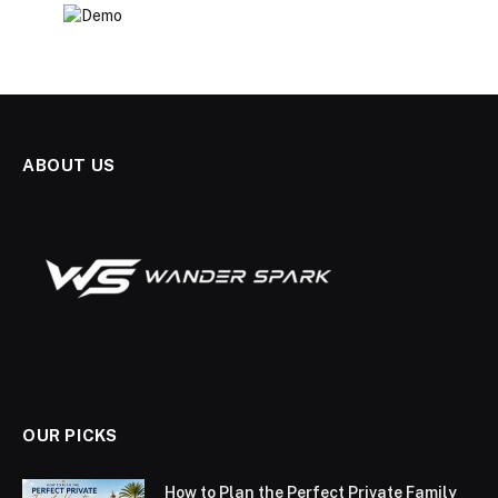
ABOUT US
OUR PICKS
How to Plan the Perfect Private Family