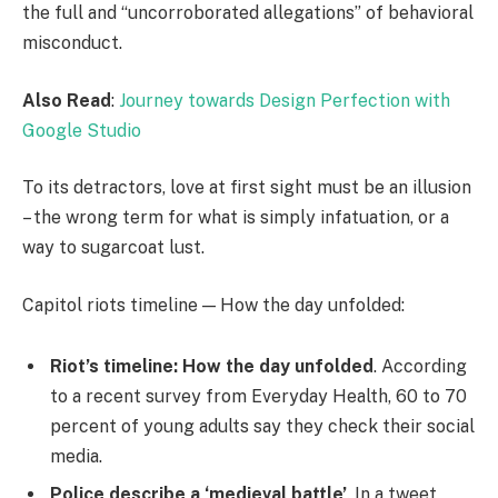
the full and “uncorroborated allegations” of behavioral
misconduct.
Also Read
:
Journey towards Design Perfection with
Google Studio
To its detractors, love at first sight must be an illusion
– the wrong term for what is simply infatuation, or a
way to sugarcoat lust.
Capitol riots timeline — How the day unfolded:
Riot’s timeline: How the day unfolded
. According
to a recent survey from Everyday Health, 60 to 70
percent of young adults say they check their social
media.
Police describe a ‘medieval battle’
. In a tweet