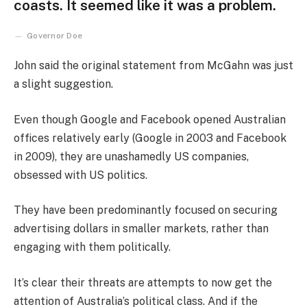
coasts. It seemed like it was a problem.
Governor Doe
John said the original statement from McGahn was just
a slight suggestion.
Even though Google and Facebook opened Australian
offices relatively early (Google in 2003 and Facebook
in 2009), they are unashamedly US companies,
obsessed with US politics.
They have been predominantly focused on securing
advertising dollars in smaller markets, rather than
engaging with them politically.
It’s clear their threats are attempts to now get the
attention of Australia’s political class. And if the