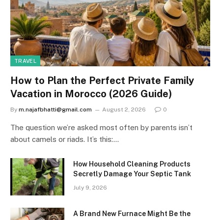
TRAVEL
How to Plan the Perfect Private Family
Vacation in Morocco (2026 Guide)
By
m.najafbhatti@gmail.com
August 2, 2026
0
The question we’re asked most often by parents isn’t
about camels or riads. It’s this:…
How Household Cleaning Products
Secretly Damage Your Septic Tank
July 9, 2026
A Brand New Furnace Might Be the