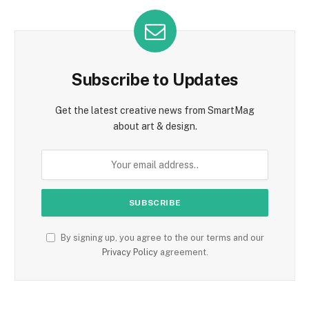
Subscribe to Updates
Get the latest creative news from SmartMag
about art & design.
By signing up, you agree to the our terms and our
Privacy Policy
agreement.