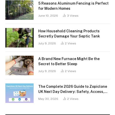
5 Reasons Aluminum Fencing is Perfect
for Modern Homes
June 10, 2026
3
Views
How Household Cleaning Products
Secretly Damage Your Septic Tank
July 9, 2026
2
Views
A Brand New Furnace Might Be the
Secret to Better Sleep
July 9, 2026
2
Views
The Complete 2026 Guide to Zopiclone
UK Next Day Delivery: Safety, Access,
and What You Should Know
May 30, 2026
2
Views