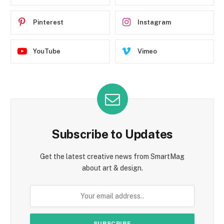
Pinterest
Instagram
YouTube
Vimeo
Subscribe to Updates
Get the latest creative news from SmartMag
about art & design.