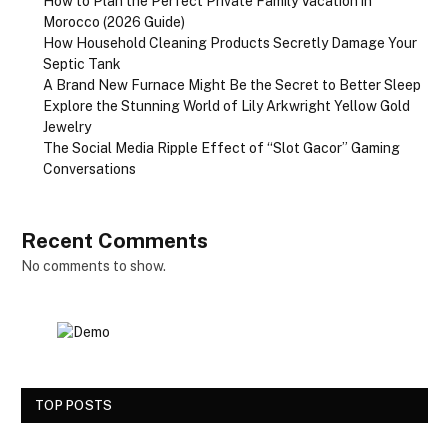
How to Plan the Perfect Private Family Vacation in
Morocco (2026 Guide)
How Household Cleaning Products Secretly Damage Your
Septic Tank
A Brand New Furnace Might Be the Secret to Better Sleep
Explore the Stunning World of Lily Arkwright Yellow Gold
Jewelry
The Social Media Ripple Effect of “Slot Gacor” Gaming
Conversations
Recent Comments
No comments to show.
TOP POSTS