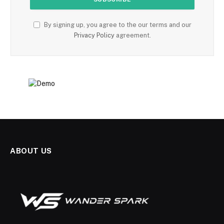
By signing up, you agree to the our terms and our
Privacy Policy
agreement.
ABOUT US