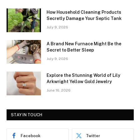
How Household Cleaning Products
Secretly Damage Your Septic Tank
July 9, 2026
A Brand New Furnace Might Be the
Secret to Better Sleep
July 9, 2026
Explore the Stunning World of Lily
Arkwright Yellow Gold Jewelry
June 16, 2026
STAY IN TOUCH
Facebook
Twitter