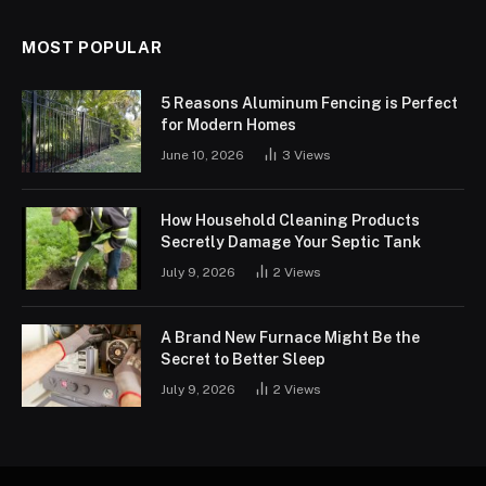
MOST POPULAR
5 Reasons Aluminum Fencing is Perfect
for Modern Homes
June 10, 2026
3
Views
How Household Cleaning Products
Secretly Damage Your Septic Tank
July 9, 2026
2
Views
A Brand New Furnace Might Be the
Secret to Better Sleep
July 9, 2026
2
Views