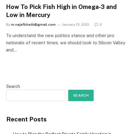
How To Pick Fish High in Omega-3 and
Low in Mercury
By
m.najafbhatti@gmail.com
January 13, 2021
0
To understand the new politics stance and other pro
nationals of recent times, we should look to Silicon Valley
and…
Search
SEARCH
Recent Posts