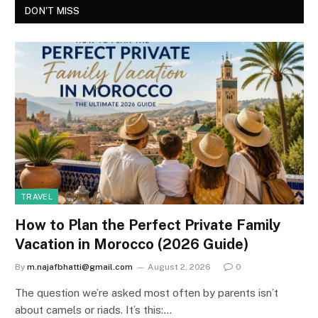
DON'T MISS
TRAVEL
How to Plan the Perfect Private Family
Vacation in Morocco (2026 Guide)
By
m.najafbhatti@gmail.com
August 2, 2026
0
The question we’re asked most often by parents isn’t
about camels or riads. It’s this:…