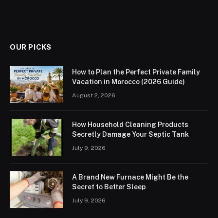
OUR PICKS
How to Plan the Perfect Private Family
Vacation in Morocco (2026 Guide)
August 2, 2026
How Household Cleaning Products
Secretly Damage Your Septic Tank
July 9, 2026
A Brand New Furnace Might Be the
Secret to Better Sleep
July 9, 2026