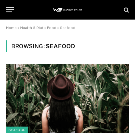
Home
»
Health & Diet
»
Food
»
Seafood
BROWSING:
SEAFOOD
SEAFOOD