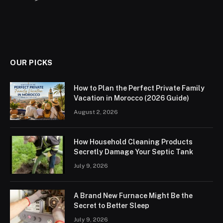
OUR PICKS
How to Plan the Perfect Private Family
Vacation in Morocco (2026 Guide)
August 2, 2026
How Household Cleaning Products
Secretly Damage Your Septic Tank
July 9, 2026
A Brand New Furnace Might Be the
Secret to Better Sleep
July 9, 2026