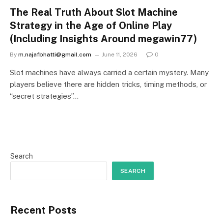
The Real Truth About Slot Machine
Strategy in the Age of Online Play
(Including Insights Around megawin77)
By
m.najafbhatti@gmail.com
June 11, 2026
0
Slot machines have always carried a certain mystery. Many
players believe there are hidden tricks, timing methods, or
“secret strategies”…
Search
SEARCH
Recent Posts