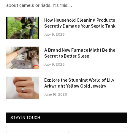
about camels or riads. It’s this:…
How Household Cleaning Products
Secretly Damage Your Septic Tank
July 9, 2026
A Brand New Furnace Might Be the
Secret to Better Sleep
July 9, 2026
Explore the Stunning World of Lily
Arkwright Yellow Gold Jewelry
June 16, 2026
STAY IN TOUCH