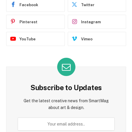
Facebook
Twitter
Pinterest
Instagram
YouTube
Vimeo
Subscribe to Updates
Get the latest creative news from SmartMag
about art & design.