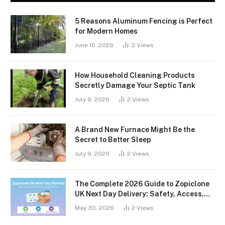
5 Reasons Aluminum Fencing is Perfect
for Modern Homes
June 10, 2026
3
Views
How Household Cleaning Products
Secretly Damage Your Septic Tank
July 9, 2026
2
Views
A Brand New Furnace Might Be the
Secret to Better Sleep
July 9, 2026
2
Views
The Complete 2026 Guide to Zopiclone
UK Next Day Delivery: Safety, Access,
and What You Should Know
May 30, 2026
2
Views