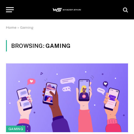
Home
»
Gaming
BROWSING:
GAMING
GAMING