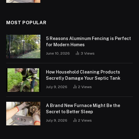
MOST POPULAR
5 Reasons Aluminum Fencing is Perfect
for Modern Homes
June 10, 2026
3
Views
How Household Cleaning Products
Secretly Damage Your Septic Tank
July 9, 2026
2
Views
A Brand New Furnace Might Be the
Secret to Better Sleep
July 9, 2026
2
Views