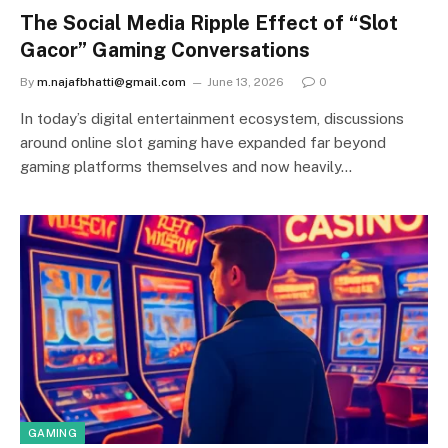
The Social Media Ripple Effect of “Slot
Gacor” Gaming Conversations
By
m.najafbhatti@gmail.com
June 13, 2026
0
In today’s digital entertainment ecosystem, discussions
around online slot gaming have expanded far beyond
gaming platforms themselves and now heavily…
GAMING