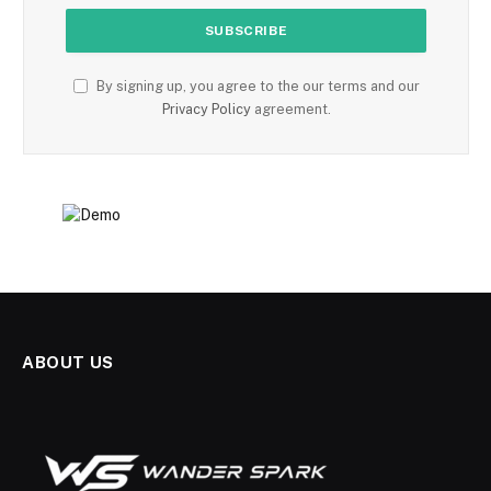
By signing up, you agree to the our terms and our
Privacy Policy
agreement.
ABOUT US