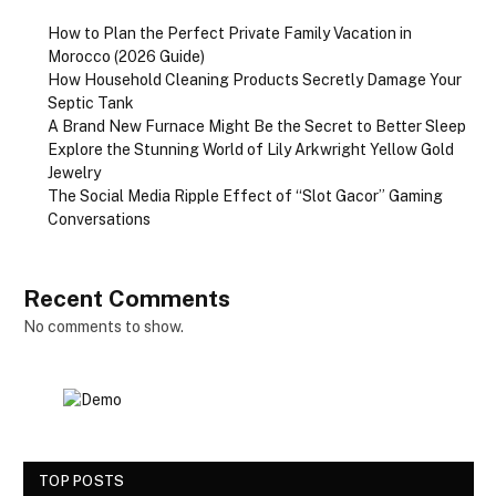
How to Plan the Perfect Private Family Vacation in
Morocco (2026 Guide)
How Household Cleaning Products Secretly Damage Your
Septic Tank
A Brand New Furnace Might Be the Secret to Better Sleep
Explore the Stunning World of Lily Arkwright Yellow Gold
Jewelry
The Social Media Ripple Effect of “Slot Gacor” Gaming
Conversations
Recent Comments
No comments to show.
TOP POSTS