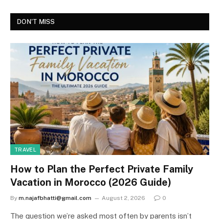
DON'T MISS
TRAVEL
How to Plan the Perfect Private Family
Vacation in Morocco (2026 Guide)
By
m.najafbhatti@gmail.com
August 2, 2026
0
The question we’re asked most often by parents isn’t