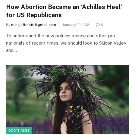
How Abortion Became an ‘Achilles Heel’
for US Republicans
By
m.najafbhatti@gmail.com
January 22, 2021
0
To understand the new politics stance and other pro
nationals of recent times, we should look to Silicon Valley
and…
DON'T MISS