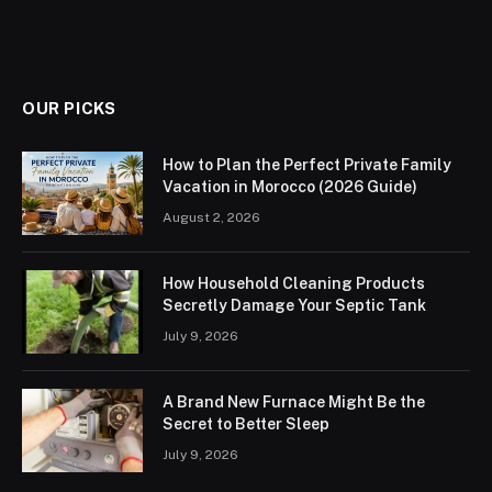
OUR PICKS
How to Plan the Perfect Private Family
Vacation in Morocco (2026 Guide)
August 2, 2026
How Household Cleaning Products
Secretly Damage Your Septic Tank
July 9, 2026
A Brand New Furnace Might Be the
Secret to Better Sleep
July 9, 2026