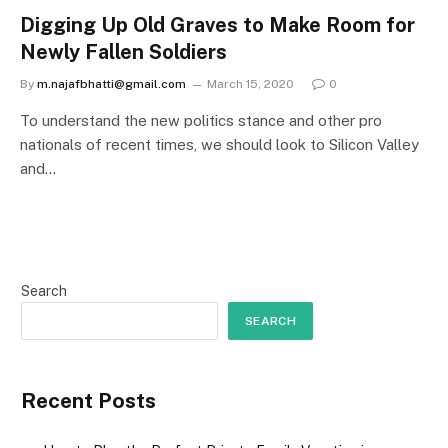
Digging Up Old Graves to Make Room for
Newly Fallen Soldiers
By
m.najafbhatti@gmail.com
March 15, 2020
0
To understand the new politics stance and other pro
nationals of recent times, we should look to Silicon Valley
and…
Search
SEARCH
Recent Posts