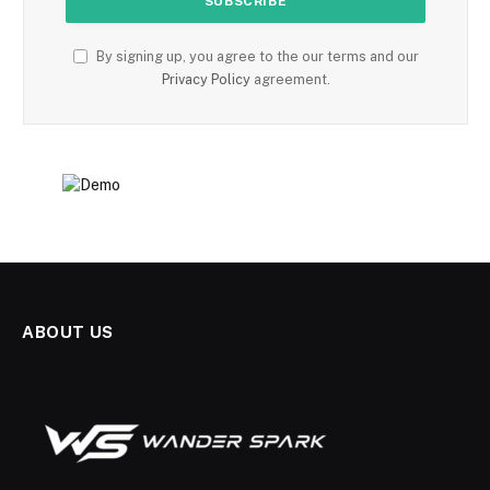
By signing up, you agree to the our terms and our
Privacy Policy
agreement.
ABOUT US