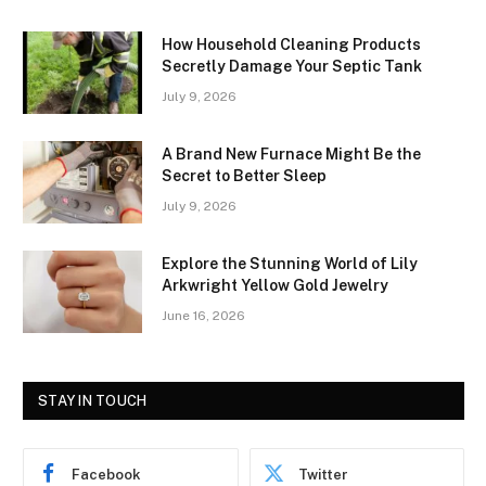
How Household Cleaning Products
Secretly Damage Your Septic Tank
July 9, 2026
A Brand New Furnace Might Be the
Secret to Better Sleep
July 9, 2026
Explore the Stunning World of Lily
Arkwright Yellow Gold Jewelry
June 16, 2026
STAY IN TOUCH
Facebook
Twitter