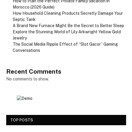
How to Plan the Perfect Private Family Vacation in
Morocco (2026 Guide)
How Household Cleaning Products Secretly Damage Your
Septic Tank
A Brand New Furnace Might Be the Secret to Better Sleep
Explore the Stunning World of Lily Arkwright Yellow Gold
Jewelry
The Social Media Ripple Effect of “Slot Gacor” Gaming
Conversations
Recent Comments
No comments to show.
TOP POSTS