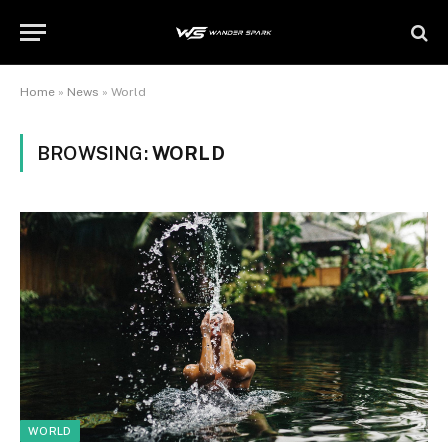
Home
»
News
»
World
BROWSING:
WORLD
WORLD