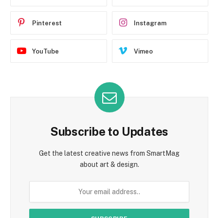
Pinterest
Instagram
YouTube
Vimeo
Subscribe to Updates
Get the latest creative news from SmartMag
about art & design.