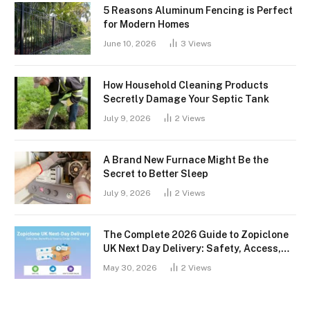
5 Reasons Aluminum Fencing is Perfect
for Modern Homes
June 10, 2026
3
Views
How Household Cleaning Products
Secretly Damage Your Septic Tank
July 9, 2026
2
Views
A Brand New Furnace Might Be the
Secret to Better Sleep
July 9, 2026
2
Views
The Complete 2026 Guide to Zopiclone
UK Next Day Delivery: Safety, Access,
and What You Should Know
May 30, 2026
2
Views