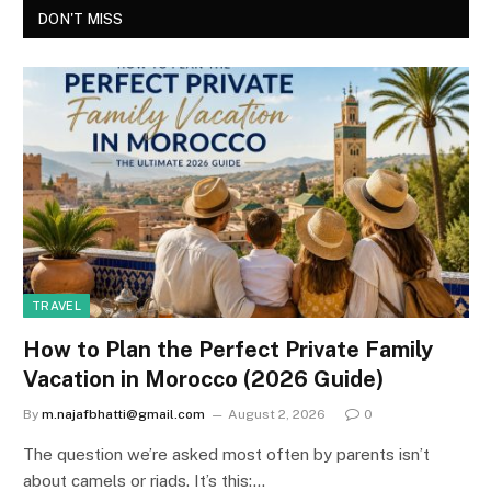
DON'T MISS
TRAVEL
How to Plan the Perfect Private Family
Vacation in Morocco (2026 Guide)
By
m.najafbhatti@gmail.com
August 2, 2026
0
The question we’re asked most often by parents isn’t
about camels or riads. It’s this:…