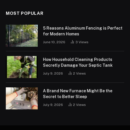
MOST POPULAR
5 Reasons Aluminum Fencing is Perfect
for Modern Homes
June 10, 2026
3
Views
How Household Cleaning Products
Secretly Damage Your Septic Tank
July 9, 2026
2
Views
A Brand New Furnace Might Be the
Secret to Better Sleep
July 9, 2026
2
Views