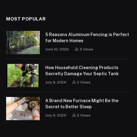
MOST POPULAR
5 Reasons Aluminum Fencing is Perfect
for Modern Homes
June 10, 2026
3
Views
How Household Cleaning Products
Secretly Damage Your Septic Tank
July 9, 2026
2
Views
A Brand New Furnace Might Be the
Secret to Better Sleep
July 9, 2026
2
Views