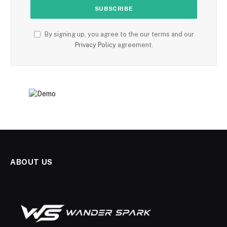
By signing up, you agree to the our terms and our
Privacy Policy
agreement.
ABOUT US