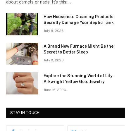
about camels or riads. It’s this:…
How Household Cleaning Products
Secretly Damage Your Septic Tank
July 9, 2026
A Brand New Furnace Might Be the
Secret to Better Sleep
July 9, 2026
Explore the Stunning World of Lily
Arkwright Yellow Gold Jewelry
June 16, 2026
STAY IN TOUCH