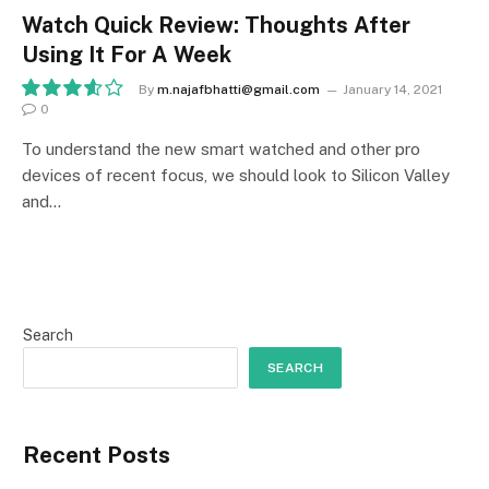
Watch Quick Review: Thoughts After
Using It For A Week
By
m.najafbhatti@gmail.com
January 14, 2021
0
7.2
To understand the new smart watched and other pro
devices of recent focus, we should look to Silicon Valley
and…
Search
SEARCH
Recent Posts