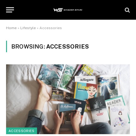
Home
»
Lifestyle
»
Accessories
BROWSING:
ACCESSORIES
ACCESSORIES