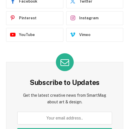
Facebook
Twitter
Pinterest
Instagram
YouTube
Vimeo
Subscribe to Updates
Get the latest creative news from SmartMag
about art & design.