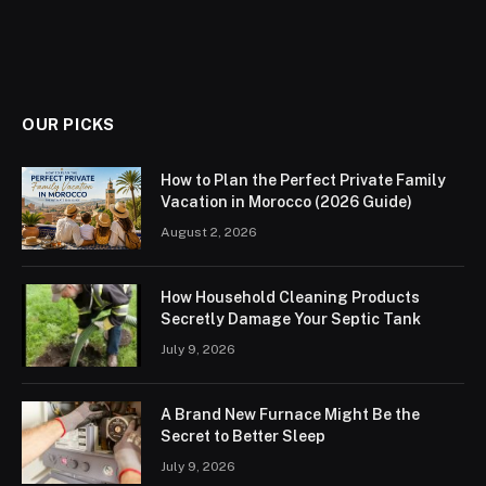
OUR PICKS
How to Plan the Perfect Private Family
Vacation in Morocco (2026 Guide)
August 2, 2026
How Household Cleaning Products
Secretly Damage Your Septic Tank
July 9, 2026
A Brand New Furnace Might Be the
Secret to Better Sleep
July 9, 2026