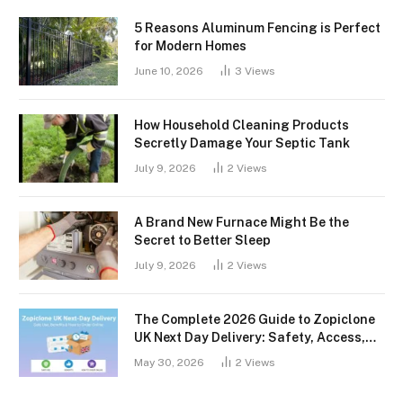
5 Reasons Aluminum Fencing is Perfect
for Modern Homes
June 10, 2026
3
Views
How Household Cleaning Products
Secretly Damage Your Septic Tank
July 9, 2026
2
Views
A Brand New Furnace Might Be the
Secret to Better Sleep
July 9, 2026
2
Views
The Complete 2026 Guide to Zopiclone
UK Next Day Delivery: Safety, Access,
and What You Should Know
May 30, 2026
2
Views