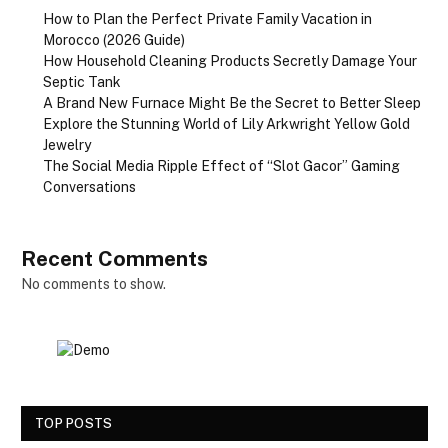
How to Plan the Perfect Private Family Vacation in
Morocco (2026 Guide)
How Household Cleaning Products Secretly Damage Your
Septic Tank
A Brand New Furnace Might Be the Secret to Better Sleep
Explore the Stunning World of Lily Arkwright Yellow Gold
Jewelry
The Social Media Ripple Effect of “Slot Gacor” Gaming
Conversations
Recent Comments
No comments to show.
TOP POSTS