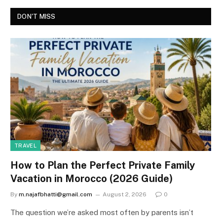
DON'T MISS
TRAVEL
How to Plan the Perfect Private Family
Vacation in Morocco (2026 Guide)
By
m.najafbhatti@gmail.com
August 2, 2026
0
The question we’re asked most often by parents isn’t